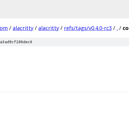
com
/
alacritty
/
alacritty
/
refs/tags/v0.4.0-rc3
/
.
/
co
a3ad9cf286dec6