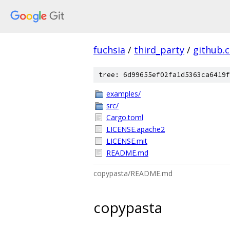
fuchsia
/
third_party
/
github.
tree: 6d99655ef02fa1d5363ca6419f
examples/
src/
Cargo.toml
LICENSE.apache2
LICENSE.mit
README.md
copypasta/README.md
copypasta