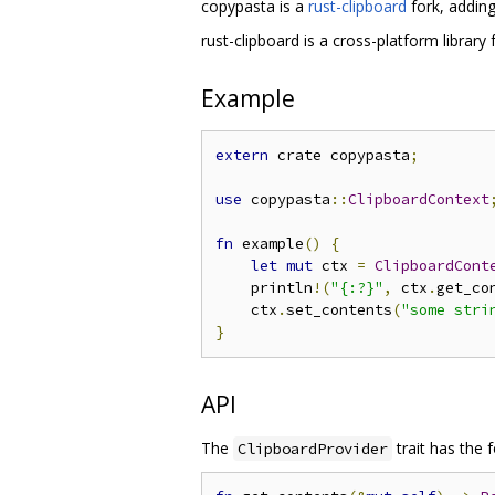
copypasta is a
rust-clipboard
fork, adding
rust-clipboard is a cross-platform library
Example
extern
 crate copypasta
;
use
 copypasta
::
ClipboardContext
fn
 example
()
{
let
mut
 ctx 
=
ClipboardCont
    println
!(
"{:?}"
,
 ctx
.
get_co
    ctx
.
set_contents
(
"some stri
}
API
The
trait has the 
ClipboardProvider