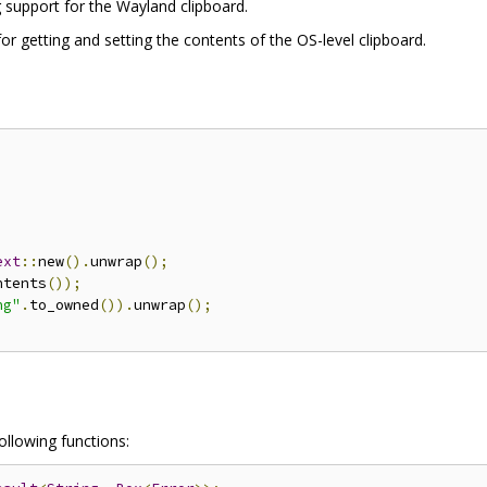
 support for the Wayland clipboard.
 for getting and setting the contents of the OS-level clipboard.
;
ext
::
new
().
unwrap
();
ntents
());
ng"
.
to_owned
()).
unwrap
();
following functions: