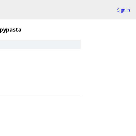
Sign in
pypasta