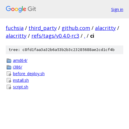
Sign in
fuchsia
/
third_party
/
github.com
/
alacritty
/
alacritty
/
refs/tags/v0.4.0-rc3
/
.
/
ci
tree: c8fd1faa3a32b6a53b2b3c23285688ae2cd1cf4b
amd64/
i386/
before_deploy.sh
install.sh
script.sh