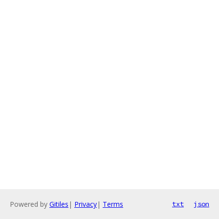
Powered by
Gitiles
|
Privacy
|
Terms
txt
json