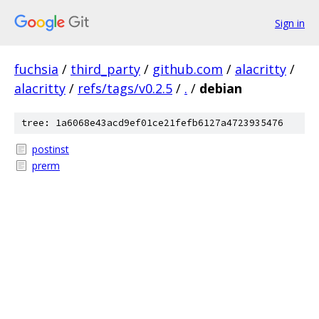
Sign in
fuchsia
/
third_party
/
github.com
/
alacritty
/
alacritty
/
refs/tags/v0.2.5
/
.
/
debian
tree: 1a6068e43acd9ef01ce21fefb6127a4723935476
postinst
prerm