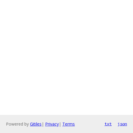
Powered by
Gitiles
|
Privacy
|
Terms
txt
json