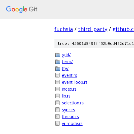
fuchsia
/
third_party
/
github.
tree: 45601d949fff52b9cd4f2d71d1
grid/
term/
tty/
event.rs
event_loop.rs
index.rs
lib.rs
selection.rs
sync.rs
thread.rs
vi_mode.rs