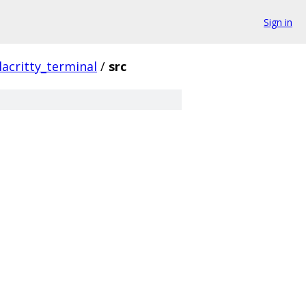
Sign in
lacritty_terminal
/
src