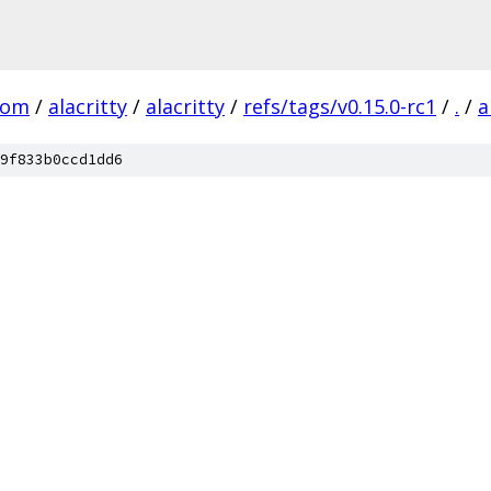
com
/
alacritty
/
alacritty
/
refs/tags/v0.15.0-rc1
/
.
/
a
9f833b0ccd1dd6