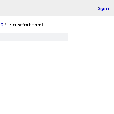
Sign in
.0
/
.
/
rustfmt.toml