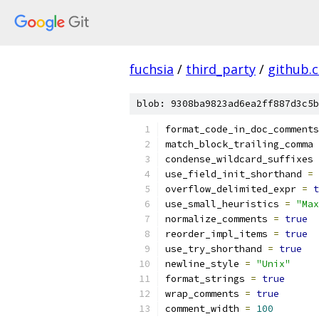
fuchsia
/
third_party
/
github.
blob: 9308ba9823ad6ea2ff887d3c5b
format_code_in_doc_comments
match_block_trailing_comma 
condense_wildcard_suffixes 
use_field_init_shorthand 
=
overflow_delimited_expr 
=
t
use_small_heuristics 
=
"Max
normalize_comments 
=
true
reorder_impl_items 
=
true
use_try_shorthand 
=
true
newline_style 
=
"Unix"
format_strings 
=
true
wrap_comments 
=
true
comment_width 
=
100