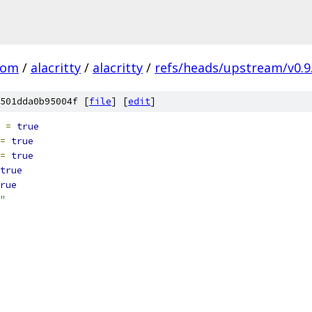
com
/
alacritty
/
alacritty
/
refs/heads/upstream/v0.9
501dda0b95004f [
file
] [
edit
]
 
=
true
=
true
=
true
true
rue
"