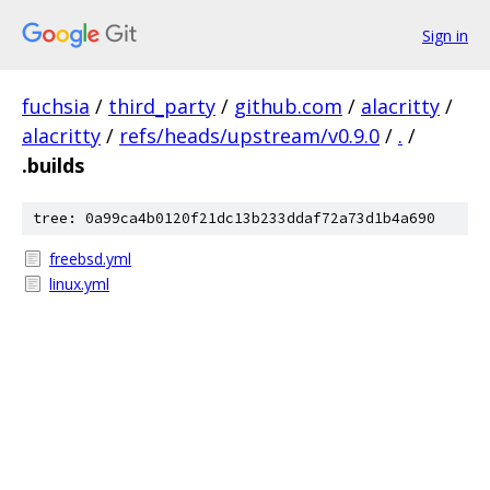
Sign in
fuchsia
/
third_party
/
github.com
/
alacritty
/
alacritty
/
refs/heads/upstream/v0.9.0
/
.
/
.builds
tree: 0a99ca4b0120f21dc13b233ddaf72a73d1b4a690
freebsd.yml
linux.yml