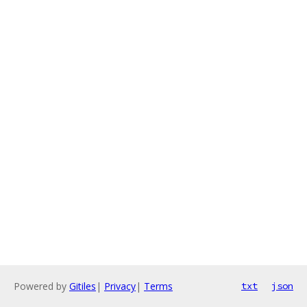
Powered by
Gitiles
|
Privacy
|
Terms
txt
json