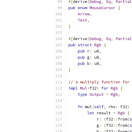
#[
derive
(
Debug
,
Eq
,
Partial
pub
enum
MouseCursor
{
Arrow
,
Text
,
}
#[
derive
(
Debug
,
Eq
,
Partial
pub
struct
Rgb
{
pub
 r
:
 u8
,
pub
 g
:
 u8
,
pub
 b
:
 u8
,
}
// a multiply function for 
impl
Mul
<
f32
>
for
Rgb
{
type
Output
=
Rgb
;
fn
 mul
(
self
,
 rhs
:
 f32
)
let
 result 
=
Rgb
{
            r
:
(
f32
::
from
(
s
            g
:
(
f32
::
from
(
s
            b
:
(
f32
::
from
(
s