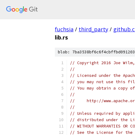
fuchsia
/
third_party
/
github.
lib.rs
blob: 7ba3538bf6c6f4cbffbd091203
// Copyright 2016 Joe Wilm,
//
// Licensed under the Apach
// you may not use this fil
// You may obtain a copy of
//
//     http://www.apache.o
//
// Unless required by appli
// distributed under the Li
// WITHOUT WARRANTIES OR CO
// See the License for the 