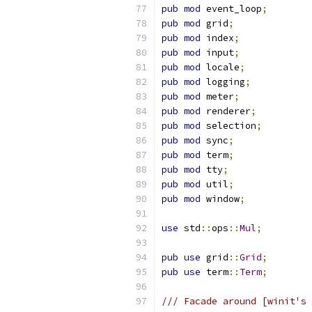
pub
mod
 event_loop
;
pub
mod
 grid
;
pub
mod
 index
;
pub
mod
 input
;
pub
mod
 locale
;
pub
mod
 logging
;
pub
mod
 meter
;
pub
mod
 renderer
;
pub
mod
 selection
;
pub
mod
 sync
;
pub
mod
 term
;
pub
mod
 tty
;
pub
mod
 util
;
pub
mod
 window
;
use
 std
::
ops
::
Mul
;
pub
use
 grid
::
Grid
;
pub
use
 term
::
Term
;
/// Facade around [winit's 