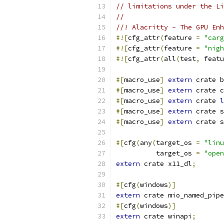
// limitations under the Li
//
//! Alacritty - The GPU Enh
#![
cfg_attr
(
feature 
=
"carg
#![
cfg_attr
(
feature 
=
"nigh
#![
cfg_attr
(
all
(
test
,
 featu
#[
macro_use
]
extern
 crate b
#[
macro_use
]
extern
 crate c
#[
macro_use
]
extern
 crate 
l
#[
macro_use
]
extern
 crate s
#[
macro_use
]
extern
 crate s
#[
cfg
(
any
(
target_os 
=
"linu
          target_os 
=
"open
extern
 crate x11_dl
;
#[
cfg
(
windows
)]
extern
 crate mio_named_pipe
#[
cfg
(
windows
)]
extern
 crate winapi
;