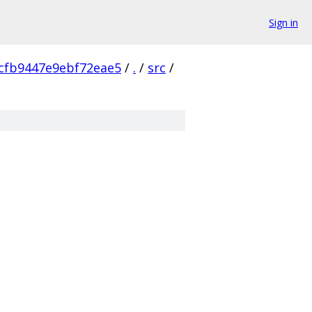
Sign in
cfb9447e9ebf72eae5
/
.
/
src
/