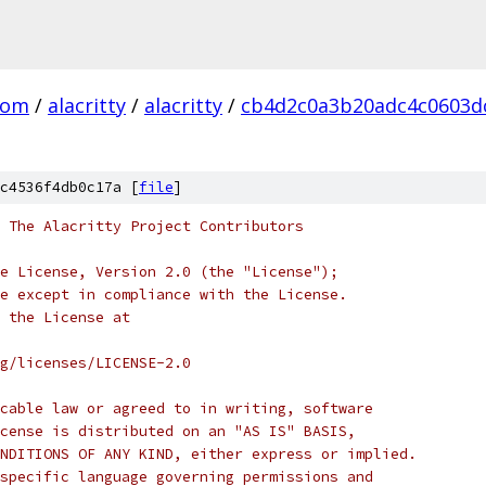
com
/
alacritty
/
alacritty
/
cb4d2c0a3b20adc4c0603d
c4536f4db0c17a [
file
]
 The Alacritty Project Contributors
e License, Version 2.0 (the "License");
e except in compliance with the License.
 the License at
rg/licenses/LICENSE-2.0
cable law or agreed to in writing, software
cense is distributed on an "AS IS" BASIS,
NDITIONS OF ANY KIND, either express or implied.
specific language governing permissions and