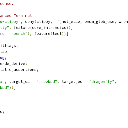
cense.
anced Terminal
o-clippy"
,
 deny
(
clippy
,
 if_not_else
,
 enum_glob_use
,
 wron
tly"
,
 feature
(
core_intrinsics
))]
re 
=
"bench"
),
 feature
(
test
))]
itflags
;
lap
;
og
;
erde_derive
;
tatic_assertions
;
x"
,
 target_os 
=
"freebsd"
,
 target_os 
=
"dragonfly"
,
bsd"
))]
s
;