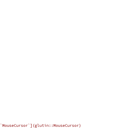
`MouseCursor`](glutin::MouseCursor)