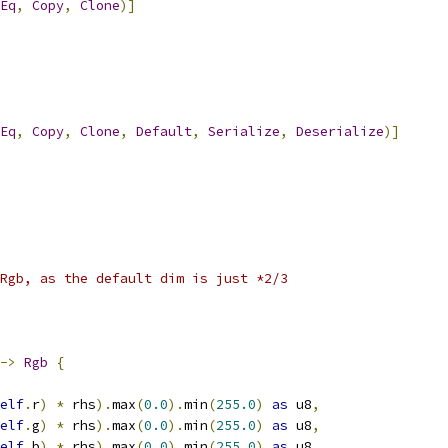
Eq
,
Copy
,
Clone
)]
Eq
,
Copy
,
Clone
,
Default
,
Serialize
,
Deserialize
)]
Rgb, as the default dim is just *2/3
->
Rgb
{
elf
.
r
)
*
 rhs
).
max
(
0.0
).
min
(
255.0
)
as
 u8
,
elf
.
g
)
*
 rhs
).
max
(
0.0
).
min
(
255.0
)
as
 u8
,
elf
.
b
)
*
 rhs
).
max
(
0.0
).
min
(
255.0
)
as
 u8