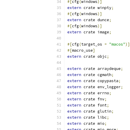
#[
cfg
(
windows
)]
extern
 crate winpty
;
#[
cfg
(
windows
)]
extern
 crate dunce
;
#[
cfg
(
windows
)]
extern
 crate image
;
#[
cfg
(
target_os 
=
"macos"
)]
#[
macro_use
]
extern
 crate objc
;
extern
 crate arraydeque
;
extern
 crate cgmath
;
extern
 crate copypasta
;
extern
 crate env_logger
;
extern
 crate errno
;
extern
 crate fnv
;
extern
 crate font
;
extern
 crate glutin
;
extern
 crate libc
;
extern
 crate mio
;
extern
 crate mio_more
;