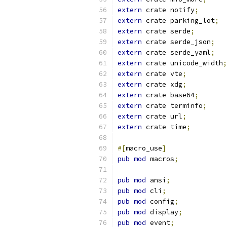
extern
 crate notify
;
extern
 crate parking_lot
;
extern
 crate serde
;
extern
 crate serde_json
;
extern
 crate serde_yaml
;
extern
 crate unicode_width
;
extern
 crate vte
;
extern
 crate xdg
;
extern
 crate base64
;
extern
 crate terminfo
;
extern
 crate url
;
extern
 crate time
;
#[
macro_use
]
pub
mod
 macros
;
pub
mod
 ansi
;
pub
mod
 cli
;
pub
mod
 config
;
pub
mod
 display
;
pub
mod
 event
;