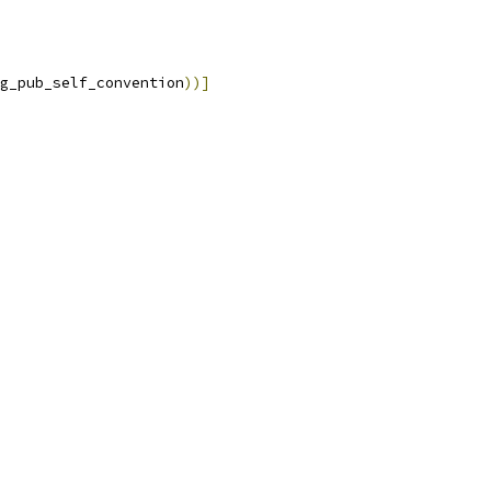
g_pub_self_convention
))]