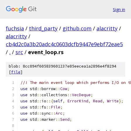
Sign in
fuchsia
/
third_party
/
github.com
/
alacritty
/
alacritty
/
cb4d2c0a3b20adc4c0603dcfb9447e9ebf72eae5
/
.
/
src
/
event_loop.rs
blob: 8cc094f605839601237e85eecea1a2896e4f8294
[
file
]
//! The main event loop which performs I/O on t
use
 std
::
borrow
::
Cow
;
use
 std
::
collections
::
VecDeque
;
use
 std
::
io
::{
self
,
ErrorKind
,
Read
,
Write
};
use
 std
::
fs
::
File
;
use
 std
::
sync
::
Arc
;
use
 std
::
marker
::
Send
;