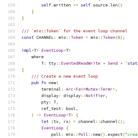
self
.
written 
>=
self
.
source
.
len
()
}
}
/// `mio::Token` for the event loop channel
const
 CHANNEL
:
 mio
::
Token
=
 mio
::
Token
(
0
);
impl
<
T
>
EventLoop
<
T
>
    where
        T
:
 tty
::
EventedReadWrite
+
Send
+
'
stat
{
/// Create a new event loop
pub
fn
 new
(
        terminal
:
Arc
<
FairMutex
<
Term
>>,
        display
:
 display
::
Notifier
,
        pty
:
 T
,
        ref_test
:
 bool
,
)
->
EventLoop
<
T
>
{
let
(
tx
,
 rx
)
=
 channel
::
channel
();
EventLoop
{
            poll
:
 mio
::
Poll
::
new
().
expect
(
"crea