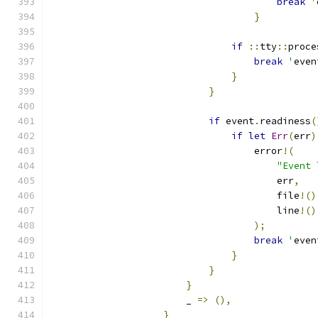
break
'
}
if
::
tty
::
proce
break
'
even
}
}
if
 event
.
readiness
(
if
let
Err
(
err
)
                                    error
!(
"Event 
                                        err
,
                                        file
!()
                                        line
!()
);
break
'
even
}
}
}
                        _ 
=>
(),
}