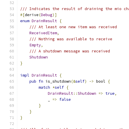
/// Indicates the result of draining the mio ch
#[
derive
(
Debug
)]
enum
DrainResult
{
/// At least one new item was received
ReceivedItem
,
/// Nothing was available to receive
Empty
,
/// A shutdown message was received
Shutdown
}
impl
DrainResult
{
pub
fn
 is_shutdown
(&
self
)
->
 bool 
{
match
*
self
{
DrainResult
::
Shutdown
=>
true
,
            _ 
=>
false
}
}
}