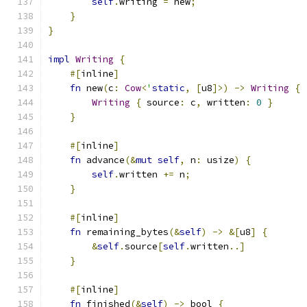
self
.
writing 
=
 new
;
}
}
impl
Writing
{
#[
inline
]
fn
 new
(
c
:
Cow
<
'
static
,
[
u8
]>)
->
Writing
{
Writing
{
 source
:
 c
,
 written
:
0
}
}
#[
inline
]
fn
 advance
(&
mut
self
,
 n
:
 usize
)
{
self
.
written 
+=
 n
;
}
#[
inline
]
fn
 remaining_bytes
(&
self
)
->
&[
u8
]
{
&
self
.
source
[
self
.
written
..]
}
#[
inline
]
fn
 finished
(&
self
)
->
 bool 
{