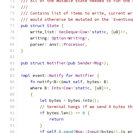
/// All of the mutable state needed to run the 
///
/// Contains list of items to write, current wr
/// would otherwise be mutated on the `EventLoo
pub
struct
State
{
    write_list
:
VecDeque
<
Cow
<
'
static
,
[
u8
]>>,
    writing
:
Option
<
Writing
>,
    parser
:
 ansi
::
Processor
,
}
pub
struct
Notifier
(
pub
Sender
<
Msg
>);
impl
 event
::
Notify
for
Notifier
{
fn
 notify
<
B
>(&
mut
self
,
 bytes
:
 B
)
    where B
:
Into
<
Cow
<
'
static
,
[
u8
]>>,
{
let
 bytes 
=
 bytes
.
into
();
// terminal hangs if we send 0 bytes th
if
 bytes
.
len
()
==
0
{
return
}
if
self
.
0.send
(
Msg
::
Input
(
bytes
)).
is_er