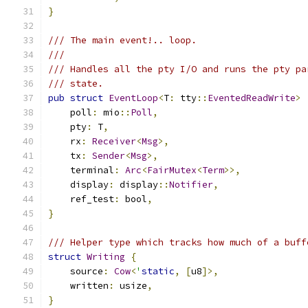
}
/// The main event!.. loop.
///
/// Handles all the pty I/O and runs the pty pa
/// state.
pub
struct
EventLoop
<
T
:
 tty
::
EventedReadWrite
>
    poll
:
 mio
::
Poll
,
    pty
:
 T
,
    rx
:
Receiver
<
Msg
>,
    tx
:
Sender
<
Msg
>,
    terminal
:
Arc
<
FairMutex
<
Term
>>,
    display
:
 display
::
Notifier
,
    ref_test
:
 bool
,
}
/// Helper type which tracks how much of a buff
struct
Writing
{
    source
:
Cow
<
'
static
,
[
u8
]>,
    written
:
 usize
,
}