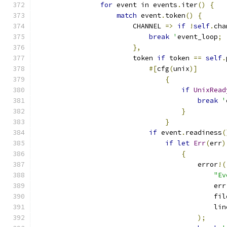
for
 event in events
.
iter
()
{
match
 event
.
token
()
{
                        CHANNEL 
=>
if
!
self
.
cha
break
'
event_loop
;
},
                        token 
if
 token 
==
self
.
#[
cfg
(
unix
)]
{
if
UnixRead
break
'
}
}
if
 event
.
readiness
(
if
let
Err
(
err
)
{
                                        error
!(
"Ev
                                            err
                                            fil
                                            lin
);