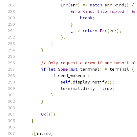
Err
(
err
)
=>
match
 err
.
kind
()
{
ErrorKind
::
Interrupted
|
Er
break
;
}
                    _ 
=>
return
Err
(
err
),
},
}
}
// Only request a draw if one hasn't al
if
let
Some
(
mut
 terminal
)
=
 terminal 
{
if
 send_wakeup 
{
self
.
display
.
notify
();
                terminal
.
dirty 
=
true
;
}
}
Ok
(())
}
#[
inline
]