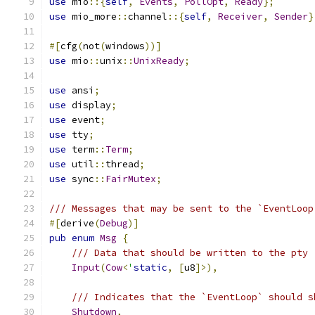
use
 mio
::{
self
,
Events
,
PollOpt
,
Ready
};
use
 mio_more
::
channel
::{
self
,
Receiver
,
Sender
}
#[
cfg
(
not
(
windows
))]
use
 mio
::
unix
::
UnixReady
;
use
 ansi
;
use
 display
;
use
 event
;
use
 tty
;
use
 term
::
Term
;
use
 util
::
thread
;
use
 sync
::
FairMutex
;
/// Messages that may be sent to the `EventLoop
#[
derive
(
Debug
)]
pub
enum
Msg
{
/// Data that should be written to the pty
Input
(
Cow
<
'
static
,
[
u8
]>),
/// Indicates that the `EventLoop` should s
Shutdown
,