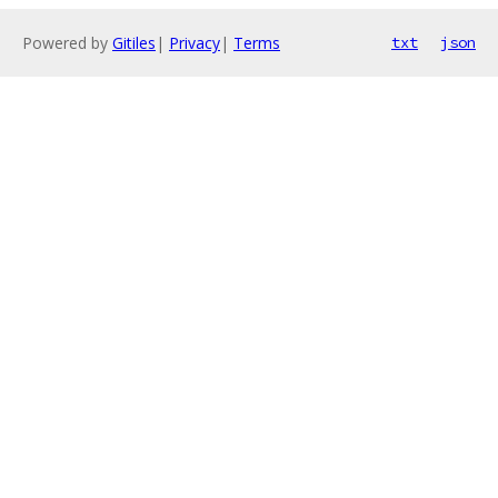
Powered by
Gitiles
|
Privacy
|
Terms
txt
json