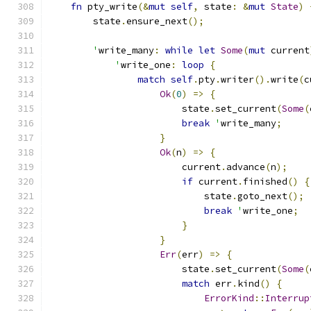
fn
 pty_write
(&
mut
self
,
 state
:
&
mut
State
)
        state
.
ensure_next
();
'
write_many
:
while
let
Some
(
mut
 current
'
write_one
:
loop
{
match
self
.
pty
.
writer
().
write
(
c
Ok
(
0
)
=>
{
                        state
.
set_current
(
Some
(
break
'
write_many
;
}
Ok
(
n
)
=>
{
                        current
.
advance
(
n
);
if
 current
.
finished
()
{
                            state
.
goto_next
();
break
'
write_one
;
}
}
Err
(
err
)
=>
{
                        state
.
set_current
(
Some
(
match
 err
.
kind
()
{
ErrorKind
::
Interrup