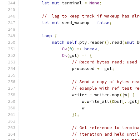
let
mut
 terminal 
=
None
;
// Flag to keep track if wakeup has alr
let
mut
 send_wakeup 
=
false
;
loop
{
match
self
.
pty
.
reader
().
read
(&
mut
 b
Ok
(
0
)
=>
break
,
Ok
(
got
)
=>
{
// Record bytes read; used 
                    processed 
+=
 got
;
// Send a copy of bytes rea
// example with ref test re
                    writer 
=
 writer
.
map
(|
w
|
{
                        w
.
write_all
(&
buf
[..
got
]
                        w
});
// Get reference to termina
// iteration and held until