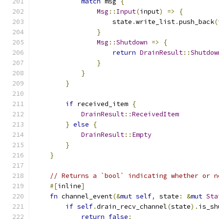
match
 msg 
{
Msg
::
Input
(
input
)
=>
{
                    state
.
write_list
.
push_back
(
}
Msg
::
Shutdown
=>
{
return
DrainResult
::
Shutdow
}
}
}
if
 received_item 
{
DrainResult
::
ReceivedItem
}
else
{
DrainResult
::
Empty
}
}
// Returns a `bool` indicating whether or n
#[
inline
]
fn
 channel_event
(&
mut
self
,
 state
:
&
mut
Sta
if
self
.
drain_recv_channel
(
state
).
is_sh
return
false
;