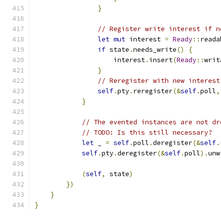
}
// Register write interest if n
let
mut
 interest 
=
Ready
::
reada
if
 state
.
needs_write
()
{
                    interest
.
insert
(
Ready
::
writ
}
// Reregister with new interest
self
.
pty
.
reregister
(&
self
.
poll
,
}
// The evented instances are not dr
// TODO: Is this still necessary?
let
 _ 
=
self
.
poll
.
deregister
(&
self
.
self
.
pty
.
deregister
(&
self
.
poll
).
unw
(
self
,
 state
)
})
}
}