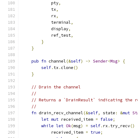
            pty
,
            tx
,
            rx
,
            terminal
,
            display
,
            ref_test
,
}
}
pub
fn
 channel
(&
self
)
->
Sender
<
Msg
>
{
self
.
tx
.
clone
()
}
// Drain the channel
//
// Returns a `DrainResult` indicating the r
//
fn
 drain_recv_channel
(&
self
,
 state
:
&
mut
St
let
mut
 received_item 
=
false
;
while
let
Ok
(
msg
)
=
self
.
rx
.
try_recv
()
            received_item 
=
true
;