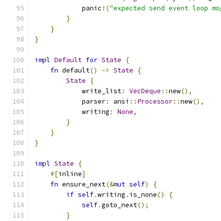
            panic
!(
"expected send event loop ms
}
}
}
impl
Default
for
State
{
fn
 default
()
->
State
{
State
{
            write_list
:
VecDeque
::
new
(),
            parser
:
 ansi
::
Processor
::
new
(),
            writing
:
None
,
}
}
}
impl
State
{
#[
inline
]
fn
 ensure_next
(&
mut
self
)
{
if
self
.
writing
.
is_none
()
{
self
.
goto_next
();
}