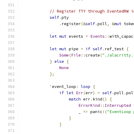
// Register TTY through EventedRW i
self
.
pty
.
register
(&
self
.
poll
,
&
mut
 toke
let
mut
 events 
=
Events
::
with_capac
let
mut
 pipe 
=
if
self
.
ref_test 
{
Some
(
File
::
create
(
"./alacritty.
}
else
{
None
};
'
event_loop
:
loop
{
if
let
Err
(
err
)
=
self
.
poll
.
pol
match
 err
.
kind
()
{
ErrorKind
::
Interrupted
                        _ 
=>
 panic
!(
"EventLoop 
}
}