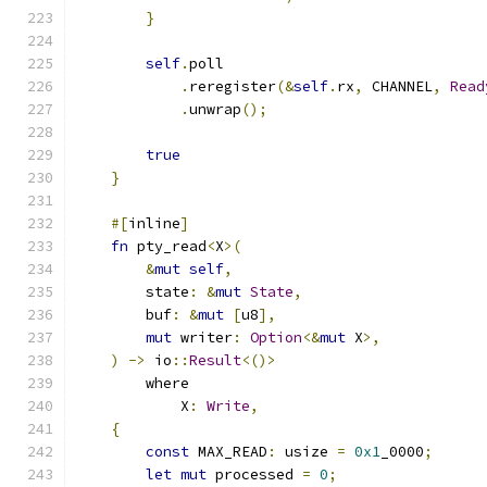
}
self
.
poll
.
reregister
(&
self
.
rx
,
 CHANNEL
,
Read
.
unwrap
();
true
}
#[
inline
]
fn
 pty_read
<
X
>(
&
mut
self
,
        state
:
&
mut
State
,
        buf
:
&
mut
[
u8
],
mut
 writer
:
Option
<&
mut
 X
>,
)
->
 io
::
Result
<()>
        where
            X
:
Write
,
{
const
 MAX_READ
:
 usize 
=
0x1
_0000
;
let
mut
 processed 
=
0
;