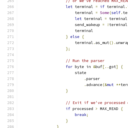
// or we've reached MAX_REA
let
 terminal 
=
if
 terminal
.
                        terminal 
=
Some
(
self
.
te
let
 terminal 
=
 terminal
                        send_wakeup 
=
!
terminal
                        terminal
}
else
{
                        terminal
.
as_mut
().
unwra
};
// Run the parser
for
 byte in 
&
buf
[..
got
]
{
                        state
.
parser
.
advance
(&
mut
**
ter
}
// Exit if we've processed 
if
 processed 
>
 MAX_READ 
{
break
;
}
}