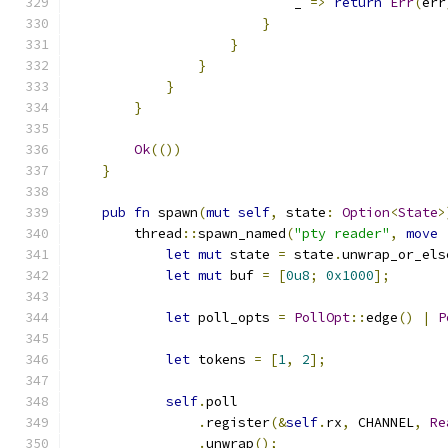
                            _ 
=>
return
Err
(
err
}
}
}
}
}
Ok
(())
}
pub
fn
 spawn
(
mut
self
,
 state
:
Option
<
State
>
        thread
::
spawn_named
(
"pty reader"
,
move
let
mut
 state 
=
 state
.
unwrap_or_els
let
mut
 buf 
=
[
0u8
;
0x1000
];
let
 poll_opts 
=
PollOpt
::
edge
()
|
P
let
 tokens 
=
[
1
,
2
];
self
.
poll
.
register
(&
self
.
rx
,
 CHANNEL
,
Re
.
unwrap
();