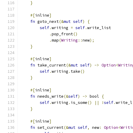
}
#[
inline
]
fn
 goto_next
(&
mut
self
)
{
self
.
writing 
=
self
.
write_list
.
pop_front
()
.
map
(
Writing
::
new
);
}
#[
inline
]
fn
 take_current
(&
mut
self
)
->
Option
<
Writin
self
.
writing
.
take
()
}
#[
inline
]
fn
 needs_write
(&
self
)
->
 bool 
{
self
.
writing
.
is_some
()
||
!
self
.
write_l
}
#[
inline
]
fn
 set_current
(&
mut
self
,
 new
:
Option
<
Writi