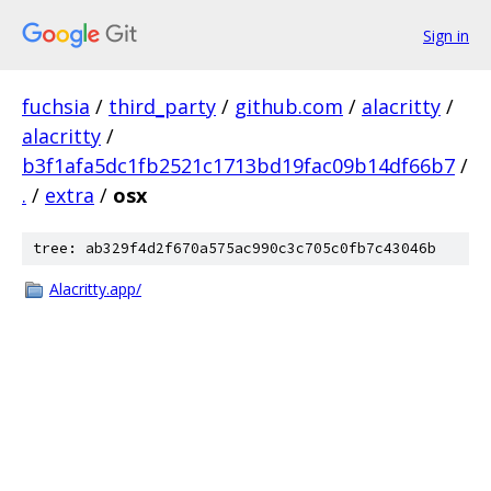
Sign in
fuchsia
/
third_party
/
github.com
/
alacritty
/
alacritty
/
b3f1afa5dc1fb2521c1713bd19fac09b14df66b7
/
.
/
extra
/
osx
tree: ab329f4d2f670a575ac990c3c705c0fb7c43046b
Alacritty.app/