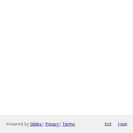
Powered by
Gitiles
|
Privacy
|
Terms
txt
json