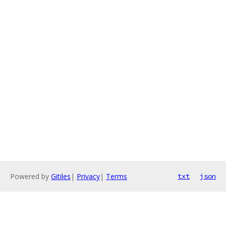
Powered by
Gitiles
|
Privacy
|
Terms
txt
json