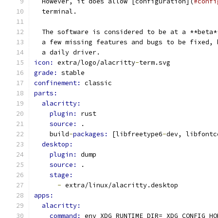
  However, it does allow [configuration](
#confi
  terminal.
  The software is considered to be at a **beta*
  a few missing features and bugs to be fixed, 
  a daily driver.
icon: 
extra/logo/alacritty
-
term.svg
grade: 
stable
confinement: 
classic
parts:
alacritty:
plugin: 
rust
source: 
.
    build
-
packages: 
[libfreetype6
-
dev, libfontc
desktop:
plugin: 
dump
source: 
.
stage:
-
 extra/linux/alacritty.desktop
apps:
alacritty:
command: 
env XDG_RUNTIME_DIR= XDG_CONFIG_HO