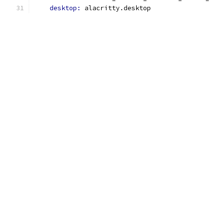
desktop: 
alacritty.desktop