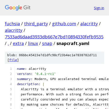
Sign in
fuchsia
/
third_party
/
github.com
/
alacritty
/
alacritty
/
7533ad6daad3933db667e7bd10894330fefb9535
/
.
/
extra
/
linux
/
snap
/
snapcraft.yaml
blob: 06bbc45423e7d1dfc98cf23b4ec1e7838782d711
[
file
]
name: 
alacritty
version: 
'0.4.1-rc1'
summary: 
Modern, GPU accelerated terminal emula
description: 
|
  Alacritty is a terminal emulator with a stron
  performance. With such a strong focus on perf
  carefully considered and you can always expec
  By making sane choices for defaults, Alacritt