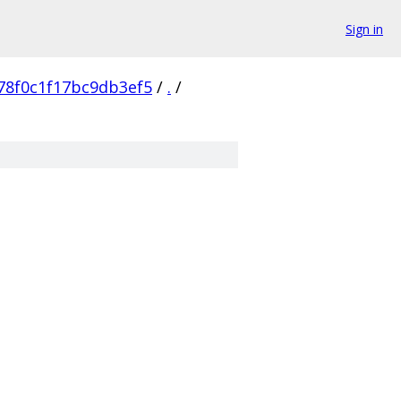
Sign in
78f0c1f17bc9db3ef5
/
.
/