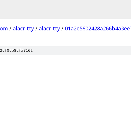
com
/
alacritty
/
alacritty
/
01a2e5602428a266b4a3ee
2cf9cb8cfa7162