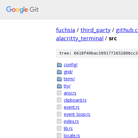
fuchsia
/
third_party
/
github.
alacritty_terminal
/
src
tree: 6618f40bac3891772652806cc3
config/
grid/
term/
tty/
ansi.rs
clipboard.rs
event.rs
event_loop.rs
index.rs
lib.rs
locale.rs