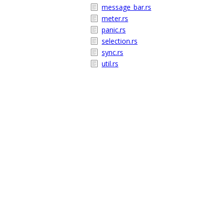
message_bar.rs
meter.rs
panic.rs
selection.rs
sync.rs
util.rs