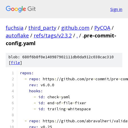
Sign in
fuchsia
/
third_party
/
github.com
/
PyCQA
/
autoflake
/
refs/tags/v2.3.2
/
.
/
.pre-commit-
config.yaml
blob: 680f6b8f0e140987902111db0da912c038cac310
[
file
]
repos:
-
repo: 
https
:
//github.com/pre
-
commit/pre
-
com
rev: 
v6.0.0
hooks:
-
id: 
check
-
yaml
-
id: 
end
-
of
-
file
-
fixer
-
id: 
trailing
-
whitespace
-
repo: 
https
:
//github.com/abravalheri/valida
rev: 
v0.25