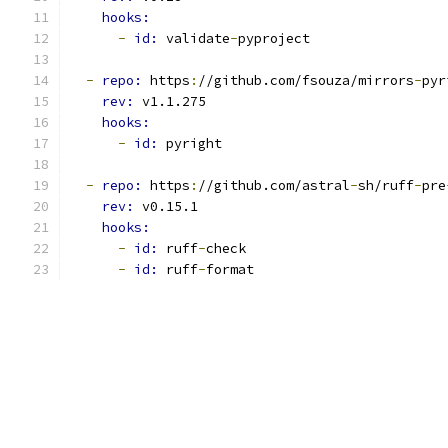
hooks:
-
id: 
validate
-
pyproject
-
repo: 
https
:
//github.com/fsouza/mirrors
-
pyr
rev: 
v1.1.275
hooks:
-
id: 
pyright
-
repo: 
https
:
//github.com/astral
-
sh/ruff
-
pre
rev: 
v0.15.1
hooks:
-
id: 
ruff
-
check
-
id: 
ruff
-
format