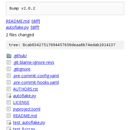
README.md
[
diff
]
autoflake.py
[
diff
]
2 files changed
tree: 8cab03427517694457650deaa6b74edab1014237
.github/
.git-blame-ignore-revs
.gitignore
.pre-commit-config.yaml
.pre-commit-hooks.yaml
AUTHORS.rst
autoflake.py
LICENSE
pyproject.toml
README.md
test_autoflake.py
test_fuzz.py