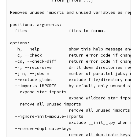
                 files [files ...]

Removes unused imports and unused variables as repor
positional arguments:

  files                 files to format

options:

  -h, --help            show this help message and e
  -c, --check           return error code if changes
  -cd, --check-diff     return error code if changes
  -r, --recursive       drill down directories recur
  -j n, --jobs n        number of parallel jobs; mat
  --exclude globs       exclude file/directory names
  --imports IMPORTS     by default, only unused stan
  --expand-star-imports

                        expand wildcard star imports
  --remove-all-unused-imports

                        remove all unused imports (n
  --ignore-init-module-imports

                        exclude __init__.py when rem
  --remove-duplicate-keys

                        remove all duplicate keys in