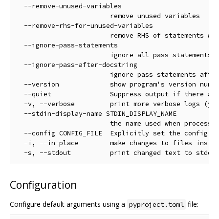
  --remove-unused-variables

                        remove unused variables

  --remove-rhs-for-unused-variables

                        remove RHS of statements whe
  --ignore-pass-statements

                        ignore all pass statements

  --ignore-pass-after-docstring

                        ignore pass statements after
  --version             show program's version numbe
  --quiet               Suppress output if there are
  -v, --verbose         print more verbose logs (you
  --stdin-display-name STDIN_DISPLAY_NAME

                        the name used when processin
  --config CONFIG_FILE  Explicitly set the config fi
  -i, --in-place        make changes to files instea
Configuration
Configure default arguments using a
file:
pyproject.toml