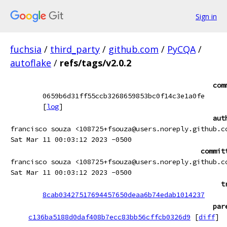
Sign in
fuchsia
/
third_party
/
github.com
/
PyCQA
/
autoflake
/
refs/tags/v2.0.2
com
0659b6d31ff55ccb3268659853bc0f14c3e1a0fe
[
log
]
aut
francisco souza <108725+fsouza@users.noreply.github.c
Sat Mar 11 00:03:12 2023 -0500
commit
francisco souza <108725+fsouza@users.noreply.github.c
Sat Mar 11 00:03:12 2023 -0500
t
8cab03427517694457650deaa6b74edab1014237
par
c136ba5188d0daf408b7ecc83bb56cffcb0326d9
[
diff
]