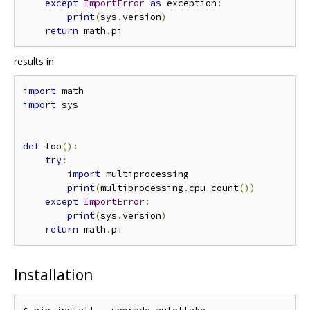
except
ImportError
as
 exception
:
print
(
sys
.
version
)
return
 math
.
results in
import
import
 sys

def
 foo
():
try
:
import
 multiprocessing

print
(
multiprocessing
.
cpu_count
())
except
ImportError
:
print
(
sys
.
version
)
return
 math
.
Installation