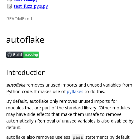
test_fuzz_pypi.py
README.md
autoflake
Introduction
autoflake
removes unused imports and unused variables from
Python code. It makes use of
pyflakes
to do this.
By default, autoflake only removes unused imports for
modules that are part of the standard library. (Other modules
may have side effects that make them unsafe to remove
automatically.) Removal of unused variables is also disabled by
default.
autoflake also removes useless
statements by default.
pass