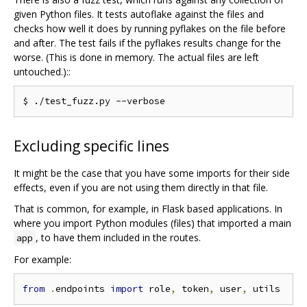
given Python files. It tests autoflake against the files and
checks how well it does by running pyflakes on the file before
and after. The test fails if the pyflakes results change for the
worse. (This is done in memory. The actual files are left
untouched.)::
Excluding specific lines
It might be the case that you have some imports for their side
effects, even if you are not using them directly in that file.
That is common, for example, in Flask based applications. In
where you import Python modules (files) that imported a main
, to have them included in the routes.
app
For example:
from
.
endpoints 
import
 role
,
 token
,
 user
,