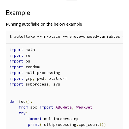
Example
Running autoflake on the below example
import
import
import
import
import
import
 grp
,
 pwd
,
import
 subprocess
,
 sys

def
 foo
():
from
 abc 
import
ABCMeta
,
WeakSet
try
:
import
 multiprocessing

print
(
multiprocessing
.
cpu_count
())