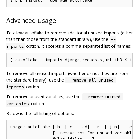
Advanced usage
To allow autoflake to remove additional unused imports (other
than than those from the standard library), use the
--
option. It accepts a comma-separated list of names:
imports
To remove all unused imports (whether or not they are from
the standard library), use the
--remove-all-unused-
option.
imports
To remove unused variables, use the
--remove-unused-
option.
variables
Below is the full listing of options:
usage: autoflake [-h] [-c | -cd] [-r] [-j n] [--excl
                 [--remove-rhs-for-unused-variables]