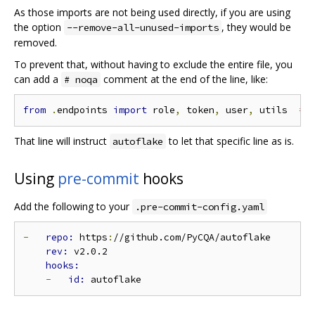
As those imports are not being used directly, if you are using
the option
, they would be
--remove-all-unused-imports
removed.
To prevent that, without having to exclude the entire file, you
can add a
comment at the end of the line, like:
# noqa
from
.
endpoints 
import
 role
,
 token
,
 user
,
 utils  
# 
That line will instruct
to let that specific line as is.
autoflake
Using
pre-commit
hooks
Add the following to your
.pre-commit-config.yaml
-
repo: 
https
:
//github.com/PyCQA/autoflake

rev: 
v2.0.2

-
id: 