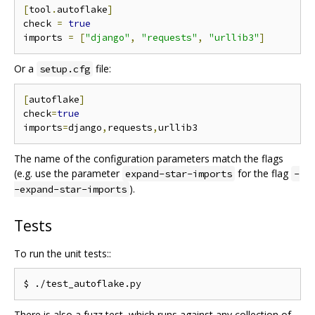
[
tool
.
autoflake
]
check 
=
true
imports 
=
[
"django"
,
"requests"
,
"urllib3"
]
Or a
file:
setup.cfg
[
autoflake
]
check
=
true
imports
=
django
,
requests
,
The name of the configuration parameters match the flags
(e.g. use the parameter
for the flag
expand-star-imports
-
).
-expand-star-imports
Tests
To run the unit tests::
There is also a fuzz test, which runs against any collection of