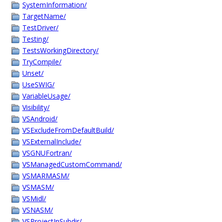
SystemInformation/
TargetName/
TestDriver/
Testing/
TestsWorkingDirectory/
TryCompile/
Unset/
UseSWIG/
VariableUsage/
Visibility/
VSAndroid/
VSExcludeFromDefaultBuild/
VSExternalInclude/
VSGNUFortran/
VSManagedCustomCommand/
VSMARMASM/
VSMASM/
VSMidl/
VSNASM/
VSProjectInSubdir/