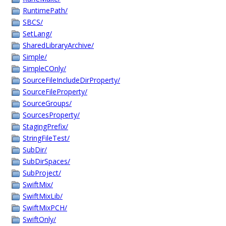
RuntimePath/
SBCS/
SetLang/
SharedLibraryArchive/
Simple/
SimpleCOnly/
SourceFileIncludeDirProperty/
SourceFileProperty/
SourceGroups/
SourcesProperty/
StagingPrefix/
StringFileTest/
SubDir/
SubDirSpaces/
SubProject/
SwiftMix/
SwiftMixLib/
SwiftMixPCH/
SwiftOnly/