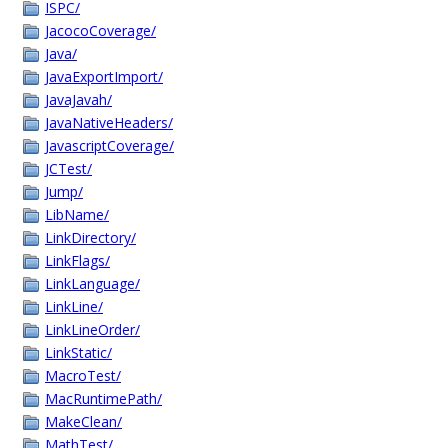
ISPC/
JacocoCoverage/
Java/
JavaExportImport/
JavaJavah/
JavaNativeHeaders/
JavascriptCoverage/
JCTest/
Jump/
LibName/
LinkDirectory/
LinkFlags/
LinkLanguage/
LinkLine/
LinkLineOrder/
LinkStatic/
MacroTest/
MacRuntimePath/
MakeClean/
MathTest/