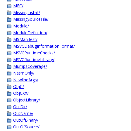
MFC/
MissingInstall/
MissingSourceFile/
Module/
ModuleDefinition/
MSManifest/
MSVCDebugInformationFormat/
MSVCRuntimeChecks/
MSVCRuntimeLibrary/
MumpsCoverage/
NasmOnly/
NewlineArgs/
ObjC/
ObjCXX/
ObjectLibrary/
OutDir/
OutName/
OutOfBinary/
OutOfSource/