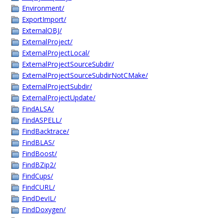
Environment/
ExportImport/
ExternalOBJ/
ExternalProject/
ExternalProjectLocal/
ExternalProjectSourceSubdir/
ExternalProjectSourceSubdirNotCMake/
ExternalProjectSubdir/
ExternalProjectUpdate/
FindALSA/
FindASPELL/
FindBacktrace/
FindBLAS/
FindBoost/
FindBZip2/
FindCups/
FindCURL/
FindDevIL/
FindDoxygen/