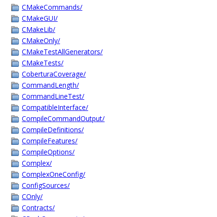
CMakeCommands/
CMakeGUI/
CMakeLib/
CMakeOnly/
CMakeTestAllGenerators/
CMakeTests/
CoberturaCoverage/
CommandLength/
CommandLineTest/
CompatibleInterface/
CompileCommandOutput/
CompileDefinitions/
CompileFeatures/
CompileOptions/
Complex/
ComplexOneConfig/
ConfigSources/
COnly/
Contracts/