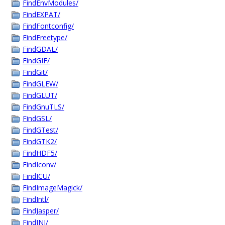
FindEnvModules/
FindEXPAT/
FindFontconfig/
FindFreetype/
FindGDAL/
FindGIF/
FindGit/
FindGLEW/
FindGLUT/
FindGnuTLS/
FindGSL/
FindGTest/
FindGTK2/
FindHDF5/
FindIconv/
FindICU/
FindImageMagick/
FindIntl/
FindJasper/
FindJNI/