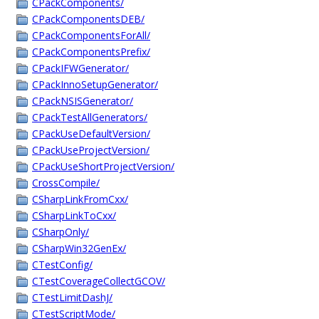
CPackComponents/
CPackComponentsDEB/
CPackComponentsForAll/
CPackComponentsPrefix/
CPackIFWGenerator/
CPackInnoSetupGenerator/
CPackNSISGenerator/
CPackTestAllGenerators/
CPackUseDefaultVersion/
CPackUseProjectVersion/
CPackUseShortProjectVersion/
CrossCompile/
CSharpLinkFromCxx/
CSharpLinkToCxx/
CSharpOnly/
CSharpWin32GenEx/
CTestConfig/
CTestCoverageCollectGCOV/
CTestLimitDashJ/
CTestScriptMode/