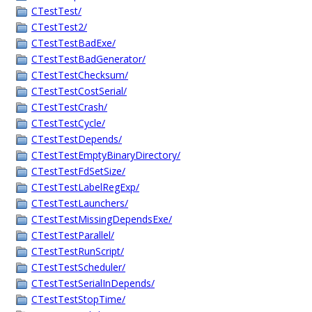
CTestTest/
CTestTest2/
CTestTestBadExe/
CTestTestBadGenerator/
CTestTestChecksum/
CTestTestCostSerial/
CTestTestCrash/
CTestTestCycle/
CTestTestDepends/
CTestTestEmptyBinaryDirectory/
CTestTestFdSetSize/
CTestTestLabelRegExp/
CTestTestLaunchers/
CTestTestMissingDependsExe/
CTestTestParallel/
CTestTestRunScript/
CTestTestScheduler/
CTestTestSerialInDepends/
CTestTestStopTime/