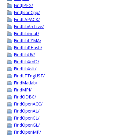
FindJPEG/
FindJsonCpp/
FindLAPACK/
FindLibArchive/
FindLibinput/
FindLibLZMA/
FindLibRHash/
FindLibUV/
FindLibXml2/
FindLibXslt/
FindLTTngUST/
FindMatlab/
FindMPI/
FindODBC/
FindOpenACC/
FindOpenAL/
FindOpenCL/
FindOpenGL/
FindOpenMP/