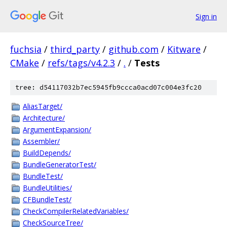
Sign in
fuchsia
/
third_party
/
github.com
/
Kitware
/
CMake
/
refs/tags/v4.2.3
/
.
/
Tests
tree: d54117032b7ec5945fb9ccca0acd07c004e3fc20
AliasTarget/
Architecture/
ArgumentExpansion/
Assembler/
BuildDepends/
BundleGeneratorTest/
BundleTest/
BundleUtilities/
CFBundleTest/
CheckCompilerRelatedVariables/
CheckSourceTree/