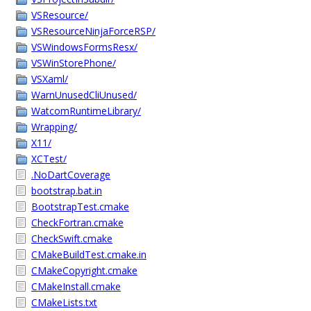
VSResource/
VSResourceNinjaForceRSP/
VSWindowsFormsResx/
VSWinStorePhone/
VSXaml/
WarnUnusedCliUnused/
WatcomRuntimeLibrary/
Wrapping/
X11/
XCTest/
.NoDartCoverage
bootstrap.bat.in
BootstrapTest.cmake
CheckFortran.cmake
CheckSwift.cmake
CMakeBuildTest.cmake.in
CMakeCopyright.cmake
CMakeInstall.cmake
CMakeLists.txt