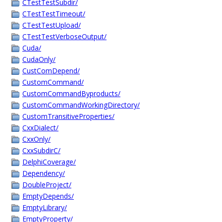
CTestTestSubdir/
CTestTestTimeout/
CTestTestUpload/
CTestTestVerboseOutput/
Cuda/
CudaOnly/
CustComDepend/
CustomCommand/
CustomCommandByproducts/
CustomCommandWorkingDirectory/
CustomTransitiveProperties/
CxxDialect/
CxxOnly/
CxxSubdirC/
DelphiCoverage/
Dependency/
DoubleProject/
EmptyDepends/
EmptyLibrary/
EmptyProperty/