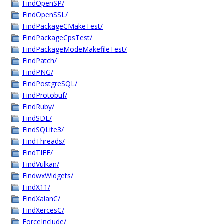
FindOpenSP/
FindOpenSSL/
FindPackageCMakeTest/
FindPackageCpsTest/
FindPackageModeMakefileTest/
FindPatch/
FindPNG/
FindPostgreSQL/
FindProtobuf/
FindRuby/
FindSDL/
FindSQLite3/
FindThreads/
FindTIFF/
FindVulkan/
FindwxWidgets/
FindX11/
FindXalanC/
FindXercesC/
ForceInclude/