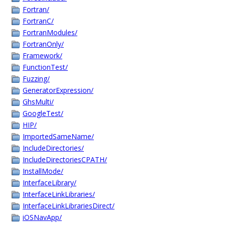
Fortran/
FortranC/
FortranModules/
FortranOnly/
Framework/
FunctionTest/
Fuzzing/
GeneratorExpression/
GhsMulti/
GoogleTest/
HIP/
ImportedSameName/
IncludeDirectories/
IncludeDirectoriesCPATH/
InstallMode/
InterfaceLibrary/
InterfaceLinkLibraries/
InterfaceLinkLibrariesDirect/
iOSNavApp/