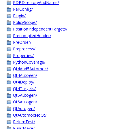
PDBDirectoryAndName/
PerConfig/
Plugin/
PolicyScope/
PositionIndependentTargets/
PrecompiledHeader/
PreOrder/
Preprocess/
Properties/
PythonCoverage/
Qt4And5Automoc/
Qt4Autogen/
Qt4Deploy/
Qt4Targets/
Qt5Autogen/
Qt6Autogen/
QtAutogen/
QtAutomocNoQt/
ReturnTest/
RunCMake/