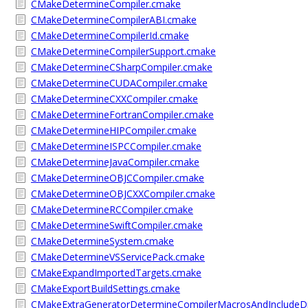
CMakeDetermineCompiler.cmake
CMakeDetermineCompilerABI.cmake
CMakeDetermineCompilerId.cmake
CMakeDetermineCompilerSupport.cmake
CMakeDetermineCSharpCompiler.cmake
CMakeDetermineCUDACompiler.cmake
CMakeDetermineCXXCompiler.cmake
CMakeDetermineFortranCompiler.cmake
CMakeDetermineHIPCompiler.cmake
CMakeDetermineISPCCompiler.cmake
CMakeDetermineJavaCompiler.cmake
CMakeDetermineOBJCCompiler.cmake
CMakeDetermineOBJCXXCompiler.cmake
CMakeDetermineRCCompiler.cmake
CMakeDetermineSwiftCompiler.cmake
CMakeDetermineSystem.cmake
CMakeDetermineVSServicePack.cmake
CMakeExpandImportedTargets.cmake
CMakeExportBuildSettings.cmake
CMakeExtraGeneratorDetermineCompilerMacrosAndIncludeD