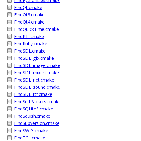
FindPythonLibs.cmake
FindQt.cmake
FindQt3.cmake
FindQt4.cmake
FindQuickTime.cmake
FindRTI.cmake
FindRuby.cmake
FindSDL.cmake
FindSDL_gfx.cmake
FindSDL_image.cmake
FindSDL_mixer.cmake
FindSDL_net.cmake
FindSDL_sound.cmake
FindSDL_ttf.cmake
FindSelfPackers.cmake
FindSQLite3.cmake
FindSquish.cmake
FindSubversion.cmake
FindSWIG.cmake
FindTCL.cmake