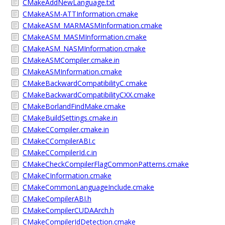
CMakeAddNewLanguage.txt
CMakeASM-ATTInformation.cmake
CMakeASM_MARMASMInformation.cmake
CMakeASM_MASMInformation.cmake
CMakeASM_NASMInformation.cmake
CMakeASMCompiler.cmake.in
CMakeASMInformation.cmake
CMakeBackwardCompatibilityC.cmake
CMakeBackwardCompatibilityCXX.cmake
CMakeBorlandFindMake.cmake
CMakeBuildSettings.cmake.in
CMakeCCompiler.cmake.in
CMakeCCompilerABI.c
CMakeCCompilerId.c.in
CMakeCheckCompilerFlagCommonPatterns.cmake
CMakeCInformation.cmake
CMakeCommonLanguageInclude.cmake
CMakeCompilerABI.h
CMakeCompilerCUDAArch.h
CMakeCompilerIdDetection.cmake