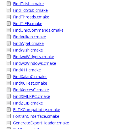
FindTclsh.cmake
FindTclStub.cmake
FindThreads.cmake
FindTIFF.cmake
FindUnixCommands.cmake
FindVulkan.cmake
FindWget.cmake
FindWish.cmake
FindwxWidgets.cmake
FindwxWindows.cmake
FindX11.cmake
FindXalanC.cmake
FindXCTest.cmake
FindXercesC.cmake
FindXMLRPC.cmake
FindZLIB.cmake
FLTKCompatibility.cmake
FortranCInterface.cmake
GenerateExportHeader.cmake