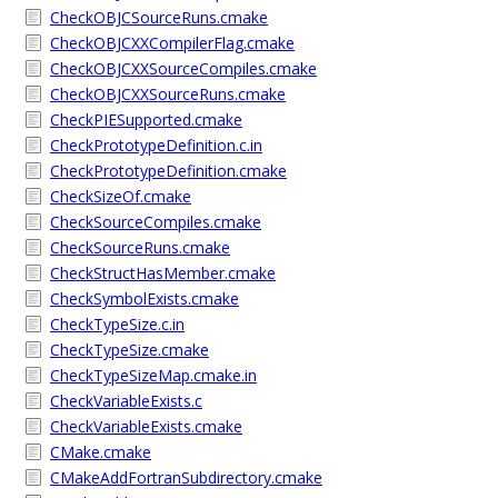
CheckOBJCSourceRuns.cmake
CheckOBJCXXCompilerFlag.cmake
CheckOBJCXXSourceCompiles.cmake
CheckOBJCXXSourceRuns.cmake
CheckPIESupported.cmake
CheckPrototypeDefinition.c.in
CheckPrototypeDefinition.cmake
CheckSizeOf.cmake
CheckSourceCompiles.cmake
CheckSourceRuns.cmake
CheckStructHasMember.cmake
CheckSymbolExists.cmake
CheckTypeSize.c.in
CheckTypeSize.cmake
CheckTypeSizeMap.cmake.in
CheckVariableExists.c
CheckVariableExists.cmake
CMake.cmake
CMakeAddFortranSubdirectory.cmake