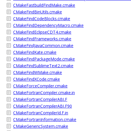
CMakeFastbuildFindMake.cmake
CMakeFindBinUtils.cmake
CMakeFindCodeBlocks.cmake
CMakeFindDependencyMacro.cmake
CMakeFindEclipseCDT4.cmake
CMakeFindFrameworks.cmake
CMakeFindJavaCommon.cmake
CMakeFindKate.cmake
CMakeFindPackageMode.cmake
CMakeFindSublimeText2.cmake
CMakeFindWMake.cmake
CMakeFindXCode.cmake
CMakeForceCompiler.cmake
CMakeFortranCompiler.cmake.in
CMakeFortranCompilerABI.F
CMakeFortranCompilerABI.F90
CMakeFortranCompilerId.F.in
CMakeFortranInformation.cmake
CMakeGenericSystem.cmake