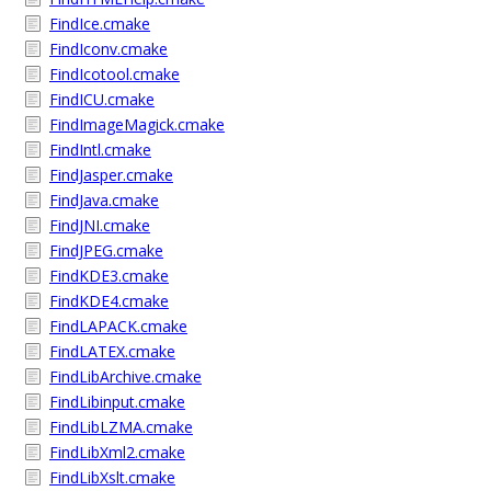
FindIce.cmake
FindIconv.cmake
FindIcotool.cmake
FindICU.cmake
FindImageMagick.cmake
FindIntl.cmake
FindJasper.cmake
FindJava.cmake
FindJNI.cmake
FindJPEG.cmake
FindKDE3.cmake
FindKDE4.cmake
FindLAPACK.cmake
FindLATEX.cmake
FindLibArchive.cmake
FindLibinput.cmake
FindLibLZMA.cmake
FindLibXml2.cmake
FindLibXslt.cmake