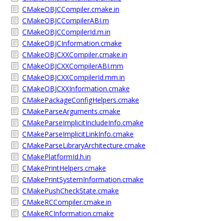
CMakeOBJCCompiler.cmake.in
CMakeOBJCCompilerABI.m
CMakeOBJCCompilerId.m.in
CMakeOBJCInformation.cmake
CMakeOBJCXXCompiler.cmake.in
CMakeOBJCXXCompilerABI.mm
CMakeOBJCXXCompilerId.mm.in
CMakeOBJCXXInformation.cmake
CMakePackageConfigHelpers.cmake
CMakeParseArguments.cmake
CMakeParseImplicitIncludeInfo.cmake
CMakeParseImplicitLinkInfo.cmake
CMakeParseLibraryArchitecture.cmake
CMakePlatformId.h.in
CMakePrintHelpers.cmake
CMakePrintSystemInformation.cmake
CMakePushCheckState.cmake
CMakeRCCompiler.cmake.in
CMakeRCInformation.cmake