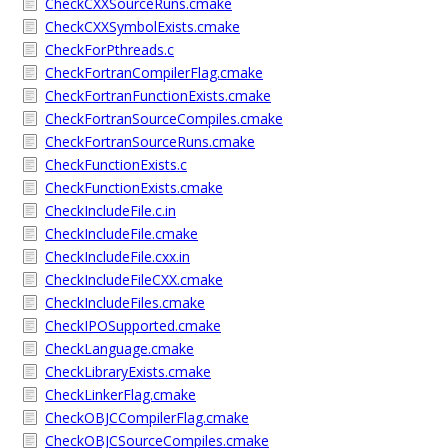
CheckCXXSourceRuns.cmake
CheckCXXSymbolExists.cmake
CheckForPthreads.c
CheckFortranCompilerFlag.cmake
CheckFortranFunctionExists.cmake
CheckFortranSourceCompiles.cmake
CheckFortranSourceRuns.cmake
CheckFunctionExists.c
CheckFunctionExists.cmake
CheckIncludeFile.c.in
CheckIncludeFile.cmake
CheckIncludeFile.cxx.in
CheckIncludeFileCXX.cmake
CheckIncludeFiles.cmake
CheckIPOSupported.cmake
CheckLanguage.cmake
CheckLibraryExists.cmake
CheckLinkerFlag.cmake
CheckOBJCCompilerFlag.cmake
CheckOBJCSourceCompiles.cmake