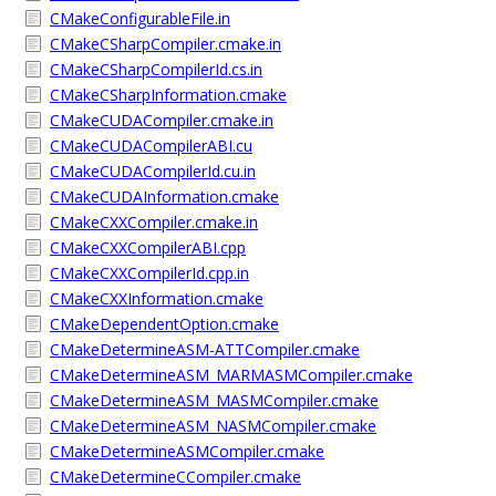
CMakeConfigurableFile.in
CMakeCSharpCompiler.cmake.in
CMakeCSharpCompilerId.cs.in
CMakeCSharpInformation.cmake
CMakeCUDACompiler.cmake.in
CMakeCUDACompilerABI.cu
CMakeCUDACompilerId.cu.in
CMakeCUDAInformation.cmake
CMakeCXXCompiler.cmake.in
CMakeCXXCompilerABI.cpp
CMakeCXXCompilerId.cpp.in
CMakeCXXInformation.cmake
CMakeDependentOption.cmake
CMakeDetermineASM-ATTCompiler.cmake
CMakeDetermineASM_MARMASMCompiler.cmake
CMakeDetermineASM_MASMCompiler.cmake
CMakeDetermineASM_NASMCompiler.cmake
CMakeDetermineASMCompiler.cmake
CMakeDetermineCCompiler.cmake