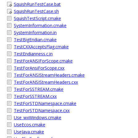
SquishRunTestCase.bat
SquishRunTestCase.sh
SquishTestScript.cmake
SystemInformation.cmake
SystemInformation.in
TestBigEndian.cmake
TestCXXAcceptsFlag.cmake
TestEndianness.c.in
TestForANSIForScope.cmake
TestForAnsiForScope.cxx
TestForANSIStreamHeaders.cmake
TestForANSIStreamHeaders.cxx
TestForSSTREAM.cmake
TestForSSTREAM.cxx
TestForSTDNamespace.cmake
TestForSTDNamespace.cxx
Use_wxWindows.cmake
UseEcos.cmake
UseJava.cmake