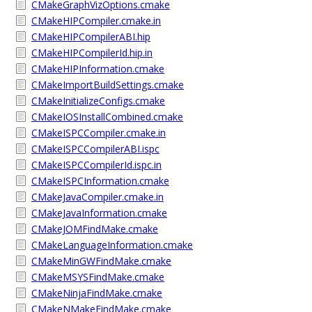
CMakeGraphVizOptions.cmake
CMakeHIPCompiler.cmake.in
CMakeHIPCompilerABI.hip
CMakeHIPCompilerId.hip.in
CMakeHIPInformation.cmake
CMakeImportBuildSettings.cmake
CMakeInitializeConfigs.cmake
CMakeIOSInstallCombined.cmake
CMakeISPCCompiler.cmake.in
CMakeISPCCompilerABI.ispc
CMakeISPCCompilerId.ispc.in
CMakeISPCInformation.cmake
CMakeJavaCompiler.cmake.in
CMakeJavaInformation.cmake
CMakeJOMFindMake.cmake
CMakeLanguageInformation.cmake
CMakeMinGWFindMake.cmake
CMakeMSYSFindMake.cmake
CMakeNinjaFindMake.cmake
CMakeNMakeFindMake.cmake