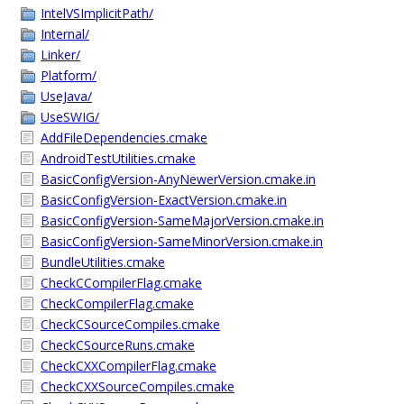
IntelVSImplicitPath/
Internal/
Linker/
Platform/
UseJava/
UseSWIG/
AddFileDependencies.cmake
AndroidTestUtilities.cmake
BasicConfigVersion-AnyNewerVersion.cmake.in
BasicConfigVersion-ExactVersion.cmake.in
BasicConfigVersion-SameMajorVersion.cmake.in
BasicConfigVersion-SameMinorVersion.cmake.in
BundleUtilities.cmake
CheckCCompilerFlag.cmake
CheckCompilerFlag.cmake
CheckCSourceCompiles.cmake
CheckCSourceRuns.cmake
CheckCXXCompilerFlag.cmake
CheckCXXSourceCompiles.cmake