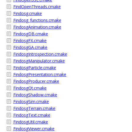
FindOpenThreads.cmake
Findosg.cmake
Findosg_functions.cmake
FindosgAnimation.cmake
FindosgDB.cmake
FindosgFX.cmake
FindosgGA.cmake
FindosgIntrospection.cmake
FindosgManipulator.cmake
FindosgParticle.cmake
FindosgPresentation.cmake
FindosgProducer.cmake
FindosgQt.cmake
FindosgShadow.cmake
FindosgSim.cmake
FindosgTerrain.cmake
FindosgText.cmake
FindosgUtil.cmake
FindosgViewer.cmake