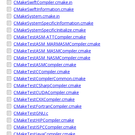
CMakeSwiftCompiler.cmake.in
CMakeSwiftInformation.cmake
CMakeSystem.cmake.in
CMakeSystemSpecificInformation.cmake
CMakeSystemSpecificInitialize.cmake
CMakeTestASM-ATTCompiler.cmake
CMakeTestASM_MARMASMCompiler.cmake
CMakeTestASM_MASMCompiler.cmake
CMakeTestASM_NASMCompiler.cmake
CMakeTestASMCompiler.cmake
CMakeTestCCompiler.cmake
CMakeTestCompilerCommon.cmake
CMakeTestCSharpCompiler.cmake
CMakeTestCUDACompiler.cmake
CMakeTestCXXCompiler.cmake
CMakeTestFortranCompiler.cmake
CMakeTestGNU.c
CMakeTestHIPCompiler.cmake
CMakeTestISPCCompiler.cmake
CMakeTestJavaCompiler.cmake