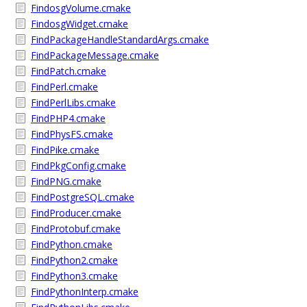
FindosgVolume.cmake
FindosgWidget.cmake
FindPackageHandleStandardArgs.cmake
FindPackageMessage.cmake
FindPatch.cmake
FindPerl.cmake
FindPerlLibs.cmake
FindPHP4.cmake
FindPhysFS.cmake
FindPike.cmake
FindPkgConfig.cmake
FindPNG.cmake
FindPostgreSQL.cmake
FindProducer.cmake
FindProtobuf.cmake
FindPython.cmake
FindPython2.cmake
FindPython3.cmake
FindPythonInterp.cmake