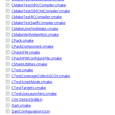
CMakeTestOBJCCompiler.cmake
CMakeTestOBJCXXCompiler.cmake
CMakeTestRCCompiler.cmake
CMakeTestSwiftCompiler.cmake
CMakeUnixFindMake.cmake
CMakeVerifyManifest.cmake
CPack.cmake
CPackComponent.cmake
CPackIFW.cmake
CPackIFWConfigureFile.cmake
CSharpUtilities.cmake
CTest.cmake
CTestCoverageCollectGCOV.cmake
CTestScriptMode.cmake
CTestTargets.cmake
CTestUseLaunchers.cmake
CXX-DetectStdlib.h
Dart.cmake
DartConfiguration.tcl.in