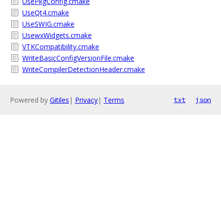
UsePkgConfig.cmake
UseQt4.cmake
UseSWIG.cmake
UsewxWidgets.cmake
VTKCompatibility.cmake
WriteBasicConfigVersionFile.cmake
WriteCompilerDetectionHeader.cmake
Powered by
Gitiles
|
Privacy
|
Terms
txt
json