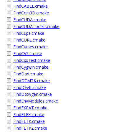
FindCABLE.cmake
FindCoin3D.cmake
FindCUDA.cmake
FindCUDAToolkit.cmake
FindCups.cmake
FindCURL.cmake
FindCurses.cmake
FindCVS.cmake
FindCxxTest.cmake
FindCygwin.cmake
FindDart.cmake
FindDCMTK.cmake
FindDevIL.cmake
FindDoxygen.cmake
FindEnvModules.cmake
FindEXPAT.cmake
FindFLEX.cmake
FindFLTK.cmake
FindFLTK2.cmake