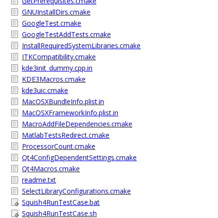
GetPrerequisites.cmake
GNUInstallDirs.cmake
GoogleTest.cmake
GoogleTestAddTests.cmake
InstallRequiredSystemLibraries.cmake
ITKCompatibility.cmake
kde3init_dummy.cpp.in
KDE3Macros.cmake
kde3uic.cmake
MacOSXBundleInfo.plist.in
MacOSXFrameworkInfo.plist.in
MacroAddFileDependencies.cmake
MatlabTestsRedirect.cmake
ProcessorCount.cmake
Qt4ConfigDependentSettings.cmake
Qt4Macros.cmake
readme.txt
SelectLibraryConfigurations.cmake
Squish4RunTestCase.bat
Squish4RunTestCase.sh