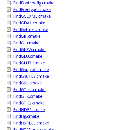
FindFontconfig.cmake
FindFreetype.cmake
FindGCCXML.cmake
FindGDAL.cmake
FindGettext.cmake
FindGIF.cmake
FindGit.cmake
FindGLEW.cmake
FindGLU.cmake
FindGLUT.cmake
FindGnuplot.cmake
FindGnuTLS.cmake
FindGSL.cmake
FindGTest.cmake
FindGTK.cmake
FindGTK2.cmake
FindHDF5.cmake
FindHg.cmake
FindHSPELL.cmake
FindHTMLHelp.cmake