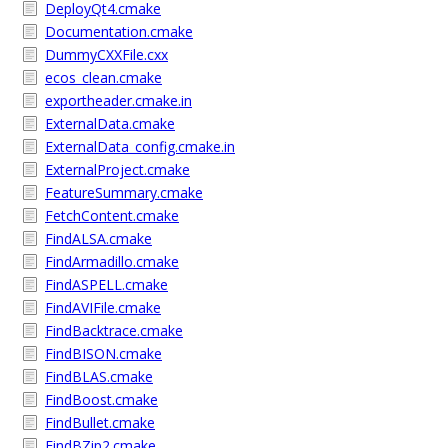
DeployQt4.cmake
Documentation.cmake
DummyCXXFile.cxx
ecos_clean.cmake
exportheader.cmake.in
ExternalData.cmake
ExternalData_config.cmake.in
ExternalProject.cmake
FeatureSummary.cmake
FetchContent.cmake
FindALSA.cmake
FindArmadillo.cmake
FindASPELL.cmake
FindAVIFile.cmake
FindBacktrace.cmake
FindBISON.cmake
FindBLAS.cmake
FindBoost.cmake
FindBullet.cmake
FindBZip2.cmake