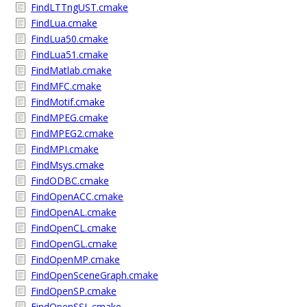
FindLTTngUST.cmake
FindLua.cmake
FindLua50.cmake
FindLua51.cmake
FindMatlab.cmake
FindMFC.cmake
FindMotif.cmake
FindMPEG.cmake
FindMPEG2.cmake
FindMPI.cmake
FindMsys.cmake
FindODBC.cmake
FindOpenACC.cmake
FindOpenAL.cmake
FindOpenCL.cmake
FindOpenGL.cmake
FindOpenMP.cmake
FindOpenSceneGraph.cmake
FindOpenSP.cmake
FindOpenSSL.cmake