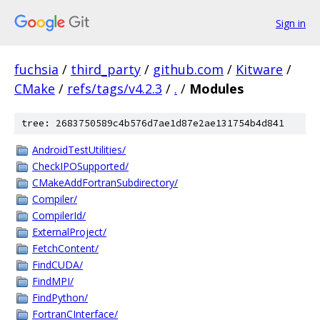
Sign in
fuchsia
/
third_party
/
github.com
/
Kitware
/
CMake
/
refs/tags/v4.2.3
/
.
/
Modules
tree: 2683750589c4b576d7ae1d87e2ae131754b4d841
AndroidTestUtilities/
CheckIPOSupported/
CMakeAddFortranSubdirectory/
Compiler/
CompilerId/
ExternalProject/
FetchContent/
FindCUDA/
FindMPI/
FindPython/
FortranCInterface/