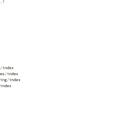
.
7
/
index
es
/
index
ing
/
index
index