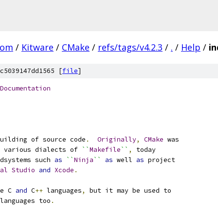
com
/
Kitware
/
CMake
/
refs/tags/v4.2.3
/
.
/
Help
/
in
c5039147dd1565 [
file
]
Documentation
uilding of source code
.
Originally
,
CMake
 was
 various dialects of 
``
Makefile
``
,
 today
dsystems such 
as
``
Ninja
``
as
 well 
as
 project
al
Studio
and
Xcode
.
e C 
and
 C
++
 languages
,
 but it may be used to
languages too
.