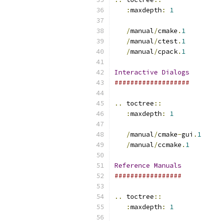
:
maxdepth
:
1
/
manual
/
cmake
.
1
/
manual
/
ctest
.
1
/
manual
/
cpack
.
1
Interactive
Dialogs
###################
..
 toctree
::
:
maxdepth
:
1
/
manual
/
cmake
-
gui
.
1
/
manual
/
ccmake
.
1
Reference
Manuals
#################
..
 toctree
::
:
maxdepth
:
1