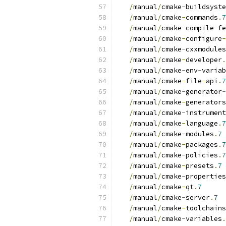
/
manual
/
cmake
-
buildsyste
/
manual
/
cmake
-
commands
.
7
/
manual
/
cmake
-
compile
-
fe
/
manual
/
cmake
-
configure
-
/
manual
/
cmake
-
cxxmodules
/
manual
/
cmake
-
developer
.
/
manual
/
cmake
-
env
-
variab
/
manual
/
cmake
-
file
-
api
.
7
/
manual
/
cmake
-
generator
-
/
manual
/
cmake
-
generators
/
manual
/
cmake
-
instrument
/
manual
/
cmake
-
language
.
7
/
manual
/
cmake
-
modules
.
7
/
manual
/
cmake
-
packages
.
7
/
manual
/
cmake
-
policies
.
7
/
manual
/
cmake
-
presets
.
7
/
manual
/
cmake
-
properties
/
manual
/
cmake
-
qt
.
7
/
manual
/
cmake
-
server
.
7
/
manual
/
cmake
-
toolchains
/
manual
/
cmake
-
variables
.