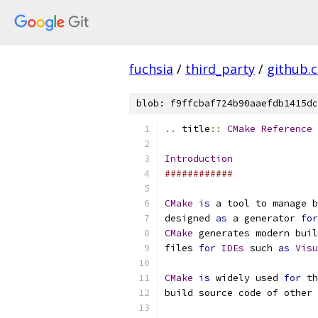
fuchsia
/
third_party
/
github.
blob: f9ffcbaf724b90aaefdb1415dc
..
 title
::
CMake
Reference
Introduction
############
CMake
is
 a tool to manage b
designed 
as
 a generator 
for
CMake
 generates modern buil
files 
for
IDEs
 such 
as
Visu
CMake
is
 widely used 
for
 th
build source code of other 