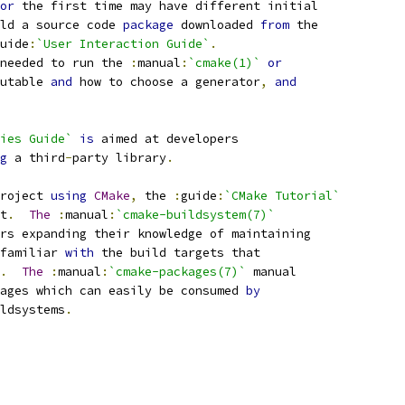
or
 the first time may have different initial
ld a source code 
package
 downloaded 
from
 the
uide
:
`User Interaction Guide`
.
needed to run the 
:
manual
:
`cmake(1)`
or
utable 
and
 how to choose a generator
,
and
ies Guide`
is
 aimed at developers
g
 a third
-
party library
.
roject 
using
CMake
,
 the 
:
guide
:
`CMake Tutorial`
t
.
The
:
manual
:
`cmake-buildsystem(7)`
rs expanding their knowledge of maintaining
familiar 
with
 the build targets that
.
The
:
manual
:
`cmake-packages(7)`
 manual
ages which can easily be consumed 
by
ldsystems
.