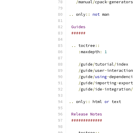
/
manual
/
cpack
-
generators
..
 only
::
not
 man
Guides
######
..
 toctree
::
:
maxdepth
:
1
/
guide
/
tutorial
/
index
/
guide
/
user
-
interaction
/
guide
/
using
-
dependenci
/
guide
/
importing
-
export
/
guide
/
ide
-
integration
/
..
 only
::
 html 
or
 text
Release
Notes
#############
..
 toctree
::