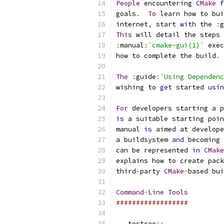
People
 encountering 
CMake
f
goals
.
To
 learn how to bui
internet
,
 start 
with
 the 
:
g
This
 will detail the steps 
:
manual
:
`cmake-gui(1)`
 exec
how to complete the build
.
The
:
guide
:
`Using Dependenc
wishing to 
get
 started 
usin
For
 developers starting a p
is
 a suitable starting poin
manual 
is
 aimed at develope
a buildsystem 
and
 becoming 
can be represented 
in
CMake
explains how to create pack
third
-
party 
CMake
-
based bui
Command
-
Line
Tools
##################
..
 toctree
::