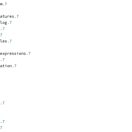
m
.
7
atures
.
7
log
.
7
.
7
7
les
.
7
expressions
.
7
.
7
ation
.
7
.
7
.
7
7