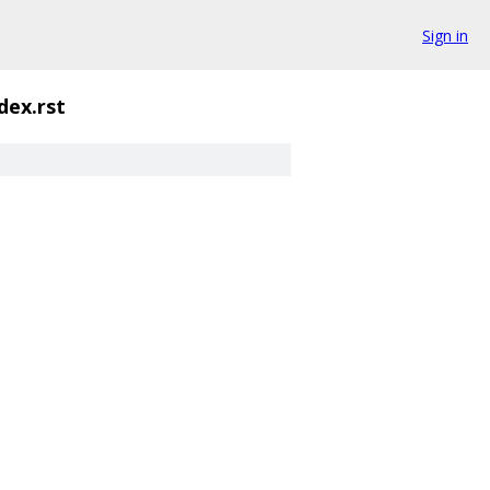
Sign in
dex.rst