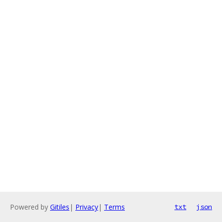
Powered by
Gitiles
|
Privacy
|
Terms
txt
json