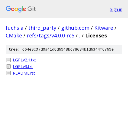
Sign in
fuchsia
/
third_party
/
github.com
/
Kitware
/
CMake
/
refs/tags/v4.0.0-rc5
/
.
/
Licenses
tree: d64e9c37d0a41d0d6948bc78684b1d6344f6769e
LGPLv2.1.txt
LGPLv3.txt
README.rst