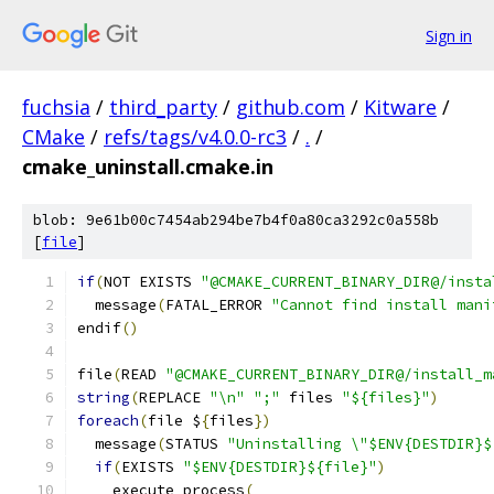
Sign in
fuchsia
/
third_party
/
github.com
/
Kitware
/
CMake
/
refs/tags/v4.0.0-rc3
/
.
/
cmake_uninstall.cmake.in
blob: 9e61b00c7454ab294be7b4f0a80ca3292c0a558b
[
file
]
if
(
NOT EXISTS 
"@CMAKE_CURRENT_BINARY_DIR@/insta
  message
(
FATAL_ERROR 
"Cannot find install mani
endif
()
file
(
READ 
"@CMAKE_CURRENT_BINARY_DIR@/install_m
string
(
REPLACE 
"\n"
";"
 files 
"${files}"
)
foreach
(
file $
{
files
})
  message
(
STATUS 
"Uninstalling \"$ENV{DESTDIR}$
if
(
EXISTS 
"$ENV{DESTDIR}${file}"
)
    execute_process
(