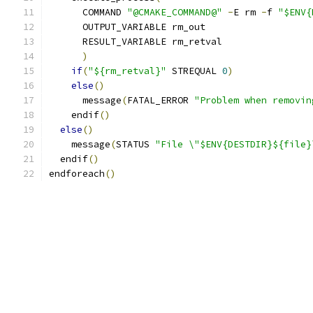
      COMMAND 
"@CMAKE_COMMAND@"
-
E rm 
-
f 
"$ENV{
      OUTPUT_VARIABLE rm_out
      RESULT_VARIABLE rm_retval
)
if
(
"${rm_retval}"
 STREQUAL 
0
)
else
()
      message
(
FATAL_ERROR 
"Problem when removin
    endif
()
else
()
    message
(
STATUS 
"File \"$ENV{DESTDIR}${file}
  endif
()
endforeach
()