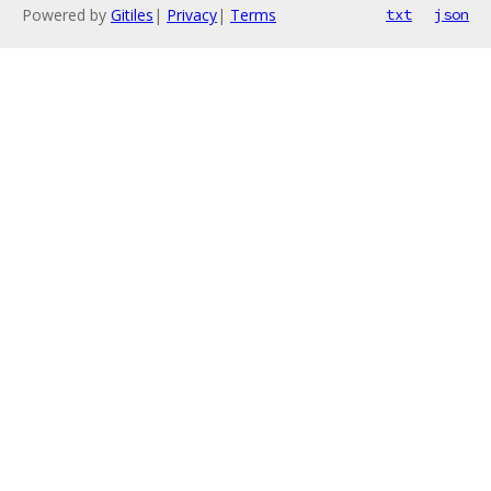
Powered by
Gitiles
|
Privacy
|
Terms
txt
json