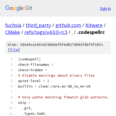
Sign in
fuchsia
/
third_party
/
github.com
/
Kitware
/
CMake
/
refs/tags/v4.0.0-rc3
/
.
/
.codespellrc
blob: 383e9ce243c63588def9f4d827d94470bf5f2631
[
file
]
[
codespell
]
check
-
filenames 
=
check
-
hidden 
=
# Disable warnings about binary files
quiet
-
level 
=
2
builtin 
=
 clear
,
rare
,
en
-
GB_to_en
-
US
# Skip paths matching fnmatch glob patterns.
skip 
=
.
git
,
.
typos
.
toml
,