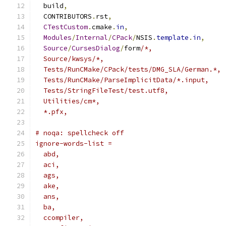
  build
,
  CONTRIBUTORS
.
rst
,
CTestCustom
.
cmake
.
in
,
Modules
/
Internal
/
CPack
/
NSIS
.
template
.
in
,
Source
/
CursesDialog
/
form
/*,
  Source/kwsys/*,
  Tests/RunCMake/CPack/tests/DMG_SLA/German.*,
  Tests/RunCMake/ParseImplicitData/*.input,
  Tests/StringFileTest/test.utf8,
  Utilities/cm*,
  *.pfx,
# noqa: spellcheck off
ignore-words-list =
  abd,
  aci,
  ags,
  ake,
  ans,
  ba,
  ccompiler,