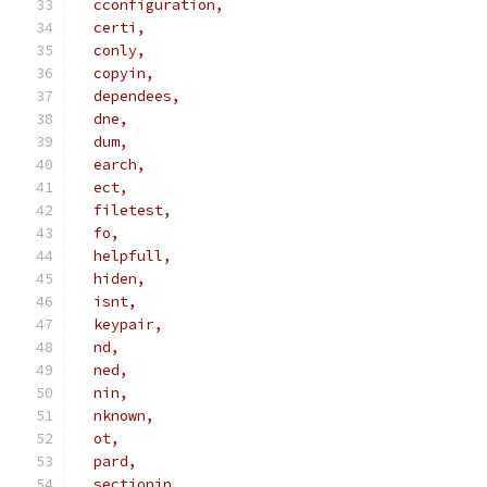
  cconfiguration,
  certi,
  conly,
  copyin,
  dependees,
  dne,
  dum,
  earch,
  ect,
  filetest,
  fo,
  helpfull,
  hiden,
  isnt,
  keypair,
  nd,
  ned,
  nin,
  nknown,
  ot,
  pard,
  sectionin,