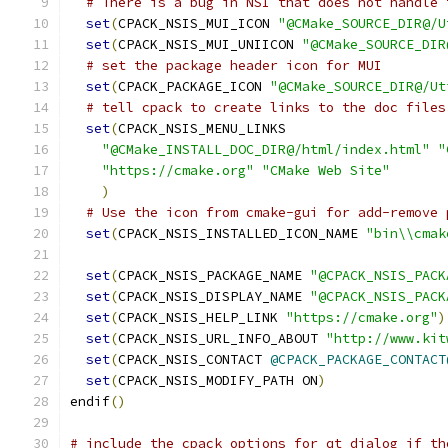
# There is a bug in NSI that does not handle 
set
(
CPACK_NSIS_MUI_ICON 
"@CMake_SOURCE_DIR@/U
set
(
CPACK_NSIS_MUI_UNIICON 
"@CMake_SOURCE_DIR
# set the package header icon for MUI
set
(
CPACK_PACKAGE_ICON 
"@CMake_SOURCE_DIR@/Ut
# tell cpack to create links to the doc files
set
(
CPACK_NSIS_MENU_LINKS
"@CMake_INSTALL_DOC_DIR@/html/index.html"
"
"https://cmake.org"
"CMake Web Site"
)
# Use the icon from cmake-gui for add-remove 
set
(
CPACK_NSIS_INSTALLED_ICON_NAME 
"bin\\cmak
set
(
CPACK_NSIS_PACKAGE_NAME 
"@CPACK_NSIS_PACK
set
(
CPACK_NSIS_DISPLAY_NAME 
"@CPACK_NSIS_PACK
set
(
CPACK_NSIS_HELP_LINK 
"https://cmake.org"
)
set
(
CPACK_NSIS_URL_INFO_ABOUT 
"http://www.kit
set
(
CPACK_NSIS_CONTACT 
@CPACK_PACKAGE_CONTACT
set
(
CPACK_NSIS_MODIFY_PATH ON
)
endif
()
# include the cpack options for qt dialog if th