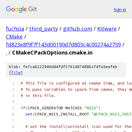
Sign in
fuchsia
/
third_party
/
github.com
/
Kitware
/
CMake
/
fd823e8f9f7f143d00190d7d803c4c00274a2759
/
.
/
CMakeCPackOptions.cmake.in
blob: fe7cab222940dd4fdf3761487488b1f4fa5eafeb
[
file
]
# This file is configured at cmake time, and lo
# To pass variables to cpack from cmake, they m
# in this file.
if
(
CPACK_GENERATOR MATCHES 
"NSIS"
)
set
(
CPACK_NSIS_INSTALL_ROOT 
"@CPACK_NSIS_INST
# set the install/uninstall icon used for the