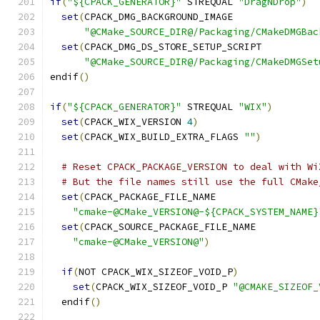
if
(
"${CPACK_GENERATOR}"
 STREQUAL 
"DragNDrop"
)
set
(
CPACK_DMG_BACKGROUND_IMAGE
"@CMake_SOURCE_DIR@/Packaging/CMakeDMGBac
set
(
CPACK_DMG_DS_STORE_SETUP_SCRIPT
"@CMake_SOURCE_DIR@/Packaging/CMakeDMGSet
endif
()
if
(
"${CPACK_GENERATOR}"
 STREQUAL 
"WIX"
)
set
(
CPACK_WIX_VERSION 
4
)
set
(
CPACK_WIX_BUILD_EXTRA_FLAGS 
""
)
# Reset CPACK_PACKAGE_VERSION to deal with Wi
# But the file names still use the full CMake
set
(
CPACK_PACKAGE_FILE_NAME
"cmake-@CMake_VERSION@-${CPACK_SYSTEM_NAME}
set
(
CPACK_SOURCE_PACKAGE_FILE_NAME
"cmake-@CMake_VERSION@"
)
if
(
NOT CPACK_WIX_SIZEOF_VOID_P
)
set
(
CPACK_WIX_SIZEOF_VOID_P 
"@CMAKE_SIZEOF_
  endif
()