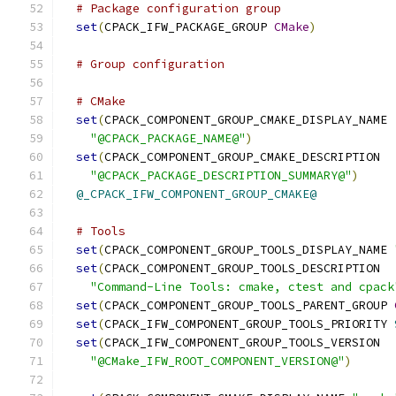
# Package configuration group
set
(
CPACK_IFW_PACKAGE_GROUP 
CMake
)
# Group configuration
# CMake
set
(
CPACK_COMPONENT_GROUP_CMAKE_DISPLAY_NAME
"@CPACK_PACKAGE_NAME@"
)
set
(
CPACK_COMPONENT_GROUP_CMAKE_DESCRIPTION
"@CPACK_PACKAGE_DESCRIPTION_SUMMARY@"
)
@_CPACK_IFW_COMPONENT_GROUP_CMAKE@
# Tools
set
(
CPACK_COMPONENT_GROUP_TOOLS_DISPLAY_NAME 
set
(
CPACK_COMPONENT_GROUP_TOOLS_DESCRIPTION
"Command-Line Tools: cmake, ctest and cpack
set
(
CPACK_COMPONENT_GROUP_TOOLS_PARENT_GROUP 
set
(
CPACK_IFW_COMPONENT_GROUP_TOOLS_PRIORITY 
set
(
CPACK_IFW_COMPONENT_GROUP_TOOLS_VERSION
"@CMake_IFW_ROOT_COMPONENT_VERSION@"
)