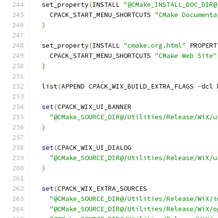
  set_property
(
INSTALL 
"@CMake_INSTALL_DOC_DIR@
    CPACK_START_MENU_SHORTCUTS 
"CMake Documenta
)
  set_property
(
INSTALL 
"cmake.org.html"
 PROPERT
    CPACK_START_MENU_SHORTCUTS 
"CMake Web Site"
)
  list
(
APPEND CPACK_WIX_BUILD_EXTRA_FLAGS 
-
dcl 
set
(
CPACK_WIX_UI_BANNER
"@CMake_SOURCE_DIR@/Utilities/Release/WiX/u
)
set
(
CPACK_WIX_UI_DIALOG
"@CMake_SOURCE_DIR@/Utilities/Release/WiX/u
)
set
(
CPACK_WIX_EXTRA_SOURCES
"@CMake_SOURCE_DIR@/Utilities/Release/WiX/i
"@CMake_SOURCE_DIR@/Utilities/Release/WiX/o