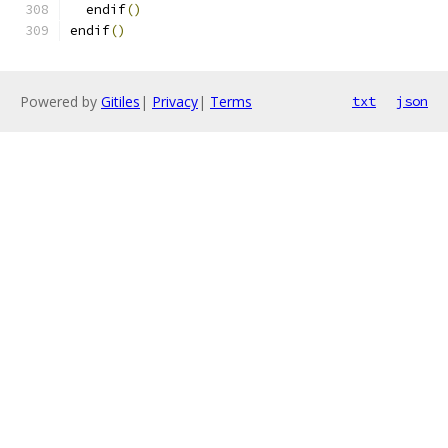
  endif
()
endif
()
Powered by
Gitiles
|
Privacy
|
Terms
txt
json