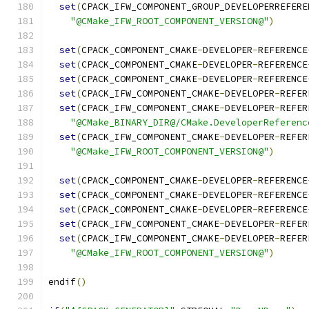
set
(
CPACK_IFW_COMPONENT_GROUP_DEVELOPERREFERE
"@CMake_IFW_ROOT_COMPONENT_VERSION@"
)
set
(
CPACK_COMPONENT_CMAKE
-
DEVELOPER
-
REFERENCE
set
(
CPACK_COMPONENT_CMAKE
-
DEVELOPER
-
REFERENCE
set
(
CPACK_COMPONENT_CMAKE
-
DEVELOPER
-
REFERENCE
set
(
CPACK_IFW_COMPONENT_CMAKE
-
DEVELOPER
-
REFER
set
(
CPACK_IFW_COMPONENT_CMAKE
-
DEVELOPER
-
REFER
"@CMake_BINARY_DIR@/CMake.DeveloperReferenc
set
(
CPACK_IFW_COMPONENT_CMAKE
-
DEVELOPER
-
REFER
"@CMake_IFW_ROOT_COMPONENT_VERSION@"
)
set
(
CPACK_COMPONENT_CMAKE
-
DEVELOPER
-
REFERENCE
set
(
CPACK_COMPONENT_CMAKE
-
DEVELOPER
-
REFERENCE
set
(
CPACK_COMPONENT_CMAKE
-
DEVELOPER
-
REFERENCE
set
(
CPACK_IFW_COMPONENT_CMAKE
-
DEVELOPER
-
REFER
set
(
CPACK_IFW_COMPONENT_CMAKE
-
DEVELOPER
-
REFER
"@CMake_IFW_ROOT_COMPONENT_VERSION@"
)
endif
()