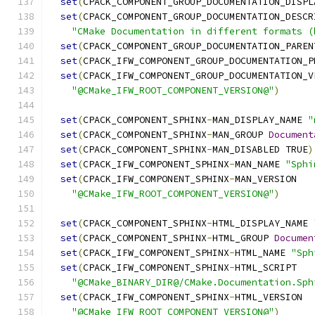
set
(
CPACK_COMPONENT_GROUP_DOCUMENTATION_DISPL
set
(
CPACK_COMPONENT_GROUP_DOCUMENTATION_DESCR
"CMake Documentation in different formats (
set
(
CPACK_COMPONENT_GROUP_DOCUMENTATION_PAREN
set
(
CPACK_IFW_COMPONENT_GROUP_DOCUMENTATION_P
set
(
CPACK_IFW_COMPONENT_GROUP_DOCUMENTATION_V
"@CMake_IFW_ROOT_COMPONENT_VERSION@"
)
set
(
CPACK_COMPONENT_SPHINX
-
MAN_DISPLAY_NAME 
"
set
(
CPACK_COMPONENT_SPHINX
-
MAN_GROUP 
Document
set
(
CPACK_COMPONENT_SPHINX
-
MAN_DISABLED TRUE
)
set
(
CPACK_IFW_COMPONENT_SPHINX
-
MAN_NAME 
"Sphi
set
(
CPACK_IFW_COMPONENT_SPHINX
-
MAN_VERSION
"@CMake_IFW_ROOT_COMPONENT_VERSION@"
)
set
(
CPACK_COMPONENT_SPHINX
-
HTML_DISPLAY_NAME 
set
(
CPACK_COMPONENT_SPHINX
-
HTML_GROUP 
Documen
set
(
CPACK_IFW_COMPONENT_SPHINX
-
HTML_NAME 
"Sph
set
(
CPACK_IFW_COMPONENT_SPHINX
-
HTML_SCRIPT
"@CMake_BINARY_DIR@/CMake.Documentation.Sph
set
(
CPACK_IFW_COMPONENT_SPHINX
-
HTML_VERSION
"@CMake_IFW_ROOT_COMPONENT_VERSION@"
)