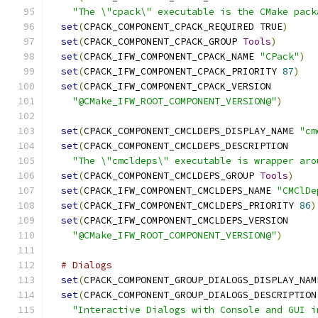
"The \"cpack\" executable is the CMake pack
set
(
CPACK_COMPONENT_CPACK_REQUIRED TRUE
)
set
(
CPACK_COMPONENT_CPACK_GROUP 
Tools
)
set
(
CPACK_IFW_COMPONENT_CPACK_NAME 
"CPack"
)
set
(
CPACK_IFW_COMPONENT_CPACK_PRIORITY 
87
)
set
(
CPACK_IFW_COMPONENT_CPACK_VERSION
"@CMake_IFW_ROOT_COMPONENT_VERSION@"
)
set
(
CPACK_COMPONENT_CMCLDEPS_DISPLAY_NAME 
"cm
set
(
CPACK_COMPONENT_CMCLDEPS_DESCRIPTION
"The \"cmcldeps\" executable is wrapper aro
set
(
CPACK_COMPONENT_CMCLDEPS_GROUP 
Tools
)
set
(
CPACK_IFW_COMPONENT_CMCLDEPS_NAME 
"CMClDe
set
(
CPACK_IFW_COMPONENT_CMCLDEPS_PRIORITY 
86
)
set
(
CPACK_IFW_COMPONENT_CMCLDEPS_VERSION
"@CMake_IFW_ROOT_COMPONENT_VERSION@"
)
# Dialogs
set
(
CPACK_COMPONENT_GROUP_DIALOGS_DISPLAY_NAM
set
(
CPACK_COMPONENT_GROUP_DIALOGS_DESCRIPTION
"Interactive Dialogs with Console and GUI i