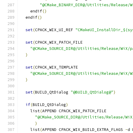
"@CMake_BINARY_DIR@/Utilities/Release/W
    endif
()
  endif
()
set
(
CPACK_WIX_UI_REF 
"CMakeUI_InstallDir_$(sy
set
(
CPACK_WIX_PATCH_FILE
"@CMake_SOURCE_DIR@/Utilities/Release/WiX/p
)
set
(
CPACK_WIX_TEMPLATE
"@CMake_SOURCE_DIR@/Utilities/Release/WiX/W
)
set
(
BUILD_QtDialog 
"@BUILD_QtDialog@"
)
if
(
BUILD_QtDialog
)
    list
(
APPEND CPACK_WIX_PATCH_FILE
"@CMake_SOURCE_DIR@/Utilities/Release/WiX
)
    list
(
APPEND CPACK_WIX_BUILD_EXTRA_FLAGS 
-
d 