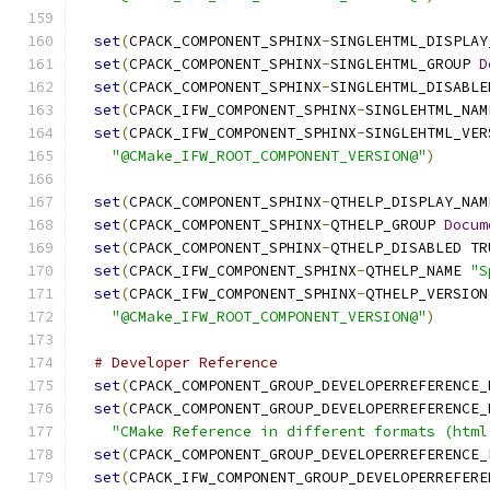
set
(
CPACK_COMPONENT_SPHINX
-
SINGLEHTML_DISPLAY
set
(
CPACK_COMPONENT_SPHINX
-
SINGLEHTML_GROUP 
D
set
(
CPACK_COMPONENT_SPHINX
-
SINGLEHTML_DISABLE
set
(
CPACK_IFW_COMPONENT_SPHINX
-
SINGLEHTML_NAM
set
(
CPACK_IFW_COMPONENT_SPHINX
-
SINGLEHTML_VER
"@CMake_IFW_ROOT_COMPONENT_VERSION@"
)
set
(
CPACK_COMPONENT_SPHINX
-
QTHELP_DISPLAY_NAM
set
(
CPACK_COMPONENT_SPHINX
-
QTHELP_GROUP 
Docum
set
(
CPACK_COMPONENT_SPHINX
-
QTHELP_DISABLED TR
set
(
CPACK_IFW_COMPONENT_SPHINX
-
QTHELP_NAME 
"S
set
(
CPACK_IFW_COMPONENT_SPHINX
-
QTHELP_VERSION
"@CMake_IFW_ROOT_COMPONENT_VERSION@"
)
# Developer Reference
set
(
CPACK_COMPONENT_GROUP_DEVELOPERREFERENCE_
set
(
CPACK_COMPONENT_GROUP_DEVELOPERREFERENCE_
"CMake Reference in different formats (html
set
(
CPACK_COMPONENT_GROUP_DEVELOPERREFERENCE_
set
(
CPACK_IFW_COMPONENT_GROUP_DEVELOPERREFERE