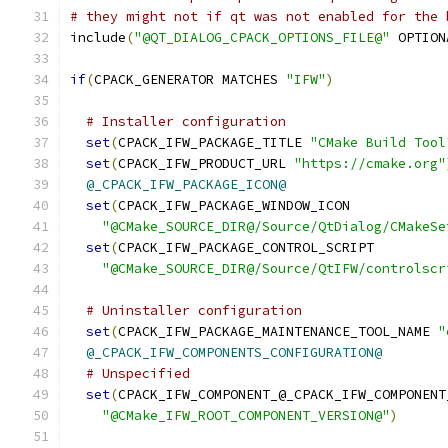
# they might not if qt was not enabled for the 
include
(
"@QT_DIALOG_CPACK_OPTIONS_FILE@"
 OPTION
if
(
CPACK_GENERATOR MATCHES 
"IFW"
)
# Installer configuration
set
(
CPACK_IFW_PACKAGE_TITLE 
"CMake Build Tool
set
(
CPACK_IFW_PRODUCT_URL 
"https://cmake.org"
@_CPACK_IFW_PACKAGE_ICON@
set
(
CPACK_IFW_PACKAGE_WINDOW_ICON
"@CMake_SOURCE_DIR@/Source/QtDialog/CMakeSe
set
(
CPACK_IFW_PACKAGE_CONTROL_SCRIPT
"@CMake_SOURCE_DIR@/Source/QtIFW/controlscr
# Uninstaller configuration
set
(
CPACK_IFW_PACKAGE_MAINTENANCE_TOOL_NAME 
"
@_CPACK_IFW_COMPONENTS_CONFIGURATION@
# Unspecified
set
(
CPACK_IFW_COMPONENT_@_CPACK_IFW_COMPONENT
"@CMake_IFW_ROOT_COMPONENT_VERSION@"
)