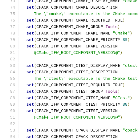
set
(
CPACK_COMPONENT_CMAKE_DISPLAY_NAME 
"cmake
set
(
CPACK_COMPONENT_CMAKE_DESCRIPTION
"The \"cmake\" executable is the CMake comm
set
(
CPACK_COMPONENT_CMAKE_REQUIRED TRUE
)
set
(
CPACK_COMPONENT_CMAKE_GROUP 
Tools
)
set
(
CPACK_IFW_COMPONENT_CMAKE_NAME 
"CMake"
)
set
(
CPACK_IFW_COMPONENT_CMAKE_PRIORITY 
89
)
set
(
CPACK_IFW_COMPONENT_CMAKE_VERSION
"@CMake_IFW_ROOT_COMPONENT_VERSION@"
)
set
(
CPACK_COMPONENT_CTEST_DISPLAY_NAME 
"ctest
set
(
CPACK_COMPONENT_CTEST_DESCRIPTION
"The \"ctest\" executable is the CMake test
set
(
CPACK_COMPONENT_CTEST_REQUIRED TRUE
)
set
(
CPACK_COMPONENT_CTEST_GROUP 
Tools
)
set
(
CPACK_IFW_COMPONENT_CTEST_NAME 
"CTest"
)
set
(
CPACK_IFW_COMPONENT_CTEST_PRIORITY 
88
)
set
(
CPACK_IFW_COMPONENT_CTEST_VERSION
"@CMake_IFW_ROOT_COMPONENT_VERSION@"
)
set
(
CPACK_COMPONENT_CPACK_DISPLAY_NAME 
"cpack
set
(
CPACK_COMPONENT_CPACK_DESCRIPTION