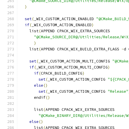
"@CMake_SOURCE_DIR@/Utilities/Release/WiX/o
)
set
(
_WIX_CUSTOM_ACTION_ENABLED 
"@CMake_BUILD_
if
(
_WIX_CUSTOM_ACTION_ENABLED
)
    list
(
APPEND CPACK_WIX_EXTRA_SOURCES
"@CMake_SOURCE_DIR@/Utilities/Release/WiX
)
    list
(
APPEND CPACK_WIX_BUILD_EXTRA_FLAGS 
-
d 
set
(
_WIX_CUSTOM_ACTION_MULTI_CONFIG 
"@CMake
if
(
_WIX_CUSTOM_ACTION_MULTI_CONFIG
)
if
(
CPACK_BUILD_CONFIG
)
set
(
_WIX_CUSTOM_ACTION_CONFIG 
"${CPACK_
else
()
set
(
_WIX_CUSTOM_ACTION_CONFIG 
"Release"
      endif
()
      list
(
APPEND CPACK_WIX_EXTRA_SOURCES
"@CMake_BINARY_DIR@/Utilities/Release/W
else
()
      list
(
APPEND CPACK_WIX_EXTRA_SOURCES