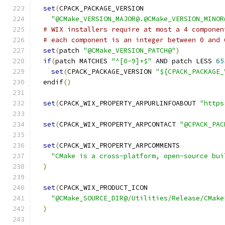
set
(
CPACK_PACKAGE_VERSION
"@CMake_VERSION_MAJOR@.@CMake_VERSION_MINOR
# WIX installers require at most a 4 componen
# each component is an integer between 0 and 
set
(
patch 
"@CMake_VERSION_PATCH@"
)
if
(
patch MATCHES 
"^[0-9]+$"
 AND patch LESS 
65
set
(
CPACK_PACKAGE_VERSION 
"${CPACK_PACKAGE_
  endif
()
set
(
CPACK_WIX_PROPERTY_ARPURLINFOABOUT 
"https
set
(
CPACK_WIX_PROPERTY_ARPCONTACT 
"@CPACK_PAC
set
(
CPACK_WIX_PROPERTY_ARPCOMMENTS
"CMake is a cross-platform, open-source bui
)
set
(
CPACK_WIX_PRODUCT_ICON
"@CMake_SOURCE_DIR@/Utilities/Release/CMake
)