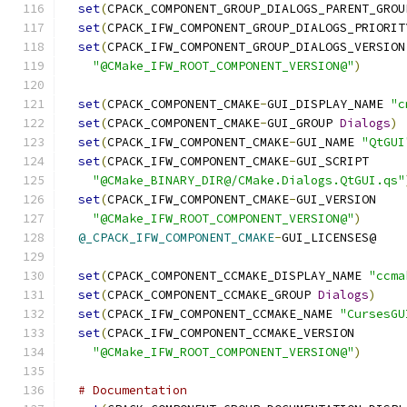
set
(
CPACK_COMPONENT_GROUP_DIALOGS_PARENT_GROU
set
(
CPACK_IFW_COMPONENT_GROUP_DIALOGS_PRIORIT
set
(
CPACK_IFW_COMPONENT_GROUP_DIALOGS_VERSION
"@CMake_IFW_ROOT_COMPONENT_VERSION@"
)
set
(
CPACK_COMPONENT_CMAKE
-
GUI_DISPLAY_NAME 
"c
set
(
CPACK_COMPONENT_CMAKE
-
GUI_GROUP 
Dialogs
)
set
(
CPACK_IFW_COMPONENT_CMAKE
-
GUI_NAME 
"QtGUI
set
(
CPACK_IFW_COMPONENT_CMAKE
-
GUI_SCRIPT
"@CMake_BINARY_DIR@/CMake.Dialogs.QtGUI.qs"
set
(
CPACK_IFW_COMPONENT_CMAKE
-
GUI_VERSION
"@CMake_IFW_ROOT_COMPONENT_VERSION@"
)
@_CPACK_IFW_COMPONENT_CMAKE
-
GUI_LICENSES@
set
(
CPACK_COMPONENT_CCMAKE_DISPLAY_NAME 
"ccma
set
(
CPACK_COMPONENT_CCMAKE_GROUP 
Dialogs
)
set
(
CPACK_IFW_COMPONENT_CCMAKE_NAME 
"CursesGU
set
(
CPACK_IFW_COMPONENT_CCMAKE_VERSION
"@CMake_IFW_ROOT_COMPONENT_VERSION@"
)
# Documentation