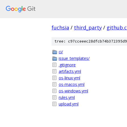
fuchsia
/
third_party
/
github.
tree: c97cceeec28dfcb74b372395d9
ci/
issue_templates/
.gitignore
artifacts.yml
os-linux.yml
os-macos.yml
os-windows.yml
rules.yml
upload.yml