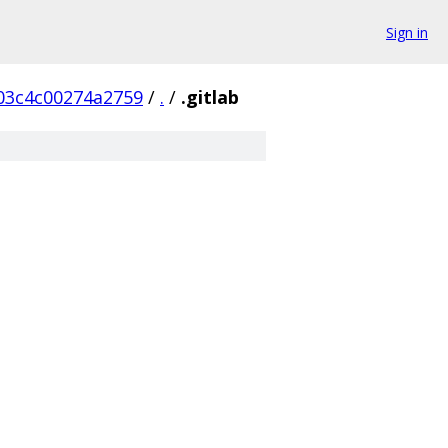
Sign in
03c4c00274a2759
/
.
/
.gitlab