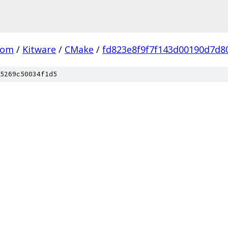
com
/
Kitware
/
CMake
/
fd823e8f9f7f143d00190d7d8
5269c50034f1d5