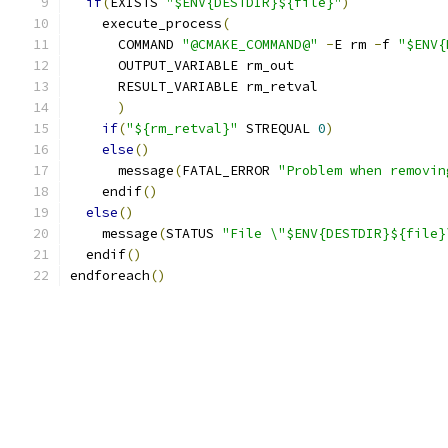
if
(
EXISTS 
"$ENV{DESTDIR}${file}"
)
    execute_process
(
      COMMAND 
"@CMAKE_COMMAND@"
-
E rm 
-
f 
"$ENV{
      OUTPUT_VARIABLE rm_out
      RESULT_VARIABLE rm_retval
)
if
(
"${rm_retval}"
 STREQUAL 
0
)
else
()
      message
(
FATAL_ERROR 
"Problem when removin
    endif
()
else
()
    message
(
STATUS 
"File \"$ENV{DESTDIR}${file}
  endif
()
endforeach
()