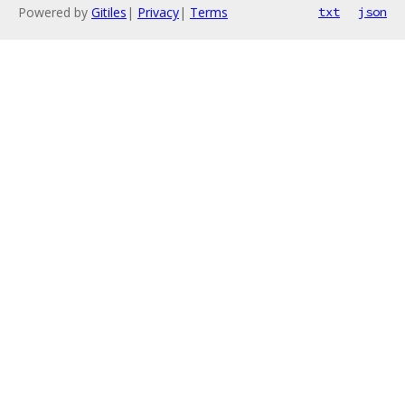
Powered by
Gitiles
|
Privacy
|
Terms
txt
json