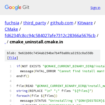
Sign in
fuchsia
/
third_party
/
github.com
/
Kitware
/
CMake
/
fd6234fc8cc94c584027afe7312c28366a5676cb
/
.
/
cmake_uninstall.cmake.in
blob: 9e61b00c7454ab294be7b4f0a80ca3292c0a558b
[
file
]
if
(
NOT EXISTS 
"@CMAKE_CURRENT_BINARY_DIR@/insta
  message
(
FATAL_ERROR 
"Cannot find install mani
endif
()
file
(
READ 
"@CMAKE_CURRENT_BINARY_DIR@/install_m
string
(
REPLACE 
"\n"
";"
 files 
"${files}"
)
foreach
(
file $
{
files
})
  message
(
STATUS 
"Uninstalling \"$ENV{DESTDIR}$