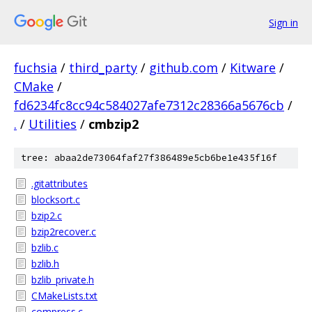
Sign in
fuchsia
/
third_party
/
github.com
/
Kitware
/
CMake
/
fd6234fc8cc94c584027afe7312c28366a5676cb
/
.
/
Utilities
/
cmbzip2
tree: abaa2de73064faf27f386489e5cb6be1e435f16f
.gitattributes
blocksort.c
bzip2.c
bzip2recover.c
bzlib.c
bzlib.h
bzlib_private.h
CMakeLists.txt
compress.c