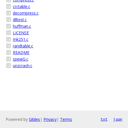
crctable.c
decompress.c
dlltest.c
huffman.c
LICENSE
mk251.c
randtable.c
README
spewG.c
unzcrash.c
Powered by
Gitiles
|
Privacy
|
Terms
txt
json