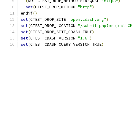
if
(
NOT CTEST_DROP_METHOD STREQUAL 
"https"
)
set
(
CTEST_DROP_METHOD 
"http"
)
endif
()
set
(
CTEST_DROP_SITE 
"open.cdash.org"
)
set
(
CTEST_DROP_LOCATION 
"/submit.php?project=CM
set
(
CTEST_DROP_SITE_CDASH TRUE
)
set
(
CTEST_CDASH_VERSION 
"1.6"
)
set
(
CTEST_CDASH_QUERY_VERSION TRUE
)