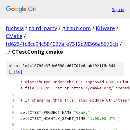
Sign in
fuchsia
/
third_party
/
github.com
/
Kitware
/
CMake
/
fd6234fc8cc94c584027afe7312c28366a5676cb
/
.
/
CTestConfig.cmake
blob: 3e4c18799e37de6598cd6770fe6aabf921f5c643
[
file
]
# Distributed under the OSI-approved BSD 3-Clau
# file LICENSE.rst or https://cmake.org/licensi
# If changing this file, also update Utilities/
set
(
CTEST_PROJECT_NAME 
"CMake"
)
set
(
CTEST_NIGHTLY_START_TIME 
"1:00:00 UTC"
)