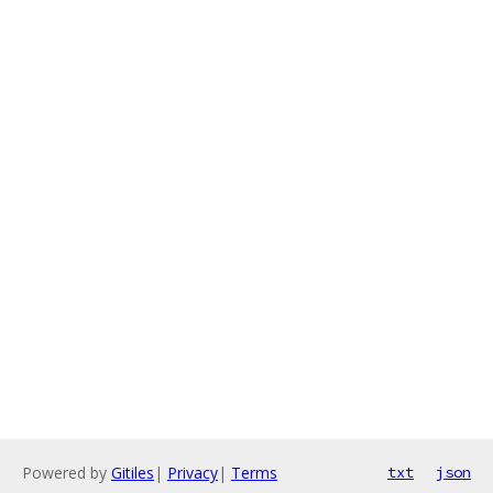
Powered by
Gitiles
|
Privacy
|
Terms
txt
json