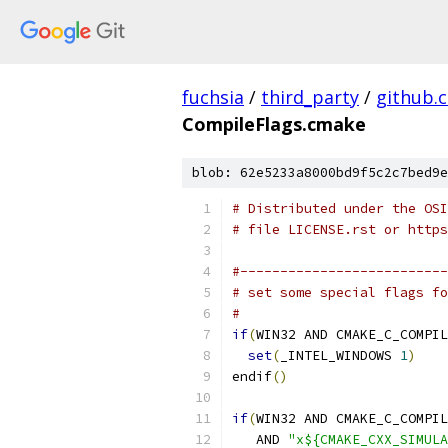
fuchsia
/
third_party
/
github.
CompileFlags.cmake
blob: 62e5233a8000bd9f5c2c7bed9e
# Distributed under the OSI
# file LICENSE.rst or https
#--------------------------
# set some special flags fo
#
if
(
WIN32 AND CMAKE_C_COMPIL
set
(
_INTEL_WINDOWS 
1
)
endif
()
if
(
WIN32 AND CMAKE_C_COMPIL
   AND 
"x${CMAKE_CXX_SIMULA