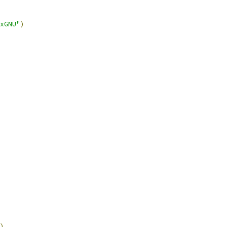
xGNU"
)
)