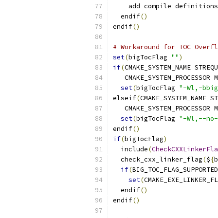
    add_compile_definitions
  endif
()
endif
()
# Workaround for TOC Overfl
set
(
bigTocFlag 
""
)
if
(
CMAKE_SYSTEM_NAME STREQU
   CMAKE_SYSTEM_PROCESSOR M
set
(
bigTocFlag 
"-Wl,-bbig
elseif
(
CMAKE_SYSTEM_NAME ST
   CMAKE_SYSTEM_PROCESSOR M
set
(
bigTocFlag 
"-Wl,--no-
endif
()
if
(
bigTocFlag
)
  include
(
CheckCXXLinkerFla
  check_cxx_linker_flag
(
$
{
b
if
(
BIG_TOC_FLAG_SUPPORTED
set
(
CMAKE_EXE_LINKER_FL
  endif
()
endif
()