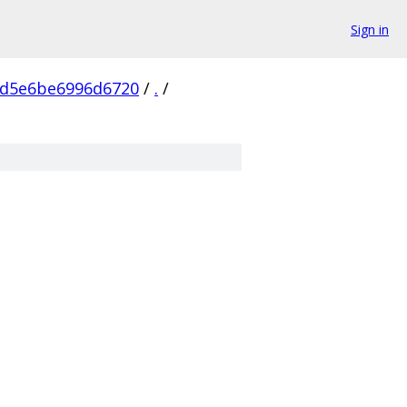
Sign in
cd5e6be6996d6720
/
.
/