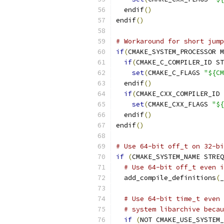
  endif
()
endif
()
# Workaround for short jump
if
(
CMAKE_SYSTEM_PROCESSOR M
if
(
CMAKE_C_COMPILER_ID ST
set
(
CMAKE_C_FLAGS 
"${CM
  endif
()
if
(
CMAKE_CXX_COMPILER_ID 
set
(
CMAKE_CXX_FLAGS 
"${
  endif
()
endif
()
# Use 64-bit off_t on 32-bi
if
(
CMAKE_SYSTEM_NAME STREQ
# Use 64-bit off_t even i
  add_compile_definitions
(
_
# Use 64-bit time_t even 
# system libarchive becau
if
(
NOT CMAKE_USE_SYSTEM_