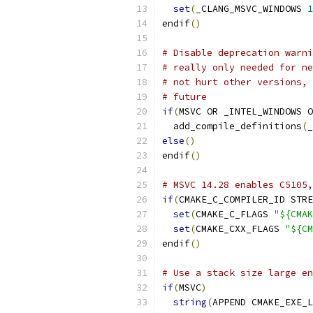
set
(
_CLANG_MSVC_WINDOWS 
1
endif
()
# Disable deprecation warni
# really only needed for ne
# not hurt other versions, 
# future
if
(
MSVC OR _INTEL_WINDOWS O
  add_compile_definitions
(
_
else
()
endif
()
# MSVC 14.28 enables C5105,
if
(
CMAKE_C_COMPILER_ID STRE
set
(
CMAKE_C_FLAGS 
"${CMAK
set
(
CMAKE_CXX_FLAGS 
"${CM
endif
()
# Use a stack size large en
if
(
MSVC
)
string
(
APPEND CMAKE_EXE_L