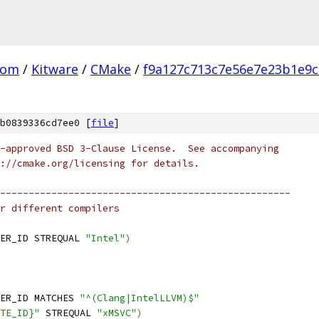
com
/
Kitware
/
CMake
/
f9a127c713c7e56e7e23b1e9
b0839336cd7ee0 [
file
]
-approved BSD 3-Clause License.  See accompanying
://cmake.org/licensing for details.
---------------------------------------------------
r different compilers
ER_ID STREQUAL 
"Intel"
)
ER_ID MATCHES 
"^(Clang|IntelLLVM)$"
TE_ID}"
 STREQUAL 
"xMSVC"
)