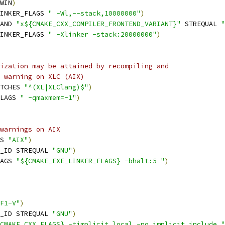
WIN
)
INKER_FLAGS 
" -Wl,--stack,10000000"
)
AND 
"x${CMAKE_CXX_COMPILER_FRONTEND_VARIANT}"
 STREQUAL 
"
INKER_FLAGS 
" -Xlinker -stack:20000000"
)
ization may be attained by recompiling and
 warning on XLC (AIX)
TCHES 
"^(XL|XLClang)$"
)
LAGS 
" -qmaxmem=-1"
)
warnings on AIX
S 
"AIX"
)
_ID STREQUAL 
"GNU"
)
AGS 
"${CMAKE_EXE_LINKER_FLAGS} -bhalt:5 "
)
F1-V"
)
_ID STREQUAL 
"GNU"
)
CMAKE_CXX_FLAGS} -timplicit_local -no_implicit_include "