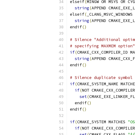
elseif
(
MINGW OR MSYS OR CYG
string
(
APPEND CMAKE_EXE_L
elseif
(
_CLANG_MSVC_WINDOWS 
string
(
APPEND CMAKE_EXE_L
endif
()
# Silence "Additional optim
# specifying MAXMEM option"
if
(
CMAKE_CXX_COMPILER_ID MA
string
(
APPEND CMAKE_CXX_F
endif
()
# Silence duplicate symbol 
if
(
CMAKE_SYSTEM_NAME MATCHE
if
(
NOT CMAKE_CXX_COMPILER
set
(
CMAKE_EXE_LINKER_FL
  endif
()
endif
()
if
(
CMAKE_SYSTEM MATCHES 
"OS
if
(
NOT CMAKE_CXX_COMPILER
set
(
CMAKE_CXX_FLAGS 
"${