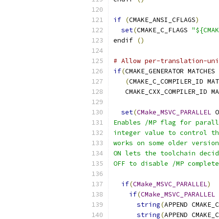
if
(
CMAKE_ANSI_CFLAGS
)
set
(
CMAKE_C_FLAGS 
"${CMAK
endif 
()
# Allow per-translation-uni
if
(
CMAKE_GENERATOR MATCHES 
(
CMAKE_C_COMPILER_ID MAT
   CMAKE_CXX_COMPILER_ID MA
set
(
CMake_MSVC_PARALLEL
 O
Enables /MP flag for parall
integer value to control th
works on some older version
ON lets the toolchain decid
OFF to disable /MP complete
if
(
CMake_MSVC_PARALLEL
)
if
(
CMake_MSVC_PARALLEL
 
string
(
APPEND CMAKE_C
string
(
APPEND CMAKE_C