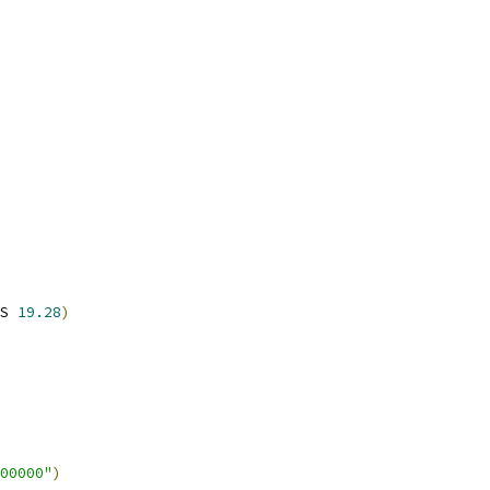
S 
19.28
)
00000"
)