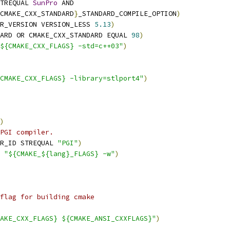
TREQUAL 
SunPro
 AND
CMAKE_CXX_STANDARD
}
_STANDARD_COMPILE_OPTION
)
R_VERSION VERSION_LESS 
5.13
)
ARD OR CMAKE_CXX_STANDARD EQUAL 
98
)
${CMAKE_CXX_FLAGS} -std=c++03"
)
CMAKE_CXX_FLAGS} -library=stlport4"
)
)
PGI compiler.
R_ID STREQUAL 
"PGI"
)
 
"${CMAKE_${lang}_FLAGS} -w"
)
flag for building cmake
AKE_CXX_FLAGS} ${CMAKE_ANSI_CXXFLAGS}"
)