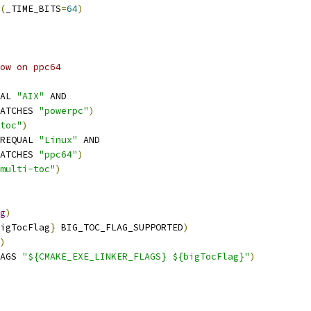
(
_TIME_BITS
=
64
)
ow on ppc64
AL 
"AIX"
 AND
ATCHES 
"powerpc"
)
toc"
)
REQUAL 
"Linux"
 AND
ATCHES 
"ppc64"
)
multi-toc"
)
g
)
igTocFlag
}
 BIG_TOC_FLAG_SUPPORTED
)
)
AGS 
"${CMAKE_EXE_LINKER_FLAGS} ${bigTocFlag}"
)