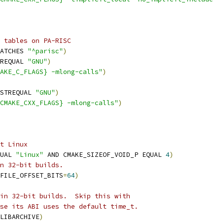
 tables on PA-RISC
ATCHES 
"^parisc"
)
REQUAL 
"GNU"
)
AKE_C_FLAGS} -mlong-calls"
)
STREQUAL 
"GNU"
)
CMAKE_CXX_FLAGS} -mlong-calls"
)
t Linux
UAL 
"Linux"
 AND CMAKE_SIZEOF_VOID_P EQUAL 
4
)
n 32-bit builds.
FILE_OFFSET_BITS
=
64
)
in 32-bit builds.  Skip this with
se its ABI uses the default time_t.
LIBARCHIVE
)