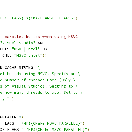
E_C_FLAGS} ${CMAKE_ANSI_CFLAGS}"
)
t parallel builds when using MSVC
"Visual Studio"
 AND
CHES 
"MSVC|Intel"
 OR
TCHES 
"MSVC|Intel"
))
N CACHE STRING 
"\
el builds using MSVC. Specify an \
e number of threads used (Only \
s of Visual Studio). Setting to \
e how many threads to use. Set to \
ly."
)
GREATER 
0
)
_FLAGS 
" /MP${CMake_MSVC_PARALLEL}"
)
XX_FLAGS 
" /MP${CMake_MSVC_PARALLEL}"
)