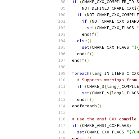
if
(
CMAKE_CXX_COMPILER_ID S
    NOT DEFINED CMAKE_CXX$
{
if
(
NOT CMAKE_CXX_COMPILE
if
(
NOT CMAKE_CXX_STAND
set
(
CMAKE_CXX_FLAGS 
"
    endif
()
else
()
set
(
CMAKE_CXX_FLAGS 
"${
  endif
()
endif
()
foreach
(
lang IN ITEMS C CXX
# Suppress warnings from 
if
(
CMAKE_$
{
lang
}
_COMPILE
set
(
CMAKE_$
{
lang
}
_FLAGS
  endif
()
endforeach
()
# use the ansi CXX compile 
if
(
CMAKE_ANSI_CXXFLAGS
)
set
(
CMAKE_CXX_FLAGS 
"${CM
endif 
()