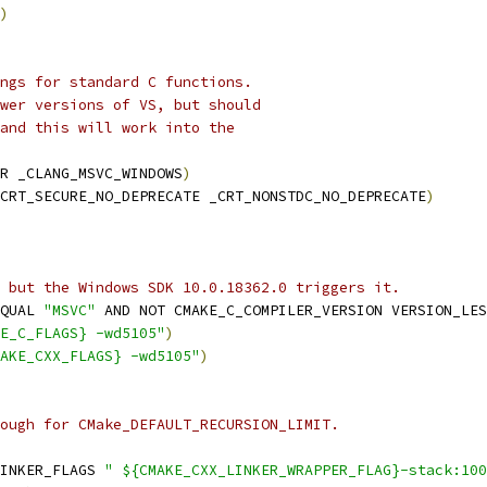
)
ngs for standard C functions.
wer versions of VS, but should
and this will work into the
R _CLANG_MSVC_WINDOWS
)
CRT_SECURE_NO_DEPRECATE _CRT_NONSTDC_NO_DEPRECATE
)
 but the Windows SDK 10.0.18362.0 triggers it.
QUAL 
"MSVC"
 AND NOT CMAKE_C_COMPILER_VERSION VERSION_LES
E_C_FLAGS} -wd5105"
)
AKE_CXX_FLAGS} -wd5105"
)
ough for CMake_DEFAULT_RECURSION_LIMIT.
INKER_FLAGS 
" ${CMAKE_CXX_LINKER_WRAPPER_FLAG}-stack:100