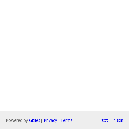
Powered by
Gitiles
|
Privacy
|
Terms
txt
json