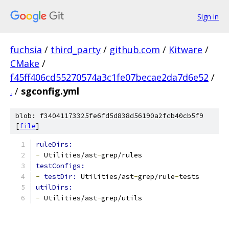
Sign in
fuchsia
/
third_party
/
github.com
/
Kitware
/
CMake
/
f45ff406cd55270574a3c1fe07becae2da7d6e52
/
.
/
sgconfig.yml
blob: f34041173325fe6fd5d838d56190a2fcb40cb5f9
[
file
]
ruleDirs:
-
 Utilities/ast
-
grep/rules
testConfigs:
-
testDir: 
Utilities/ast
-
grep/rule
-
tests
utilDirs:
-
 Utilities/ast
-
grep/utils