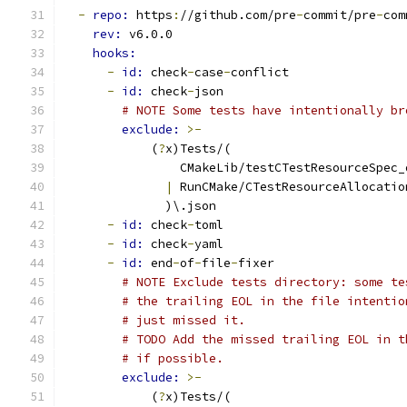
-
repo: 
https
:
//github.com/pre
-
commit/pre
-
com
rev: 
v6.0.0
hooks:
-
id: 
check
-
case
-
conflict
-
id: 
check
-
json
# NOTE Some tests have intentionally br
exclude: 
>-
            (
?
x)Tests/(
                CMakeLib/testCTestResourceSpec_
|
 RunCMake/CTestResourceAllocatio
              )\.json
-
id: 
check
-
toml
-
id: 
check
-
yaml
-
id: 
end
-
of
-
file
-
fixer
# NOTE Exclude tests directory: some te
# the trailing EOL in the file intentio
# just missed it.
# TODO Add the missed trailing EOL in t
# if possible.
exclude: 
>-
            (
?
x)Tests/(