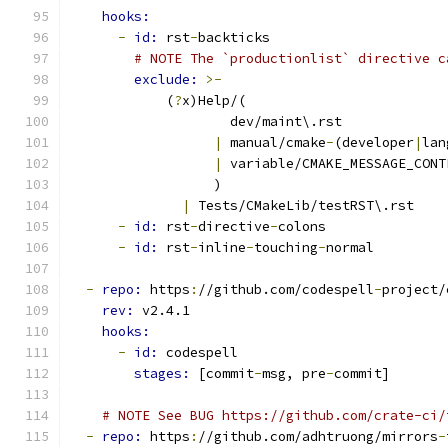
hooks:
-
id: 
rst
-
backticks
# NOTE The `productionlist` directive c
exclude: 
>-
            (
?
x)Help/(
                    dev/maint\.rst
|
 manual/cmake
-
(developer
|
lan
|
 variable/CMAKE_MESSAGE_CONT
                  )
|
 Tests/CMakeLib/testRST\.rst
-
id: 
rst
-
directive
-
colons
-
id: 
rst
-
inline
-
touching
-
normal
-
repo: 
https
:
//github.com/codespell
-
project/
rev: 
v2.4.1
hooks:
-
id: 
codespell
stages: 
[commit
-
msg, pre
-
commit]
# NOTE See BUG https://github.com/crate-ci/
-
repo: 
https
:
//github.com/adhtruong/mirrors
-