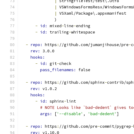
|
 StringFileTest/test\.utf8
|
 VSWindowsFormsResx/WindowsForms
|
 VSXaml/Package\.appxmanifest
              )
-
id: 
mixed
-
line
-
ending
-
id: 
trailing
-
whitespace
-
repo: 
https
:
//github.com/jumanjihouse/pre
-
c
rev: 
3.0.0
hooks:
-
id: 
git
-
check
pass_filenames: 
false
-
repo: 
https
:
//github.com/sphinx
-
contrib/sph
rev: 
v1.0.2
hooks:
-
id: 
sphinx
-
lint
# NOTE Looks like `bad-dedent` gives to
args: 
[
'--disable'
, 
'bad-dedent'
]
-
repo: 
https
:
//github.com/pre
-
commit/pygrep
-
rev: 
v1.10.0