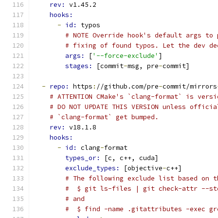
rev: 
v1.45.2
hooks:
-
id: 
typos
# NOTE Override hook's default args to 
# fixing of found typos. Let the dev de
args: 
[
'--force-exclude'
]
stages: 
[commit
-
msg, pre
-
commit]
-
repo: 
https
:
//github.com/pre
-
commit/mirrors
# ATTENTION CMake's `clang-format` is versi
# DO NOT UPDATE THIS VERSION unless officia
# `clang-format` get bumped.
rev: 
v18.1.8
hooks:
-
id: 
clang
-
format
types_or: 
[c, c++, cuda]
exclude_types: 
[objective
-
c++]
# The following exclude list based on t
#  $ git ls-files | git check-attr --st
# and
#  $ find -name .gitattributes -exec gr