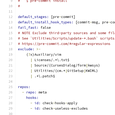
#   $ pre-commit install
#
default_stages: 
[pre
-
commit]
default_install_hook_types: 
[commit
-
msg, pre
-
co
fail_fast: 
false
# NOTE Exclude third-party sources and some fil
# See `Utilities/Scripts/update-*.bash` scripts
# https://pre-commit.com/#regular-expressions
exclude: 
>-
    (
?
x)Auxiliary/vim
|
 Licenses/.*\.txt$
|
 Source/(CursesDialog/form
|
kwsys)
|
 Utilities/(cm.*
|
GitSetup
|
KWIML)
|
 .*\.patch$
repos:
-
repo: 
meta
hooks:
-
id: 
check
-
hooks
-
apply
-
id: 
check
-
useless
-
excludes