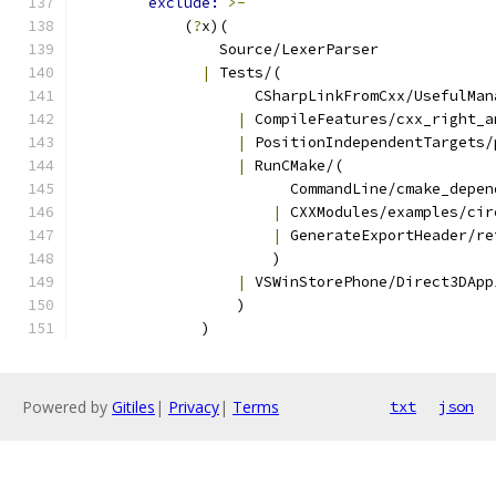
exclude: 
>-
            (
?
x)(
                Source/LexerParser
|
 Tests/(
                    CSharpLinkFromCxx/UsefulMan
|
 CompileFeatures/cxx_right_a
|
 PositionIndependentTargets/
|
 RunCMake/(
                        CommandLine/cmake_depen
|
 CXXModules/examples/cir
|
 GenerateExportHeader/re
                      )
|
 VSWinStorePhone/Direct3DApp
                  )
              )
Powered by
Gitiles
|
Privacy
|
Terms
txt
json