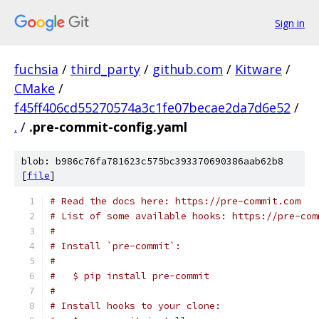
Sign in
fuchsia
/
third_party
/
github.com
/
Kitware
/
CMake
/
f45ff406cd55270574a3c1fe07becae2da7d6e52
/
.
/
.pre-commit-config.yaml
blob: b986c76fa781623c575bc393370690386aab62b8
[
file
]
# Read the docs here: https://pre-commit.com
# List of some available hooks: https://pre-com
#
# Install `pre-commit`:
#
#   $ pip install pre-commit
#
# Install hooks to your clone: