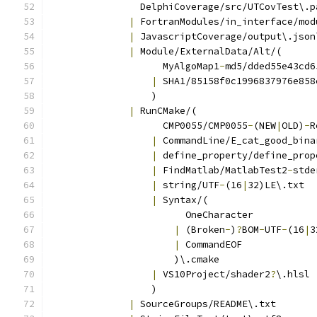
                DelphiCoverage/src/UTCovTest\.p
|
 FortranModules/in_interface/mod
|
 JavascriptCoverage/output\.json
|
 Module/ExternalData/Alt/(
                    MyAlgoMap1
-
md5/dded55e43cd6
|
 SHA1/85158f0c1996837976e858
                  )
|
 RunCMake/(
                    CMP0055/CMP0055
-
(NEW
|
OLD)
-
R
|
 CommandLine/E_cat_good_bina
|
 define_property/define_prop
|
 FindMatlab/MatlabTest2
-
stde
|
 string/UTF
-
(16
|
32)LE\.txt
|
 Syntax/(
                        OneCharacter
|
 (Broken
-
)
?
BOM
-
UTF
-
(16
|
3
|
 CommandEOF
                      )\.cmake
|
 VS10Project/shader2
?
\.hlsl
                  )
|
 SourceGroups/README\.txt