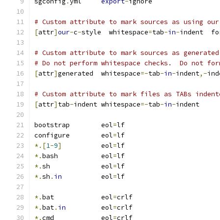
sgconfig
.
yml     
export
-
ignore
# Custom attribute to mark sources as using our
[
attr
]
our
-
c
-
style  whitespace
=
tab
-
in
-
indent  fo
# Custom attribute to mark sources as generated
# Do not perform whitespace checks.  Do not for
[
attr
]
generated  whitespace
=-
tab
-
in
-
indent
,-
ind
# Custom attribute to mark files as TABs indent
[
attr
]
tab
-
indent whitespace
=-
tab
-
in
-
indent
bootstrap        eol
=
lf
configure        eol
=
lf
*.[
1
-
9
]
          eol
=
lf
*.
bash           eol
=
lf
*.
sh             eol
=
lf
*.
sh
.
in
          eol
=
lf
*.
bat            eol
=
crlf
*.
bat
.
in
         eol
=
crlf
*.
cmd            eol
=
crlf