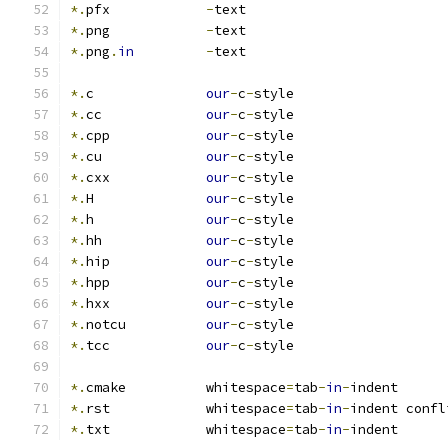
*.
pfx            
-
text
*.
png            
-
text
*.
png
.
in
-
text
*.
c              
our
-
c
-
style
*.
cc             
our
-
c
-
style
*.
cpp            
our
-
c
-
style
*.
cu             
our
-
c
-
style
*.
cxx            
our
-
c
-
style
*.
H              
our
-
c
-
style
*.
h              
our
-
c
-
style
*.
hh             
our
-
c
-
style
*.
hip            
our
-
c
-
style
*.
hpp            
our
-
c
-
style
*.
hxx            
our
-
c
-
style
*.
notcu          
our
-
c
-
style
*.
tcc            
our
-
c
-
style
*.
cmake          whitespace
=
tab
-
in
-
indent
*.
rst            whitespace
=
tab
-
in
-
indent confl
*.
txt            whitespace
=
tab
-
in
-
indent