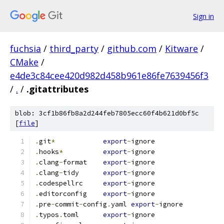
Sign in
fuchsia
/
third_party
/
github.com
/
Kitware
/
CMake
/
e4de3c84cee420d982d458b961e86fe7639456f3
/
.
/
.gitattributes
blob: 3cf1b86fb8a2d244feb7805ecc60f4b621d0bf5c
[
file
]
.
git
*
export
-
ignore
.
hooks
*
export
-
ignore
.
clang
-
format    
export
-
ignore
.
clang
-
tidy      
export
-
ignore
.
codespellrc     
export
-
ignore
.
editorconfig    
export
-
ignore
.
pre
-
commit
-
config
.
yaml 
export
-
ignore
.
typos
.
toml      
export
-
ignore