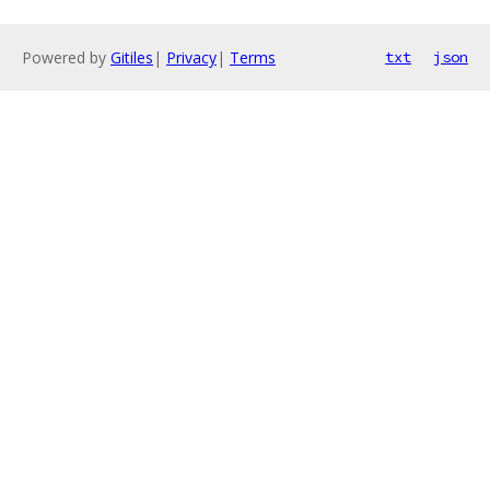
Powered by
Gitiles
|
Privacy
|
Terms
txt
json