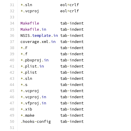
*.
sln            eol
=
crlf
*.
vcproj         eol
=
crlf
Makefile
         tab
-
indent
Makefile
.
in
      tab
-
indent
NSIS
.
template
.
in
 tab
-
indent
coverage
.
xml
.
in
  tab
-
indent
*.
F              tab
-
indent
*.
f              tab
-
indent
*.
pbxproj
.
in
     tab
-
indent
*.
plist
.
in
       tab
-
indent
*.
plist          tab
-
indent
*.
sln            tab
-
indent
*.
s              tab
-
indent
*.
vcproj         tab
-
indent
*.
vcproj
.
in
      tab
-
indent
*.
vfproj
.
in
      tab
-
indent
*.
xib            tab
-
indent
*.
make           tab
-
indent
.
hooks
-
config    tab
-
indent