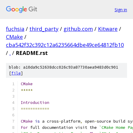
Sign in
fuchsia
/
third_party
/
github.com
/
Kitware
/
CMake
/
cba542f32c392c12a6235664dbe49ce64812fb10
/
.
/
README.rst
blob: a10da9c52638dcc026c93a87730aea9483d0c901
[
file
]
CMake
*****
Introduction
============
CMake
is
 a cross
-
platform
,
 open
-
source build sy
For
 full documentation visit the 
`CMake Home Pa