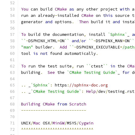
You
 can build 
CMake
as
 any other project 
with
 a
run an already
-
installed 
CMake
 on 
this
 source t
generator 
and
 options
.
Then
 build it 
and
 insta
To
 build the documentation
,
 install 
`Sphinx`
_ 
a
``
-
DSPHINX_HTML
=
ON
``
and
/
or
``
-
DSPHINX_MAN
=
ON
``
"man"
 builder
.
Add
``
-
DSPHINX_EXECUTABLE
=
/path
tool 
is
not
 found automatically
.
To
 run the test suite
,
 run 
``
ctest
``
in
 the 
CMa
building
.
See
 the 
`CMake Testing Guide`
_ 
for
 d
..
 _
`Sphinx`
:
 https
:
//sphinx-doc.org
..
 _
`CMake Testing Guide`
:
Help
/
dev
/
testing
.
rst
Building
CMake
from
Scratch
---------------------------
UNIX
/
Mac
 OSX
/
MinGW
/
MSYS
/
Cygwin
^^^^^^^^^^^^^^^^^^^^^^^^^^^^^^