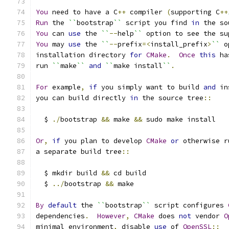
You
 need to have a C
++
 compiler 
(
supporting C
++
Run
 the 
``
bootstrap
``
 script you find 
in
 the so
You
 can 
use
 the 
``
--
help
``
 option to see the su
You
 may 
use
 the 
``
--
prefix
=<
install_prefix
>
``
 o
installation directory 
for
CMake
.
Once
this
 ha
run 
``
make
``
and
``
make install
``
.
For
 example
,
if
 you simply want to build 
and
 in
you can build directly 
in
 the source tree
::
  $ 
./
bootstrap 
&&
 make 
&&
 sudo make install
Or
,
if
 you plan to develop 
CMake
or
 otherwise r
a separate build tree
::
  $ mkdir build 
&&
 cd build
  $ 
../
bootstrap 
&&
 make
By
default
 the 
``
bootstrap
``
 script configures 
dependencies
.
However
,
CMake
 does 
not
 vendor 
O
minimal environment
,
 disable 
use
 of 
OpenSSL
::