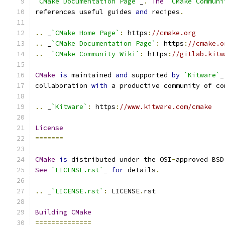
`CMake Documentation Page`
_
.
The
`CMake Communi
references useful guides 
and
 recipes
.
..
 _
`CMake Home Page`
:
 https
:
//cmake.org
..
 _
`CMake Documentation Page`
:
 https
:
//cmake.o
..
 _
`CMake Community Wiki`
:
 https
:
//gitlab.kitw
CMake
is
 maintained 
and
 supported 
by
`Kitware`
_
collaboration 
with
 a productive community of co
..
 _
`Kitware`
:
 https
:
//www.kitware.com/cmake
License
=======
CMake
is
 distributed under the OSI
-
approved BSD
See
`LICENSE.rst`
_ 
for
 details
.
..
 _
`LICENSE.rst`
:
 LICENSE
.
rst
Building
CMake
==============