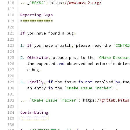
..
 _
`MSYS2`
:
 https
:
//www.msys2.org/
Reporting
Bugs
==============
If
 you have found a bug
:
1.
If
 you have a patch
,
 please read the 
`CONTRI
2.
Otherwise
,
 please post to the 
`CMake Discour
   the expected 
and
 observed behaviors to deter
   a bug
.
3.
Finally
,
if
 the issue 
is
not
 resolved 
by
 the
   an entry 
in
 the 
`CMake Issue Tracker`
_
.
..
 _
`CMake Issue Tracker`
:
 https
:
//gitlab.kitwa
Contributing
============