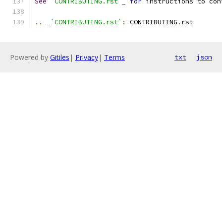
See
`CONTRIBUTING.rst`
_ 
for
 instructions to con
..
 _
`CONTRIBUTING.rst`
:
 CONTRIBUTING
.
rst
Powered by
Gitiles
|
Privacy
|
Terms
txt
json