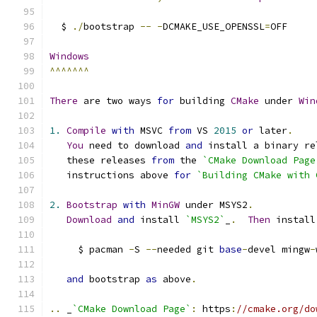
  $ 
./
bootstrap 
--
-
DCMAKE_USE_OPENSSL
=
OFF
Windows
^^^^^^^
There
 are two ways 
for
 building 
CMake
 under 
Win
1.
Compile
with
 MSVC 
from
 VS 
2015
or
 later
.
You
 need to download 
and
 install a binary re
   these releases 
from
 the 
`CMake Download Page
   instructions above 
for
`Building CMake with 
2.
Bootstrap
with
MinGW
 under MSYS2
.
Download
and
 install 
`MSYS2`
_
.
Then
 install
     $ pacman 
-
S 
--
needed git 
base
-
devel mingw
-
and
 bootstrap 
as
 above
.
..
 _
`CMake Download Page`
:
 https
:
//cmake.org/do