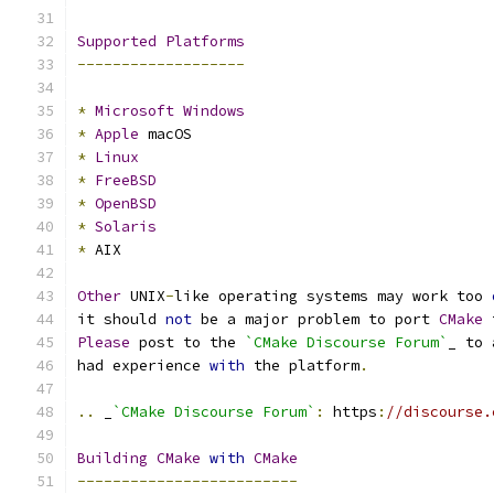
Supported
Platforms
-------------------
*
Microsoft
Windows
*
Apple
 macOS
*
Linux
*
FreeBSD
*
OpenBSD
*
Solaris
*
 AIX
Other
 UNIX
-
like operating systems may work too 
it should 
not
 be a major problem to port 
CMake
 
Please
 post to the 
`CMake Discourse Forum`
_ to 
had experience 
with
 the platform
.
..
 _
`CMake Discourse Forum`
:
 https
:
//discourse.
Building
CMake
with
CMake
-------------------------