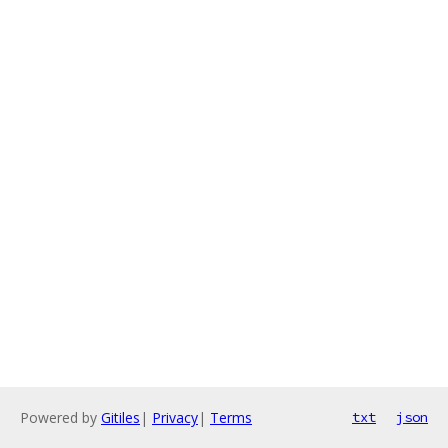
Powered by
Gitiles
|
Privacy
|
Terms
txt
json