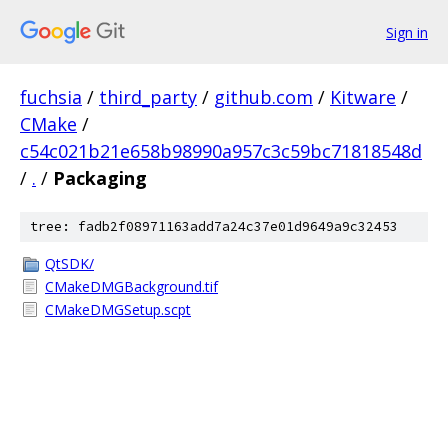
Sign in
fuchsia
/
third_party
/
github.com
/
Kitware
/
CMake
/
c54c021b21e658b98990a957c3c59bc71818548d
/
.
/
Packaging
tree: fadb2f08971163add7a24c37e01d9649a9c32453
QtSDK/
CMakeDMGBackground.tif
CMakeDMGSetup.scpt