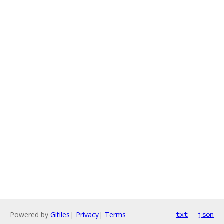
Powered by
Gitiles
|
Privacy
|
Terms
txt
json