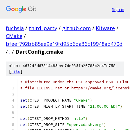
Sign in
fuchsia
/
third_party
/
github.com
/
Kitware
/
CMake
/
bfeef792bb85ee9e19fd95b6da36c19948ad470d
/
.
/
DartConfig.cmake
blob: 467242d67314485eec7de935fa26785c2e47e758
[
file
]
# Distributed under the OSI-approved BSD 3-Clau
# file LICENSE.rst or https://cmake.org/licensi
set
(
CTEST_PROJECT_NAME 
"CMake"
)
set
(
CTEST_NIGHTLY_START_TIME 
"21:00:00 EDT"
)
set
(
CTEST_DROP_METHOD 
"http"
)
set
(
CTEST_DROP_SITE 
"open.cdash.org"
)