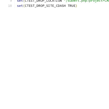
set
(
CTEST_DROP_LOCATION 
"/submit.php?project=CM
set
(
CTEST_DROP_SITE_CDASH TRUE
)