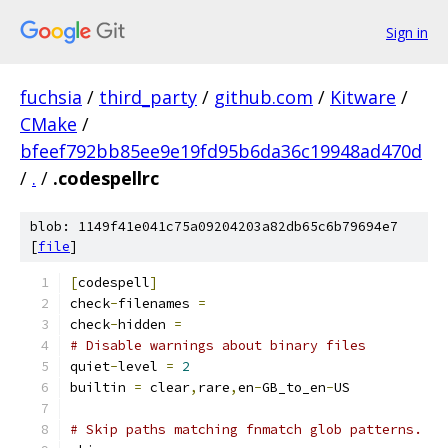
Sign in
fuchsia
/
third_party
/
github.com
/
Kitware
/
CMake
/
bfeef792bb85ee9e19fd95b6da36c19948ad470d
/
.
/
.codespellrc
blob: 1149f41e041c75a09204203a82db65c6b79694e7
[
file
]
[
codespell
]
check
-
filenames 
=
check
-
hidden 
=
# Disable warnings about binary files
quiet
-
level 
=
2
builtin 
=
 clear
,
rare
,
en
-
GB_to_en
-
US
# Skip paths matching fnmatch glob patterns.