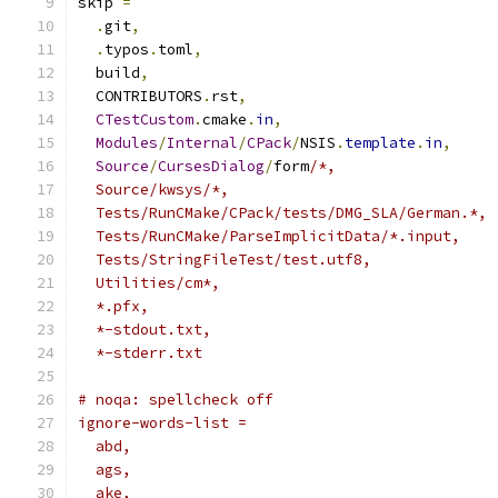
skip 
=
.
git
,
.
typos
.
toml
,
  build
,
  CONTRIBUTORS
.
rst
,
CTestCustom
.
cmake
.
in
,
Modules
/
Internal
/
CPack
/
NSIS
.
template
.
in
,
Source
/
CursesDialog
/
form
/*,
  Source/kwsys/*,
  Tests/RunCMake/CPack/tests/DMG_SLA/German.*,
  Tests/RunCMake/ParseImplicitData/*.input,
  Tests/StringFileTest/test.utf8,
  Utilities/cm*,
  *.pfx,
  *-stdout.txt,
  *-stderr.txt
# noqa: spellcheck off
ignore-words-list =
  abd,
  ags,
  ake,