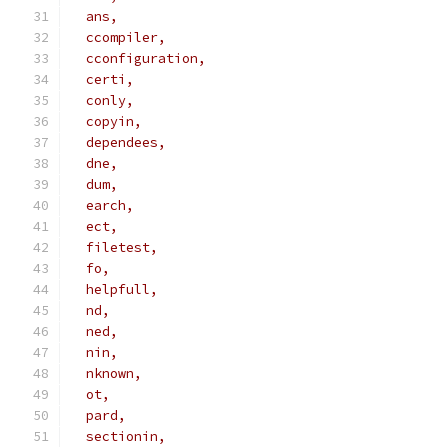
  ans,
  ccompiler,
  cconfiguration,
  certi,
  conly,
  copyin,
  dependees,
  dne,
  dum,
  earch,
  ect,
  filetest,
  fo,
  helpfull,
  nd,
  ned,
  nin,
  nknown,
  ot,
  pard,
  sectionin,