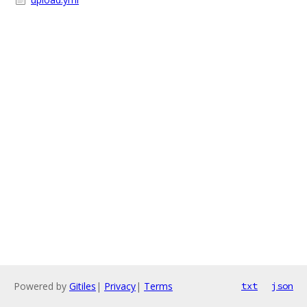
Powered by
Gitiles
|
Privacy
|
Terms
txt
json