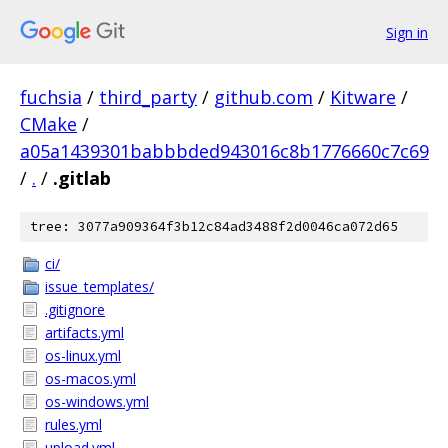
Sign in
fuchsia
/
third_party
/
github.com
/
Kitware
/
CMake
/
a05a1439301babbbded943016c8b1776660c7c69
/
.
/
.gitlab
tree: 3077a909364f3b12c84ad3488f2d0046ca072d65
ci/
issue_templates/
.gitignore
artifacts.yml
os-linux.yml
os-macos.yml
os-windows.yml
rules.yml
upload.yml