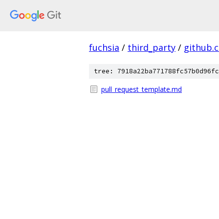
fuchsia
/
third_party
/
github.
tree: 7918a22ba771788fc57b0d96fc
pull_request_template.md