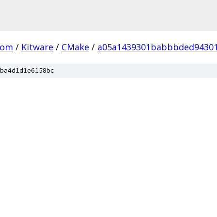
com
/
Kitware
/
CMake
/
a05a1439301babbbded94301
ba4d1d1e6158bc