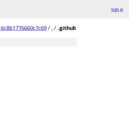
Sign in
6c8b1776660c7c69
/
.
/
.github