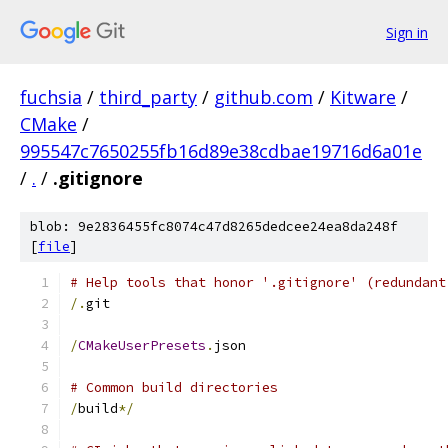
Sign in
fuchsia
/
third_party
/
github.com
/
Kitware
/
CMake
/
995547c7650255fb16d89e38cdbae19716d6a01e
/
.
/
.gitignore
blob: 9e2836455fc8074c47d8265dedcee24ea8da248f
[
file
]
# Help tools that honor '.gitignore' (redundant
/.
git
/
CMakeUserPresets
.
json
# Common build directories
/
build
*/