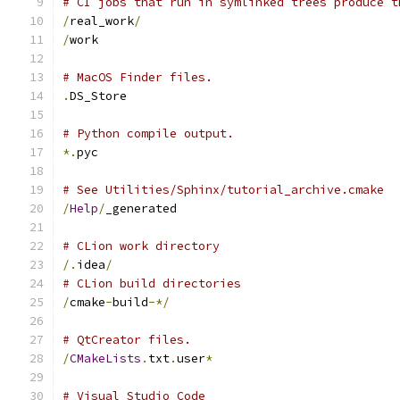
# CI jobs that run in symlinked trees produce t
/
real_work
/
/
work
# MacOS Finder files.
.
DS_Store
# Python compile output.
*.
pyc
# See Utilities/Sphinx/tutorial_archive.cmake
/
Help
/
_generated
# CLion work directory
/.
idea
/
# CLion build directories
/
cmake
-
build
-*/
# QtCreator files.
/
CMakeLists
.
txt
.
user
*
# Visual Studio Code