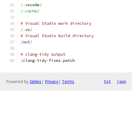
/.
vscode
/
/.cache/
# Visual Studio work directory
/.
vs
/
# Visual Studio build directory
/
out
/
# clang-tidy output
/
clang
-
tidy
-
fixes
.
patch
Powered by
Gitiles
|
Privacy
|
Terms
txt
json