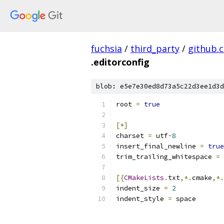
fuchsia
/
third_party
/
github.
.editorconfig
blob: e5e7e30ed8d73a5c22d3ee1d3d
root 
=
true
[*]
charset 
=
 utf
-
8
insert_final_newline 
=
true
trim_trailing_whitespace 
=
[{
CMakeLists
.
txt
,*.
cmake
,*.
indent_size 
=
2
indent_style 
=
 space