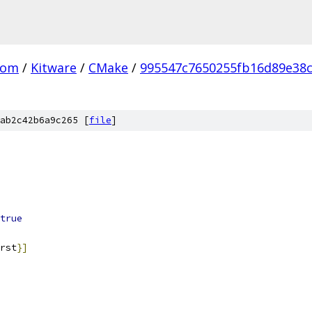
com
/
Kitware
/
CMake
/
995547c7650255fb16d89e38
ab2c42b6a9c265 [
file
]
true
rst
}]