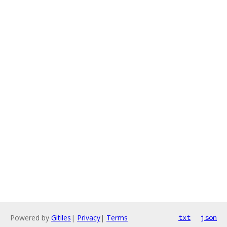
Powered by
Gitiles
|
Privacy
|
Terms
txt
json