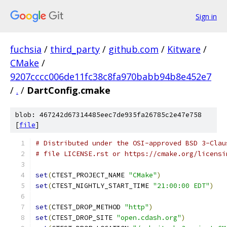
Sign in
fuchsia
/
third_party
/
github.com
/
Kitware
/
CMake
/
9207cccc006de11fc38c8fa970babb94b8e452e7
/
.
/
DartConfig.cmake
blob: 467242d67314485eec7de935fa26785c2e47e758
[
file
]
# Distributed under the OSI-approved BSD 3-Clau
# file LICENSE.rst or https://cmake.org/licensi
set
(
CTEST_PROJECT_NAME 
"CMake"
)
set
(
CTEST_NIGHTLY_START_TIME 
"21:00:00 EDT"
)
set
(
CTEST_DROP_METHOD 
"http"
)
set
(
CTEST_DROP_SITE 
"open.cdash.org"
)