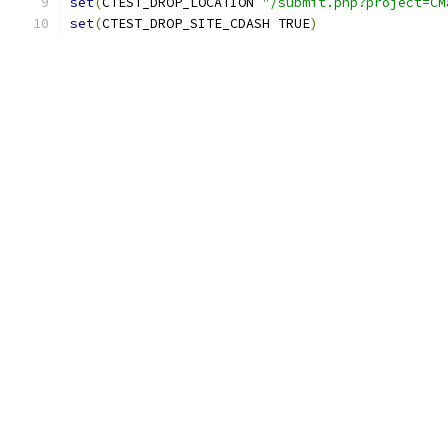
set
(
CTEST_DROP_LOCATION 
"/submit.php?project=CM
set
(
CTEST_DROP_SITE_CDASH TRUE
)