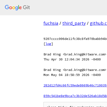
fuchsia
/
third_party
/
github.
9207cccc006de11fc38c8fa970babb94b
[
log
]
Brad King <brad.king@kitware.com>
Thu Apr 30 12:04:34 2026 -0400
Brad King <brad.king@kitware.com>
Mon May 04 18:58:59 2026 -0400
282d12fd4c66fc59ede8669b46c710039
859c541be8e9bca7c3b32de526ab18d58