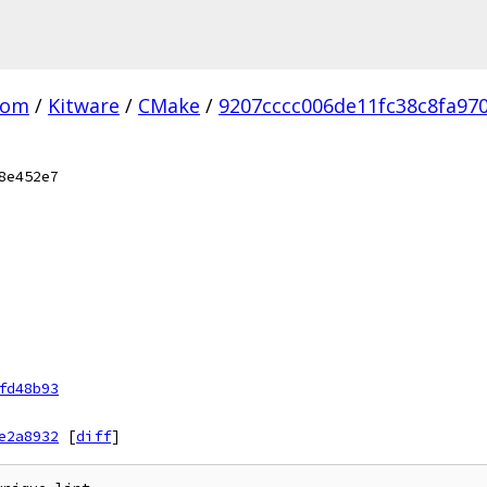
com
/
Kitware
/
CMake
/
9207cccc006de11fc38c8fa97
8e452e7
fd48b93
e2a8932
[
diff
]