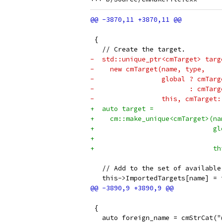
                                 
 {
   // Create the target.
-  std::unique_ptr<cmTarget> targ
-    new cmTarget(name, type,
-                 global ? cmTarg
-                        : cmTarg
-                 this, cmTarget:
+  auto target =
+    cm::make_unique<cmTarget>(na
+                              gl
+                                
+                              th
   // Add to the set of available
   this->ImportedTargets[name] = 
                                 
 {
   auto foreign_name = cmStrCat("