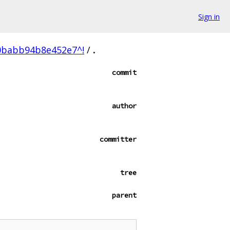
Sign in
0babb94b8e452e7^!
/
.
commit
author
committer
tree
parent