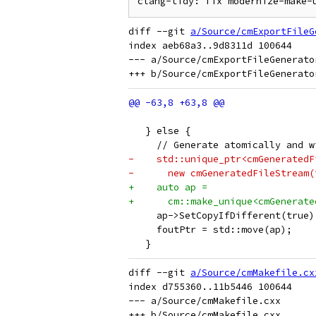
diff --git 
a/Source/cmExportFileG
index aeb68a3..9d8311d 100644

--- a/Source/cmExportFileGenerator
                                 
   } else {
     // Generate atomically and w
-    std::unique_ptr<cmGeneratedF
-      new cmGeneratedFileStream(
+    auto ap =
+      cm::make_unique<cmGenerate
     ap->SetCopyIfDifferent(true)
     foutPtr = std::move(ap);
   }
diff --git 
a/Source/cmMakefile.cx
index d755360..11b5446 100644

--- a/Source/cmMakefile.cxx
