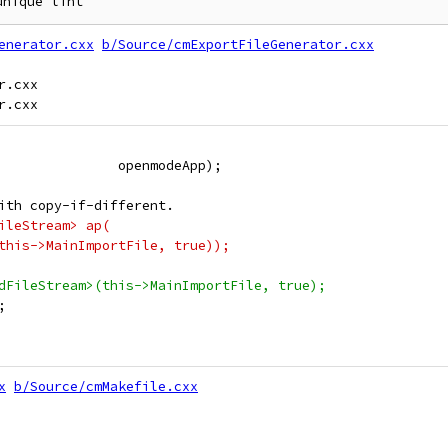
enerator.cxx
b/Source/cmExportFileGenerator.cxx
.cxx

               openmodeApp);
ith copy-if-different.
ileStream> ap(
this->MainImportFile, true));
dFileStream>(this->MainImportFile, true);
;
x
b/Source/cmMakefile.cxx