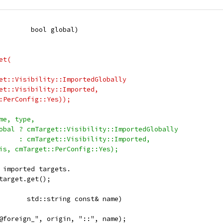
        bool global)
et(
et::Visibility::ImportedGlobally
et::Visibility::Imported,
:PerConfig::Yes));
me, type,
obal ? cmTarget::Visibility::ImportedGlobally
     : cmTarget::Visibility::Imported,
is, cmTarget::PerConfig::Yes);
 imported targets.
target.get();
       std::string const& name)
@foreign_", origin, "::", name);