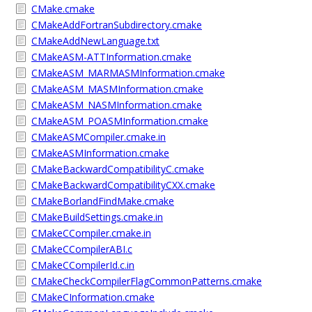
CMake.cmake
CMakeAddFortranSubdirectory.cmake
CMakeAddNewLanguage.txt
CMakeASM-ATTInformation.cmake
CMakeASM_MARMASMInformation.cmake
CMakeASM_MASMInformation.cmake
CMakeASM_NASMInformation.cmake
CMakeASM_POASMInformation.cmake
CMakeASMCompiler.cmake.in
CMakeASMInformation.cmake
CMakeBackwardCompatibilityC.cmake
CMakeBackwardCompatibilityCXX.cmake
CMakeBorlandFindMake.cmake
CMakeBuildSettings.cmake.in
CMakeCCompiler.cmake.in
CMakeCCompilerABI.c
CMakeCCompilerId.c.in
CMakeCheckCompilerFlagCommonPatterns.cmake
CMakeCInformation.cmake