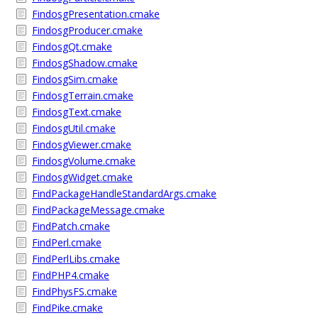
FindosgPresentation.cmake
FindosgProducer.cmake
FindosgQt.cmake
FindosgShadow.cmake
FindosgSim.cmake
FindosgTerrain.cmake
FindosgText.cmake
FindosgUtil.cmake
FindosgViewer.cmake
FindosgVolume.cmake
FindosgWidget.cmake
FindPackageHandleStandardArgs.cmake
FindPackageMessage.cmake
FindPatch.cmake
FindPerl.cmake
FindPerlLibs.cmake
FindPHP4.cmake
FindPhysFS.cmake
FindPike.cmake