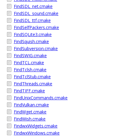
FindSDL_net.cmake
FindSDL_sound.cmake
FindSDL_ttf.cmake
FindSelfPackers.cmake
FindSQLite3.cmake
FindSquish.cmake
FindSubversion.cmake
FindSWIG.cmake
FindTCL.cmake
FindTclsh.cmake
FindTclStub.cmake
FindThreads.cmake
FindTIFF.cmake
FindUnixCommands.cmake
FindVulkan.cmake
FindWget.cmake
FindWish.cmake
FindwxWidgets.cmake
FindwxWindows.cmake