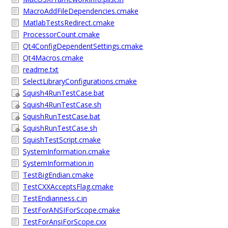
MacroAddFileDependencies.cmake
MatlabTestsRedirect.cmake
ProcessorCount.cmake
Qt4ConfigDependentSettings.cmake
Qt4Macros.cmake
readme.txt
SelectLibraryConfigurations.cmake
Squish4RunTestCase.bat
Squish4RunTestCase.sh
SquishRunTestCase.bat
SquishRunTestCase.sh
SquishTestScript.cmake
SystemInformation.cmake
SystemInformation.in
TestBigEndian.cmake
TestCXXAcceptsFlag.cmake
TestEndianness.c.in
TestForANSIForScope.cmake
TestForAnsiForScope.cxx