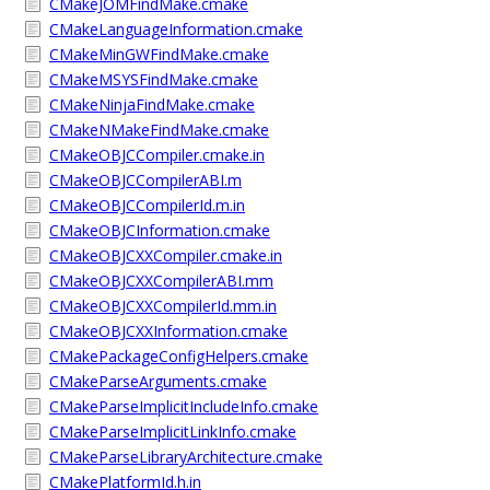
CMakeJOMFindMake.cmake
CMakeLanguageInformation.cmake
CMakeMinGWFindMake.cmake
CMakeMSYSFindMake.cmake
CMakeNinjaFindMake.cmake
CMakeNMakeFindMake.cmake
CMakeOBJCCompiler.cmake.in
CMakeOBJCCompilerABI.m
CMakeOBJCCompilerId.m.in
CMakeOBJCInformation.cmake
CMakeOBJCXXCompiler.cmake.in
CMakeOBJCXXCompilerABI.mm
CMakeOBJCXXCompilerId.mm.in
CMakeOBJCXXInformation.cmake
CMakePackageConfigHelpers.cmake
CMakeParseArguments.cmake
CMakeParseImplicitIncludeInfo.cmake
CMakeParseImplicitLinkInfo.cmake
CMakeParseLibraryArchitecture.cmake
CMakePlatformId.h.in