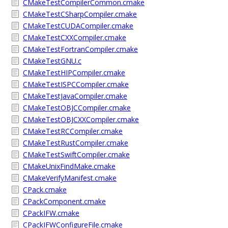
CMakeTestCompilerCommon.cmake
CMakeTestCSharpCompiler.cmake
CMakeTestCUDACompiler.cmake
CMakeTestCXXCompiler.cmake
CMakeTestFortranCompiler.cmake
CMakeTestGNU.c
CMakeTestHIPCompiler.cmake
CMakeTestISPCCompiler.cmake
CMakeTestJavaCompiler.cmake
CMakeTestOBJCCompiler.cmake
CMakeTestOBJCXXCompiler.cmake
CMakeTestRCCompiler.cmake
CMakeTestRustCompiler.cmake
CMakeTestSwiftCompiler.cmake
CMakeUnixFindMake.cmake
CMakeVerifyManifest.cmake
CPack.cmake
CPackComponent.cmake
CPackIFW.cmake
CPackIFWConfigureFile.cmake