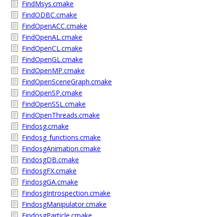
FindMsys.cmake
FindODBC.cmake
FindOpenACC.cmake
FindOpenAL.cmake
FindOpenCL.cmake
FindOpenGL.cmake
FindOpenMP.cmake
FindOpenSceneGraph.cmake
FindOpenSP.cmake
FindOpenSSL.cmake
FindOpenThreads.cmake
Findosg.cmake
Findosg_functions.cmake
FindosgAnimation.cmake
FindosgDB.cmake
FindosgFX.cmake
FindosgGA.cmake
FindosgIntrospection.cmake
FindosgManipulator.cmake
FindosgParticle.cmake