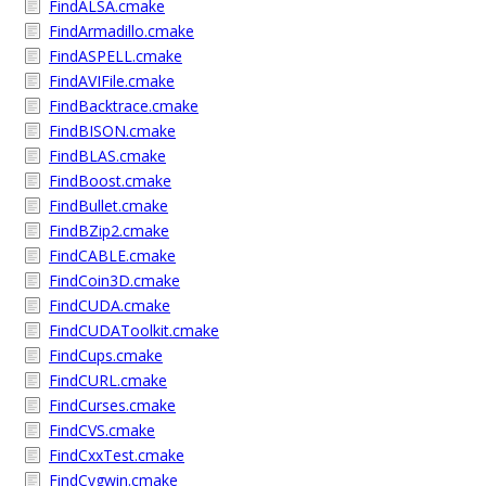
FindALSA.cmake
FindArmadillo.cmake
FindASPELL.cmake
FindAVIFile.cmake
FindBacktrace.cmake
FindBISON.cmake
FindBLAS.cmake
FindBoost.cmake
FindBullet.cmake
FindBZip2.cmake
FindCABLE.cmake
FindCoin3D.cmake
FindCUDA.cmake
FindCUDAToolkit.cmake
FindCups.cmake
FindCURL.cmake
FindCurses.cmake
FindCVS.cmake
FindCxxTest.cmake
FindCygwin.cmake