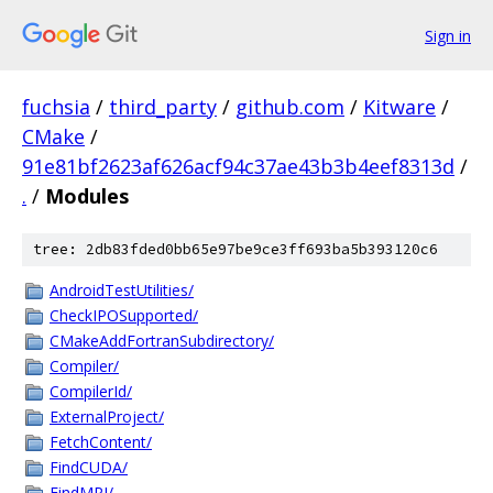
Sign in
fuchsia
/
third_party
/
github.com
/
Kitware
/
CMake
/
91e81bf2623af626acf94c37ae43b3b4eef8313d
/
.
/
Modules
tree: 2db83fded0bb65e97be9ce3ff693ba5b393120c6
AndroidTestUtilities/
CheckIPOSupported/
CMakeAddFortranSubdirectory/
Compiler/
CompilerId/
ExternalProject/
FetchContent/
FindCUDA/
FindMPI/