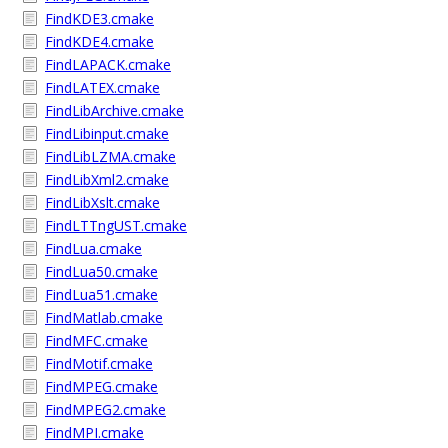
FindKDE3.cmake
FindKDE4.cmake
FindLAPACK.cmake
FindLATEX.cmake
FindLibArchive.cmake
FindLibinput.cmake
FindLibLZMA.cmake
FindLibXml2.cmake
FindLibXslt.cmake
FindLTTngUST.cmake
FindLua.cmake
FindLua50.cmake
FindLua51.cmake
FindMatlab.cmake
FindMFC.cmake
FindMotif.cmake
FindMPEG.cmake
FindMPEG2.cmake
FindMPI.cmake