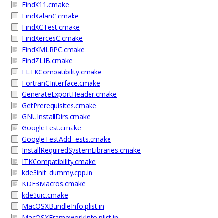
FindX11.cmake
FindXalanC.cmake
FindXCTest.cmake
FindXercesC.cmake
FindXMLRPC.cmake
FindZLIB.cmake
FLTKCompatibility.cmake
FortranCInterface.cmake
GenerateExportHeader.cmake
GetPrerequisites.cmake
GNUInstallDirs.cmake
GoogleTest.cmake
GoogleTestAddTests.cmake
InstallRequiredSystemLibraries.cmake
ITKCompatibility.cmake
kde3init_dummy.cpp.in
KDE3Macros.cmake
kde3uic.cmake
MacOSXBundleInfo.plist.in
MacOSXFrameworkInfo.plist.in