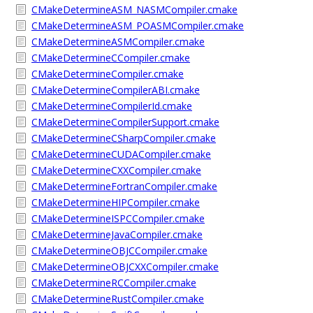
CMakeDetermineASM_NASMCompiler.cmake
CMakeDetermineASM_POASMCompiler.cmake
CMakeDetermineASMCompiler.cmake
CMakeDetermineCCompiler.cmake
CMakeDetermineCompiler.cmake
CMakeDetermineCompilerABI.cmake
CMakeDetermineCompilerId.cmake
CMakeDetermineCompilerSupport.cmake
CMakeDetermineCSharpCompiler.cmake
CMakeDetermineCUDACompiler.cmake
CMakeDetermineCXXCompiler.cmake
CMakeDetermineFortranCompiler.cmake
CMakeDetermineHIPCompiler.cmake
CMakeDetermineISPCCompiler.cmake
CMakeDetermineJavaCompiler.cmake
CMakeDetermineOBJCCompiler.cmake
CMakeDetermineOBJCXXCompiler.cmake
CMakeDetermineRCCompiler.cmake
CMakeDetermineRustCompiler.cmake