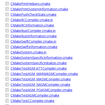
CMakePrintHelpers.cmake
CMakePrintSystemInformation.cmake
CMakePushCheckState.cmake
CMakeRCCompiler.cmake.in
CMakeRCInformation.cmake
CMakeRustCompiler.cmake.in
CMakeRustInformation.cmake
CMakeSwiftCompiler.cmake.in
CMakeSwiftInformation.cmake
CMakeSystem.cmake.in
CMakeSystemSpecificInformation.cmake
CMakeSystemSpecificInitialize.cmake
CMakeTestASM-ATTCompiler.cmake
CMakeTestASM_MARMASMCompiler.cmake
CMakeTestASM_MASMCompiler.cmake
CMakeTestASM_NASMCompiler.cmake
CMakeTestASM_POASMCompiler.cmake
CMakeTestASMCompiler.cmake
CMakeTestCCompiler.cmake