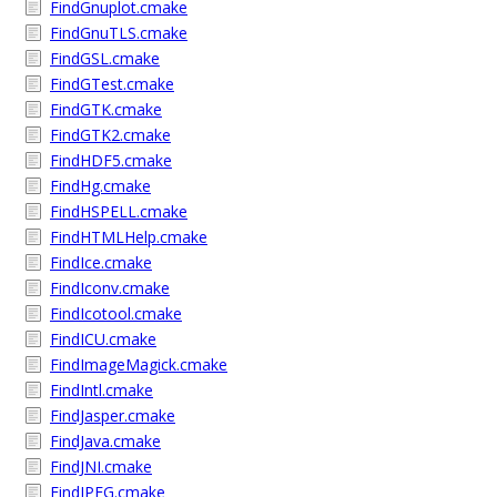
FindGnuplot.cmake
FindGnuTLS.cmake
FindGSL.cmake
FindGTest.cmake
FindGTK.cmake
FindGTK2.cmake
FindHDF5.cmake
FindHg.cmake
FindHSPELL.cmake
FindHTMLHelp.cmake
FindIce.cmake
FindIconv.cmake
FindIcotool.cmake
FindICU.cmake
FindImageMagick.cmake
FindIntl.cmake
FindJasper.cmake
FindJava.cmake
FindJNI.cmake
FindJPEG.cmake