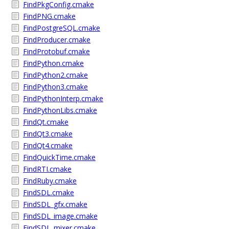
FindPkgConfig.cmake
FindPNG.cmake
FindPostgreSQL.cmake
FindProducer.cmake
FindProtobuf.cmake
FindPython.cmake
FindPython2.cmake
FindPython3.cmake
FindPythonInterp.cmake
FindPythonLibs.cmake
FindQt.cmake
FindQt3.cmake
FindQt4.cmake
FindQuickTime.cmake
FindRTI.cmake
FindRuby.cmake
FindSDL.cmake
FindSDL_gfx.cmake
FindSDL_image.cmake
FindSDL_mixer.cmake