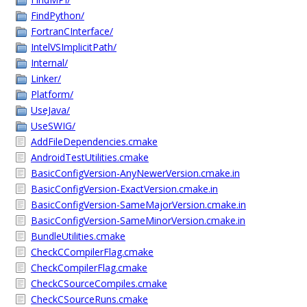
FindPython/
FortranCInterface/
IntelVSImplicitPath/
Internal/
Linker/
Platform/
UseJava/
UseSWIG/
AddFileDependencies.cmake
AndroidTestUtilities.cmake
BasicConfigVersion-AnyNewerVersion.cmake.in
BasicConfigVersion-ExactVersion.cmake.in
BasicConfigVersion-SameMajorVersion.cmake.in
BasicConfigVersion-SameMinorVersion.cmake.in
BundleUtilities.cmake
CheckCCompilerFlag.cmake
CheckCompilerFlag.cmake
CheckCSourceCompiles.cmake
CheckCSourceRuns.cmake