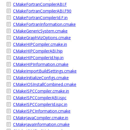
CMakeFortranCompilerABI.F
CMakeFortranCompilerABI.F90
CMakeFortranCompilerId.F.in
CMakeFortranInformation.cmake
CMakeGenericSystem.cmake
CMakeGraphVizOptions.cmake
CMakeHIPCompiler.cmake.in
CMakeHIPCompilerABI.hip
CMakeHIPCompilerId.hip.in
CMakeHIPInformation.cmake
CMakeImportBuildSettings.cmake
CMakeInitializeConfigs.cmake
CMakeIOSInstallCombined.cmake
CMakeISPCCompiler.cmake.in
CMakeISPCCompilerABI.ispc
CMakeISPCCompilerId.ispc.in
CMakeISPCInformation.cmake
CMakeJavaCompiler.cmake.in
CMakeJavaInformation.cmake