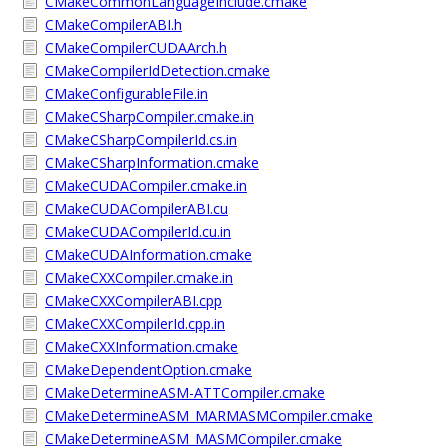
CMakeCommonLanguageInclude.cmake
CMakeCompilerABI.h
CMakeCompilerCUDAArch.h
CMakeCompilerIdDetection.cmake
CMakeConfigurableFile.in
CMakeCSharpCompiler.cmake.in
CMakeCSharpCompilerId.cs.in
CMakeCSharpInformation.cmake
CMakeCUDACompiler.cmake.in
CMakeCUDACompilerABI.cu
CMakeCUDACompilerId.cu.in
CMakeCUDAInformation.cmake
CMakeCXXCompiler.cmake.in
CMakeCXXCompilerABI.cpp
CMakeCXXCompilerId.cpp.in
CMakeCXXInformation.cmake
CMakeDependentOption.cmake
CMakeDetermineASM-ATTCompiler.cmake
CMakeDetermineASM_MARMASMCompiler.cmake
CMakeDetermineASM_MASMCompiler.cmake