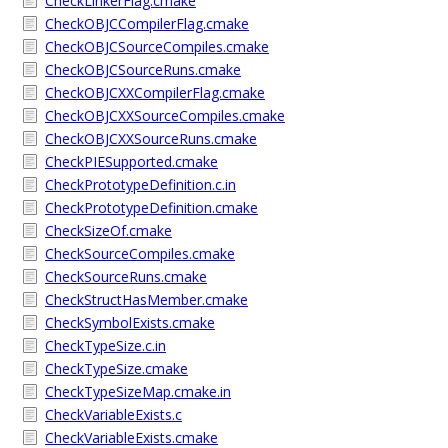
CheckLinkerFlag.cmake
CheckOBJCCompilerFlag.cmake
CheckOBJCSourceCompiles.cmake
CheckOBJCSourceRuns.cmake
CheckOBJCXXCompilerFlag.cmake
CheckOBJCXXSourceCompiles.cmake
CheckOBJCXXSourceRuns.cmake
CheckPIESupported.cmake
CheckPrototypeDefinition.c.in
CheckPrototypeDefinition.cmake
CheckSizeOf.cmake
CheckSourceCompiles.cmake
CheckSourceRuns.cmake
CheckStructHasMember.cmake
CheckSymbolExists.cmake
CheckTypeSize.c.in
CheckTypeSize.cmake
CheckTypeSizeMap.cmake.in
CheckVariableExists.c
CheckVariableExists.cmake