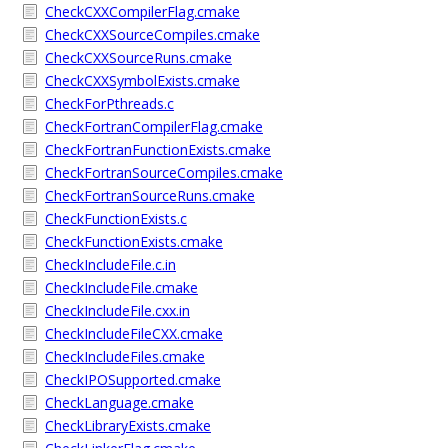
CheckCXXCompilerFlag.cmake
CheckCXXSourceCompiles.cmake
CheckCXXSourceRuns.cmake
CheckCXXSymbolExists.cmake
CheckForPthreads.c
CheckFortranCompilerFlag.cmake
CheckFortranFunctionExists.cmake
CheckFortranSourceCompiles.cmake
CheckFortranSourceRuns.cmake
CheckFunctionExists.c
CheckFunctionExists.cmake
CheckIncludeFile.c.in
CheckIncludeFile.cmake
CheckIncludeFile.cxx.in
CheckIncludeFileCXX.cmake
CheckIncludeFiles.cmake
CheckIPOSupported.cmake
CheckLanguage.cmake
CheckLibraryExists.cmake