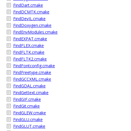
FindDart.cmake
FindDCMTK.cmake
FindDevIL.cmake
FindDoxygen.cmake
FindEnvModules.cmake
FindEXPAT.cmake
FindFLEX.cmake
FindFLTK.cmake
FindFLTK2.cmake
FindFontconfig.cmake
FindFreetype.cmake
FindGCCXML.cmake
FindGDAL.cmake
FindGettext.cmake
FindGIF.cmake
FindGit.cmake
FindGLEW.cmake
FindGLU.cmake
FindGLUT.cmake