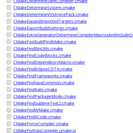
CMakeDetermineSwiftCompiler.cmake
CMakeDetermineSystem.cmake
CMakeDetermineVSServicePack.cmake
CMakeExpandImportedTargets.cmake
CMakeExportBuildSettings.cmake
CMakeExtraGeneratorDetermineCompilerMacrosAndIncludeD
CMakeFastbuildFindMake.cmake
CMakeFindBinUtils.cmake
CMakeFindCodeBlocks.cmake
CMakeFindDependencyMacro.cmake
CMakeFindEclipseCDT4.cmake
CMakeFindFrameworks.cmake
CMakeFindJavaCommon.cmake
CMakeFindKate.cmake
CMakeFindPackageMode.cmake
CMakeFindSublimeText2.cmake
CMakeFindWMake.cmake
CMakeFindXCode.cmake
CMakeForceCompiler.cmake
CMakeFortranCompiler.cmake.in