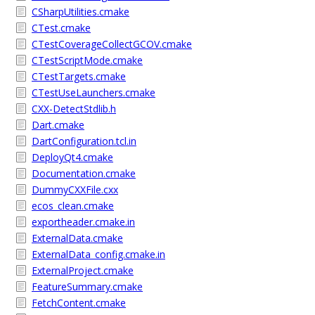
CSharpUtilities.cmake
CTest.cmake
CTestCoverageCollectGCOV.cmake
CTestScriptMode.cmake
CTestTargets.cmake
CTestUseLaunchers.cmake
CXX-DetectStdlib.h
Dart.cmake
DartConfiguration.tcl.in
DeployQt4.cmake
Documentation.cmake
DummyCXXFile.cxx
ecos_clean.cmake
exportheader.cmake.in
ExternalData.cmake
ExternalData_config.cmake.in
ExternalProject.cmake
FeatureSummary.cmake
FetchContent.cmake