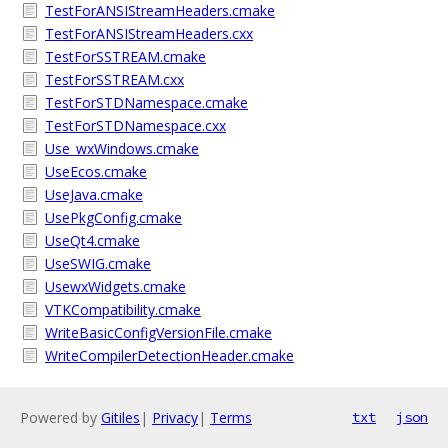
TestForANSIStreamHeaders.cmake
TestForANSIStreamHeaders.cxx
TestForSSTREAM.cmake
TestForSSTREAM.cxx
TestForSTDNamespace.cmake
TestForSTDNamespace.cxx
Use_wxWindows.cmake
UseEcos.cmake
UseJava.cmake
UsePkgConfig.cmake
UseQt4.cmake
UseSWIG.cmake
UsewxWidgets.cmake
VTKCompatibility.cmake
WriteBasicConfigVersionFile.cmake
WriteCompilerDetectionHeader.cmake
Powered by
Gitiles
|
Privacy
|
Terms
txt
json