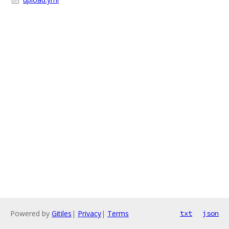
Powered by
Gitiles
|
Privacy
|
Terms
txt
json