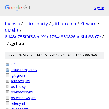
Sign in
fuchsia
/
third_party
/
github.com
/
Kitware
/
CMake
/
8d48d755f0f38eef91df764c350826ad6bb38a7e
/
.
/
.gitlab
tree: 8c527c25d14052e1cd31cb78e43ee199ee00e846
ci/
issue_templates/
.gitignore
artifacts.yml
os-linux.yml
os-macos.yml
os-windows.yml
rules.yml
upload.yml