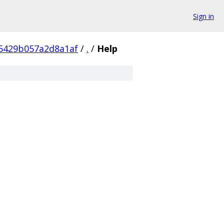
Sign in
5429b057a2d8a1af
/
.
/
Help