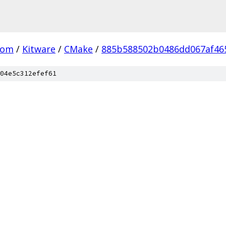
com
/
Kitware
/
CMake
/
885b588502b0486dd067af46
04e5c312efef61