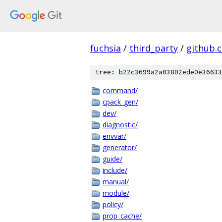
fuchsia
/
third_party
/
github.
tree: b22c3699a2a03802ede0e36633
command/
cpack_gen/
dev/
diagnostic/
envvar/
generator/
guide/
include/
manual/
module/
policy/
prop_cache/