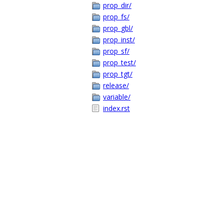
prop_dir/
prop_fs/
prop_gbl/
prop_inst/
prop_sf/
prop_test/
prop_tgt/
release/
variable/
index.rst