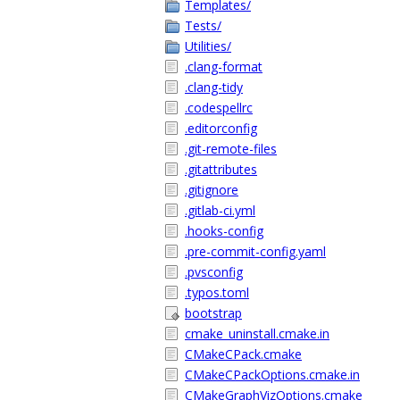
Templates/
Tests/
Utilities/
.clang-format
.clang-tidy
.codespellrc
.editorconfig
.git-remote-files
.gitattributes
.gitignore
.gitlab-ci.yml
.hooks-config
.pre-commit-config.yaml
.pvsconfig
.typos.toml
bootstrap
cmake_uninstall.cmake.in
CMakeCPack.cmake
CMakeCPackOptions.cmake.in
CMakeGraphVizOptions.cmake