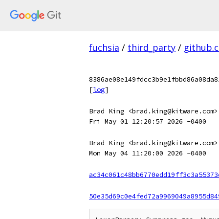
fuchsia
/
third_party
/
github.
8386ae08e149fdcc3b9e1fbbd86a08da8
[
log
]
Brad King <brad.king@kitware.com>
Fri May 01 12:20:57 2026 -0400
Brad King <brad.king@kitware.com>
Mon May 04 11:20:00 2026 -0400
ac34c061c48bb6770edd19ff3c3a55373
50e35d69c0e4fed72a9969049a8955d84