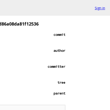
Sign in
d86a08da81f12536
commit
author
committer
tree
parent