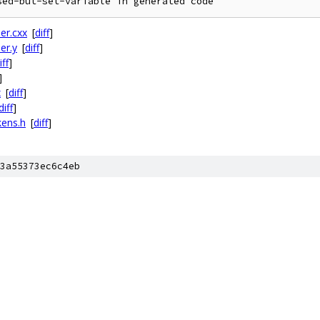
er.cxx
[
diff
]
er.y
[
diff
]
iff
]
]
x
[
diff
]
diff
]
kens.h
[
diff
]
3a55373ec6c4eb