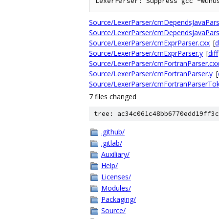
Source/LexerParser/cmDependsJavaPars
Source/LexerParser/cmDependsJavaPars
Source/LexerParser/cmExprParser.cxx
[
d
Source/LexerParser/cmExprParser.y
[
diff
Source/LexerParser/cmFortranParser.cx
Source/LexerParser/cmFortranParser.y
[
Source/LexerParser/cmFortranParserTo
7 files changed
tree: ac34c061c48bb6770edd19ff3c
.github/
.gitlab/
Auxiliary/
Help/
Licenses/
Modules/
Packaging/
Source/