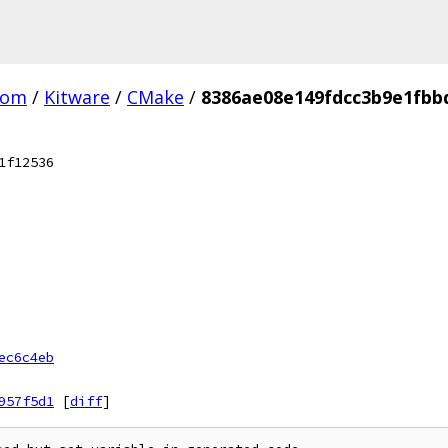
com
/
Kitware
/
CMake
/
8386ae08e149fdcc3b9e1fbb
1f12536
ec6c4eb
957f5d1
[
diff
]