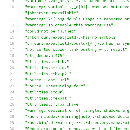
"variable .var_args[2]*. is used before its v
"warning: variable .__d[01]. was set but neve
"jobserver unavailable"
"warning: \\(Long double usage is reported on
"warning: To disable this warning use"
"could not be inlined"
"libcm(curl|expat|zstd).*has no symbols"
"cm(curl|expat|zstd).build/[^ ]*.o has no sym
"not sorted slower link editing will result"
"stl_deque.h:479"
"Utilities.cmzlib."
"Utilities.cmzstd."
"Utilities.cmbzip2."
"Source.CTest.Curl"
"Source.CursesDialog.form"
"Utilities.cmcurl"
"Utilities.cmexpat."
"Utilities.cmlibarchive"
"warning: declaration of .single. shadows a g
"/usr/include.*(warning|note).*shadowed decla
"/usr/bin/ld.*warning.*-..*directory.name.*bi
"Redeclaration of .send..... with a different