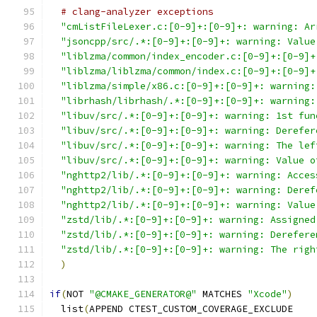
# clang-analyzer exceptions
"cmListFileLexer.c:[0-9]+:[0-9]+: warning: Ar
"jsoncpp/src/.*:[0-9]+:[0-9]+: warning: Value
"liblzma/common/index_encoder.c:[0-9]+:[0-9]+
"liblzma/liblzma/common/index.c:[0-9]+:[0-9]+
"liblzma/simple/x86.c:[0-9]+:[0-9]+: warning:
"librhash/librhash/.*:[0-9]+:[0-9]+: warning:
"libuv/src/.*:[0-9]+:[0-9]+: warning: 1st fun
"libuv/src/.*:[0-9]+:[0-9]+: warning: Derefer
"libuv/src/.*:[0-9]+:[0-9]+: warning: The lef
"libuv/src/.*:[0-9]+:[0-9]+: warning: Value o
"nghttp2/lib/.*:[0-9]+:[0-9]+: warning: Acces
"nghttp2/lib/.*:[0-9]+:[0-9]+: warning: Deref
"nghttp2/lib/.*:[0-9]+:[0-9]+: warning: Value
"zstd/lib/.*:[0-9]+:[0-9]+: warning: Assigned
"zstd/lib/.*:[0-9]+:[0-9]+: warning: Derefere
"zstd/lib/.*:[0-9]+:[0-9]+: warning: The righ
)
if
(
NOT 
"@CMAKE_GENERATOR@"
 MATCHES 
"Xcode"
)
  list
(
APPEND CTEST_CUSTOM_COVERAGE_EXCLUDE