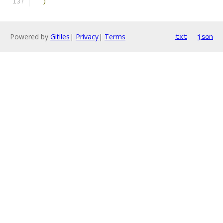
)
Powered by
Gitiles
|
Privacy
|
Terms
txt
json