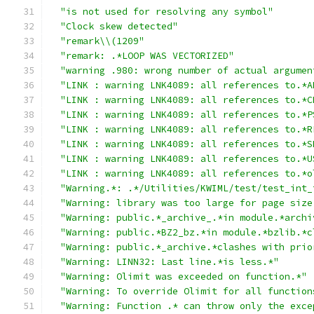
"is not used for resolving any symbol"
"Clock skew detected"
"remark\\(1209"
"remark: .*LOOP WAS VECTORIZED"
"warning .980: wrong number of actual argumen
"LINK : warning LNK4089: all references to.*A
"LINK : warning LNK4089: all references to.*C
"LINK : warning LNK4089: all references to.*P
"LINK : warning LNK4089: all references to.*R
"LINK : warning LNK4089: all references to.*S
"LINK : warning LNK4089: all references to.*U
"LINK : warning LNK4089: all references to.*o
"Warning.*: .*/Utilities/KWIML/test/test_int_
"Warning: library was too large for page size
"Warning: public.*_archive_.*in module.*archi
"Warning: public.*BZ2_bz.*in module.*bzlib.*c
"Warning: public.*_archive.*clashes with prio
"Warning: LINN32: Last line.*is less.*"
"Warning: Olimit was exceeded on function.*"
"Warning: To override Olimit for all function
"Warning: Function .* can throw only the exce