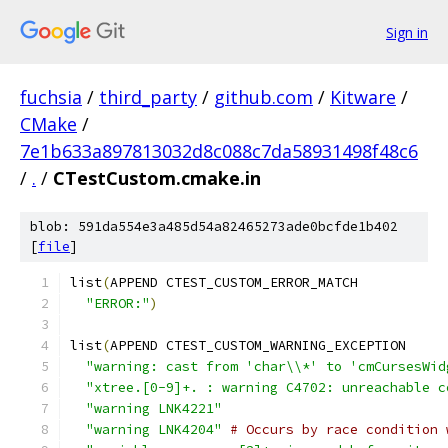
Sign in
fuchsia
/
third_party
/
github.com
/
Kitware
/
CMake
/
7e1b633a897813032d8c088c7da58931498f48c6
/
.
/
CTestCustom.cmake.in
blob: 591da554e3a485d54a82465273ade0bcfde1b402
[
file
]
list
(
APPEND CTEST_CUSTOM_ERROR_MATCH
"ERROR:"
)
list
(
APPEND CTEST_CUSTOM_WARNING_EXCEPTION
"warning: cast from 'char\\*' to 'cmCursesWid
"xtree.[0-9]+. : warning C4702: unreachable c
"warning LNK4221"
"warning LNK4204"
# Occurs by race condition 