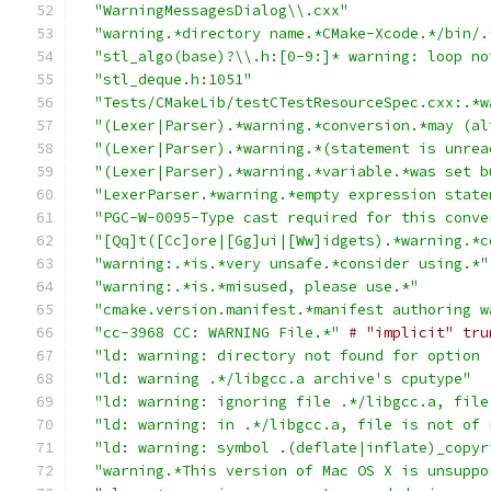
"WarningMessagesDialog\\.cxx"
"warning.*directory name.*CMake-Xcode.*/bin/.
"stl_algo(base)?\\.h:[0-9:]* warning: loop no
"stl_deque.h:1051"
"Tests/CMakeLib/testCTestResourceSpec.cxx:.*w
"(Lexer|Parser).*warning.*conversion.*may (al
"(Lexer|Parser).*warning.*(statement is unrea
"(Lexer|Parser).*warning.*variable.*was set b
"LexerParser.*warning.*empty expression state
"PGC-W-0095-Type cast required for this conve
"[Qq]t([Cc]ore|[Gg]ui|[Ww]idgets).*warning.*c
"warning:.*is.*very unsafe.*consider using.*"
"warning:.*is.*misused, please use.*"
"cmake.version.manifest.*manifest authoring w
"cc-3968 CC: WARNING File.*"
# "implicit" tru
"ld: warning: directory not found for option 
"ld: warning .*/libgcc.a archive's cputype"
"ld: warning: ignoring file .*/libgcc.a, file
"ld: warning: in .*/libgcc.a, file is not of 
"ld: warning: symbol .(deflate|inflate)_copyr
"warning.*This version of Mac OS X is unsuppo