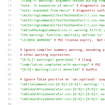
"clang.*: warning: argument unused during com
"note: in expansion of macro"
# diagnostic co
"note: expanded from macro"
# diagnostic cont
"cm(StringCommand|CTestTestHandler)\\.cxx.*wa
"cm(StringCommand|CTestTestHandler)\\.cxx.*wa
"cm(StringCommand|CTestTestHandler)\\.cxx.*wa
"cmFindPackageCommand.cxx.*: warning #177-D: 
"IPA warning: function.*multiply defined in"
"LICENSE WARNING"
# PGI license expiry.  Not 
# Ignore compiler summary warning, assuming p
# other warning expression:
"[0-9,]+ warnings? generated."
# Clang
"compilation completed with warnings"
# PGI
"[0-9]+ Warning\\(s\\) detected"
# SunPro
# Ignore false positive on `cm::optional` usa
"cmFileCommand.cxx:[0-9]*:[0-9]*: warning: '\
"cmGlobalNinjaGenerator.cxx:[0-9]*:[0-9]*: wa
"cmGlobalNinjaGenerator.cxx:[0-9]*:[0-9]*: no
"cmGlobalNinjaGenerator.cxx:[0-9]*:[0-9]*: wa