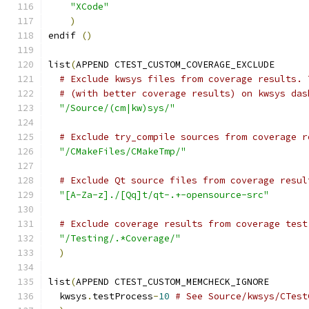
"XCode"
)
endif 
()
list
(
APPEND CTEST_CUSTOM_COVERAGE_EXCLUDE
# Exclude kwsys files from coverage results. 
# (with better coverage results) on kwsys das
"/Source/(cm|kw)sys/"
# Exclude try_compile sources from coverage r
"/CMakeFiles/CMakeTmp/"
# Exclude Qt source files from coverage resul
"[A-Za-z]./[Qq]t/qt-.+-opensource-src"
# Exclude coverage results from coverage test
"/Testing/.*Coverage/"
)
list
(
APPEND CTEST_CUSTOM_MEMCHECK_IGNORE
  kwsys
.
testProcess
-
10
# See Source/kwsys/CTest