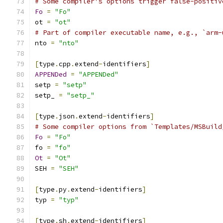
# Some compiler's options trigger false-positiv
Fo
=
"Fo"
ot 
=
"ot"
# Part of compiler executable name, e.g., `arm-
nto 
=
"nto"
[
type
.
cpp
.
extend
-
identifiers
]
APPENDed
=
"APPENDed"
setp 
=
"setp"
setp_ 
=
"setp_"
[
type
.
json
.
extend
-
identifiers
]
# Some compiler options from `Templates/MSBuild
Fo
=
"Fo"
fo 
=
"fo"
Ot
=
"Ot"
SEH 
=
"SEH"
[
type
.
py
.
extend
-
identifiers
]
typ 
=
"typ"
[
type
.
sh
.
extend
-
identifiers
]