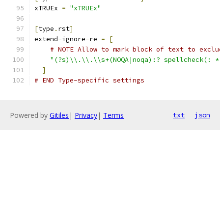
xTRUEx 
=
"xTRUEx"
[
type
.
rst
]
extend
-
ignore
-
re 
=
[
# NOTE Allow to mark block of text to exclu
"(?s)\\.\\.\\s+(NOQA|noqa):? spellcheck(: *
]
# END Type-specific settings
Powered by
Gitiles
|
Privacy
|
Terms
txt
json