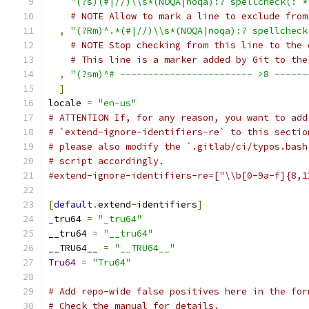
"(?s)(#|//)\\s*(NOQA|noqa):? spellcheck(: *
# NOTE Allow to mark a line to exclude from
,
"(?Rm)^.*(#|//)\\s*(NOQA|noqa):? spellcheck
# NOTE Stop checking from this line to the 
# This line is a marker added by Git to the
,
"(?sm)^# ------------------------ >8 ------
]
locale 
=
"en-us"
# ATTENTION If, for any reason, you want to add
# `extend-ignore-identifiers-re` to this sectio
# please also modify the `.gitlab/ci/typos.bash
# script accordingly.
#extend-ignore-identifiers-re=["\\b[0-9a-f]{8,1
[
default
.
extend
-
identifiers
]
_tru64 
=
"_tru64"
__tru64 
=
"__tru64"
__TRU64__ 
=
"__TRU64__"
Tru64
=
"Tru64"
# Add repo-wide false positives here in the for
# Check the manual for details.