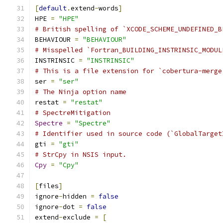
[
default
.
extend
-
words
]
HPE 
=
"HPE"
# British spelling of `XCODE_SCHEME_UNDEFINED_B
BEHAVIOUR 
=
"BEHAVIOUR"
# Misspelled `Fortran_BUILDING_INSTRINSIC_MODUL
INSTRINSIC 
=
"INSTRINSIC"
# This is a file extension for `cobertura-merge
ser 
=
"ser"
# The Ninja option name
restat 
=
"restat"
# SpectreMitigation
Spectre
=
"Spectre"
# Identifier used in source code (`GlobalTarget
gti 
=
"gti"
# StrCpy in NSIS input.
Cpy
=
"Cpy"
[
files
]
ignore
-
hidden 
=
false
ignore
-
dot 
=
false
extend
-
exclude 
=
[