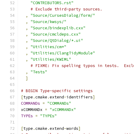
"CONTRIBUTORS.rst"
# Exclude third-party sources.
,
"Source/CursesDialog/form/"
,
"Source/kwsys/"
,
"Source/bindexplib.cxx"
,
"Source/cmcldeps.cxx"
,
"Source/QtDialog/*.ui"
,
"Utilities/cm*"
,
"Utilities/ClangTidyModule"
,
"Utilities/KWIML"
# FIXME: Fix spelling typos in tests.  Excl
,
"Tests"
]
# BEGIN Type-specific settings
[
type
.
cmake
.
extend
-
identifiers
]
COMMANDs
=
"COMMANDs"
xCOMMANDx 
=
"xCOMMANDx"
TYPEs
=
"TYPEs"
[
type
.
cmake
.
extend
-
words
]