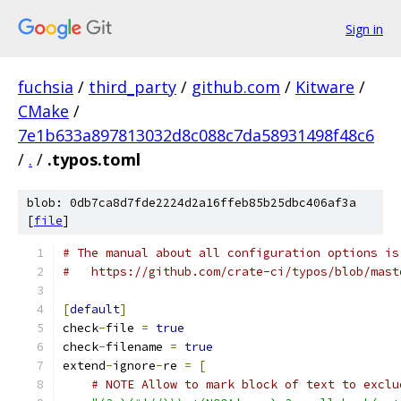
Sign in
fuchsia
/
third_party
/
github.com
/
Kitware
/
CMake
/
7e1b633a897813032d8c088c7da58931498f48c6
/
.
/
.typos.toml
blob: 0db7ca8d7fde2224d2a16ffeb85b25dbc406af3a
[
file
]
# The manual about all configuration options is
#   https://github.com/crate-ci/typos/blob/mast
[
default
]
check
-
file 
=
true
check
-
filename 
=
true
extend
-
ignore
-
re 
=
[
# NOTE Allow to mark block of text to exclu