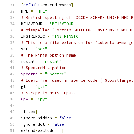
[
default
.
extend
-
words
]
HPE 
=
"HPE"
# British spelling of `XCODE_SCHEME_UNDEFINED_B
BEHAVIOUR 
=
"BEHAVIOUR"
# Misspelled `Fortran_BUILDING_INSTRINSIC_MODUL
INSTRINSIC 
=
"INSTRINSIC"
# This is a file extension for `cobertura-merge
ser 
=
"ser"
# The Ninja option name
restat 
=
"restat"
# SpectreMitigation
Spectre
=
"Spectre"
# Identifier used in source code (`GlobalTarget
gti 
=
"gti"
# StrCpy in NSIS input.
Cpy
=
"Cpy"
[
files
]
ignore
-
hidden 
=
false
ignore
-
dot 
=
false
extend
-
exclude 
=
[