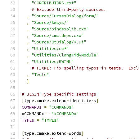
"CONTRIBUTORS.rst"
# Exclude third-party sources.
,
"Source/CursesDialog/form/"
,
"Source/kwsys/"
,
"Source/bindexplib.cxx"
,
"Source/cmcldeps.cxx"
,
"Source/QtDialog/*.ui"
,
"Utilities/cm*"
,
"Utilities/ClangTidyModule"
,
"Utilities/KWIML"
# FIXME: Fix spelling typos in tests.  Excl
,
"Tests"
]
# BEGIN Type-specific settings
[
type
.
cmake
.
extend
-
identifiers
]
COMMANDs
=
"COMMANDs"
xCOMMANDx 
=
"xCOMMANDx"
TYPEs
=
"TYPEs"
[
type
.
cmake
.
extend
-
words
]