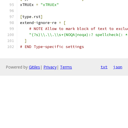
xTRUEx 
=
"xTRUEx"
[
type
.
rst
]
extend
-
ignore
-
re 
=
[
# NOTE Allow to mark block of text to exclu
"(?s)\\.\\.\\s+(NOQA|noqa):? spellcheck(: *
]
# END Type-specific settings
Powered by
Gitiles
|
Privacy
|
Terms
txt
json