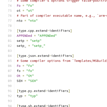
# Some compiler's options trigger false-positiv
Fo
=
"Fo"
ot 
=
"ot"
# Part of compiler executable name, e.g., `arm-
nto 
=
"nto"
[
type
.
cpp
.
extend
-
identifiers
]
APPENDed
=
"APPENDed"
setp 
=
"setp"
setp_ 
=
"setp_"
[
type
.
json
.
extend
-
identifiers
]
# Some compiler options from `Templates/MSBuild
Fo
=
"Fo"
fo 
=
"fo"
Ot
=
"Ot"
SEH 
=
"SEH"
[
type
.
py
.
extend
-
identifiers
]
typ 
=
"typ"
[
type
.
sh
.
extend
-
identifiers
]