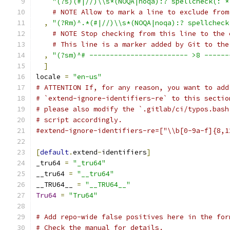
"(?s)(#|//)\\s*(NOQA|noqa):? spellcheck(: *
# NOTE Allow to mark a line to exclude from
,
"(?Rm)^.*(#|//)\\s*(NOQA|noqa):? spellcheck
# NOTE Stop checking from this line to the 
# This line is a marker added by Git to the
,
"(?sm)^# ------------------------ >8 ------
]
locale 
=
"en-us"
# ATTENTION If, for any reason, you want to add
# `extend-ignore-identifiers-re` to this sectio
# please also modify the `.gitlab/ci/typos.bash
# script accordingly.
#extend-ignore-identifiers-re=["\\b[0-9a-f]{8,1
[
default
.
extend
-
identifiers
]
_tru64 
=
"_tru64"
__tru64 
=
"__tru64"
__TRU64__ 
=
"__TRU64__"
Tru64
=
"Tru64"
# Add repo-wide false positives here in the for
# Check the manual for details.