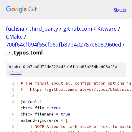
Sign in
fuchsia
/
third_party
/
github.com
/
Kitware
/
CMake
/
700f64cfb94f55cf06dfb87b4d2787e608c960ed
/
.
/
.typos.toml
blob: 0db7ca8d7fde2224d2a16ffeb85b25dbc406af3a
[
file
]
# The manual about all configuration options is
#   https://github.com/crate-ci/typos/blob/mast
[
default
]
check
-
file 
=
true
check
-
filename 
=
true
extend
-
ignore
-
re 
=
[
# NOTE Allow to mark block of text to exclu