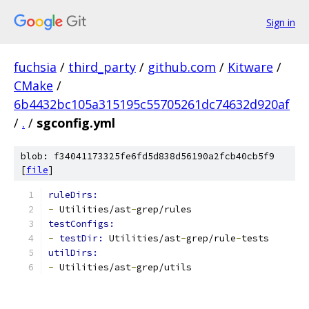
Sign in
fuchsia
/
third_party
/
github.com
/
Kitware
/
CMake
/
6b4432bc105a315195c55705261dc74632d920af
/
.
/
sgconfig.yml
blob: f34041173325fe6fd5d838d56190a2fcb40cb5f9
[
file
]
ruleDirs:
-
 Utilities/ast
-
grep/rules
testConfigs:
-
testDir: 
Utilities/ast
-
grep/rule
-
tests
utilDirs:
-
 Utilities/ast
-
grep/utils