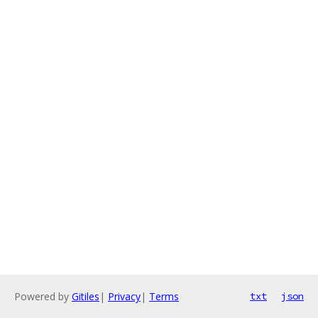
Powered by
Gitiles
|
Privacy
|
Terms
txt
json