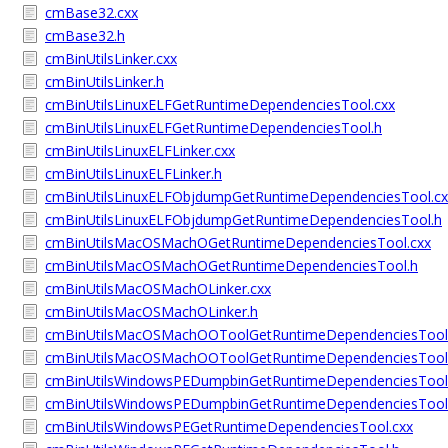
cmBase32.cxx
cmBase32.h
cmBinUtilsLinker.cxx
cmBinUtilsLinker.h
cmBinUtilsLinuxELFGetRuntimeDependenciesTool.cxx
cmBinUtilsLinuxELFGetRuntimeDependenciesTool.h
cmBinUtilsLinuxELFLinker.cxx
cmBinUtilsLinuxELFLinker.h
cmBinUtilsLinuxELFObjdumpGetRuntimeDependenciesTool.cx
cmBinUtilsLinuxELFObjdumpGetRuntimeDependenciesTool.h
cmBinUtilsMacOSMachOGetRuntimeDependenciesTool.cxx
cmBinUtilsMacOSMachOGetRuntimeDependenciesTool.h
cmBinUtilsMacOSMachOLinker.cxx
cmBinUtilsMacOSMachOLinker.h
cmBinUtilsMacOSMachOOToolGetRuntimeDependenciesTool
cmBinUtilsMacOSMachOOToolGetRuntimeDependenciesTool
cmBinUtilsWindowsPEDumpbinGetRuntimeDependenciesTool
cmBinUtilsWindowsPEDumpbinGetRuntimeDependenciesTool
cmBinUtilsWindowsPEGetRuntimeDependenciesTool.cxx