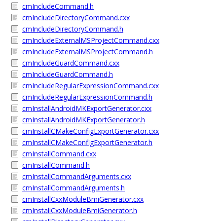
cmIncludeCommand.h
cmIncludeDirectoryCommand.cxx
cmIncludeDirectoryCommand.h
cmIncludeExternalMSProjectCommand.cxx
cmIncludeExternalMSProjectCommand.h
cmIncludeGuardCommand.cxx
cmIncludeGuardCommand.h
cmIncludeRegularExpressionCommand.cxx
cmIncludeRegularExpressionCommand.h
cmInstallAndroidMKExportGenerator.cxx
cmInstallAndroidMKExportGenerator.h
cmInstallCMakeConfigExportGenerator.cxx
cmInstallCMakeConfigExportGenerator.h
cmInstallCommand.cxx
cmInstallCommand.h
cmInstallCommandArguments.cxx
cmInstallCommandArguments.h
cmInstallCxxModuleBmiGenerator.cxx
cmInstallCxxModuleBmiGenerator.h