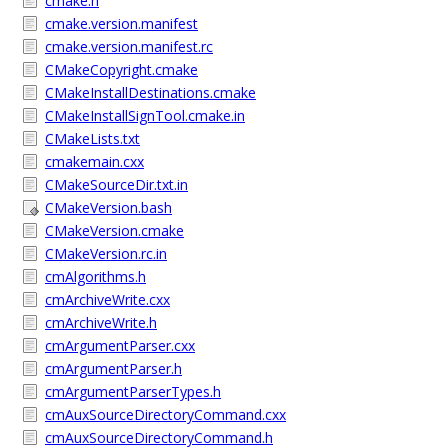
cmake.h
cmake.version.manifest
cmake.version.manifest.rc
CMakeCopyright.cmake
CMakeInstallDestinations.cmake
CMakeInstallSignTool.cmake.in
CMakeLists.txt
cmakemain.cxx
CMakeSourceDir.txt.in
CMakeVersion.bash
CMakeVersion.cmake
CMakeVersion.rc.in
cmAlgorithms.h
cmArchiveWrite.cxx
cmArchiveWrite.h
cmArgumentParser.cxx
cmArgumentParser.h
cmArgumentParserTypes.h
cmAuxSourceDirectoryCommand.cxx
cmAuxSourceDirectoryCommand.h