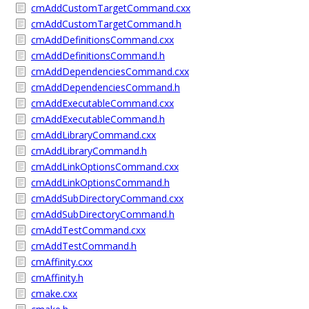
cmAddCustomTargetCommand.cxx
cmAddCustomTargetCommand.h
cmAddDefinitionsCommand.cxx
cmAddDefinitionsCommand.h
cmAddDependenciesCommand.cxx
cmAddDependenciesCommand.h
cmAddExecutableCommand.cxx
cmAddExecutableCommand.h
cmAddLibraryCommand.cxx
cmAddLibraryCommand.h
cmAddLinkOptionsCommand.cxx
cmAddLinkOptionsCommand.h
cmAddSubDirectoryCommand.cxx
cmAddSubDirectoryCommand.h
cmAddTestCommand.cxx
cmAddTestCommand.h
cmAffinity.cxx
cmAffinity.h
cmake.cxx