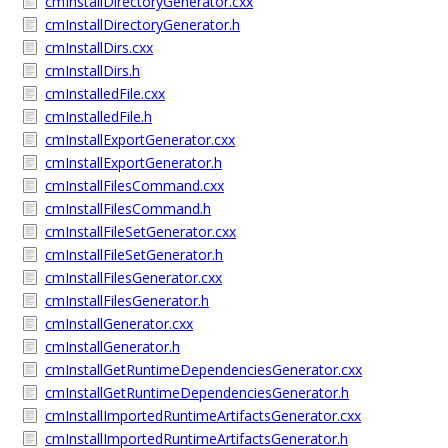
cmInstallDirectoryGenerator.cxx
cmInstallDirectoryGenerator.h
cmInstallDirs.cxx
cmInstallDirs.h
cmInstalledFile.cxx
cmInstalledFile.h
cmInstallExportGenerator.cxx
cmInstallExportGenerator.h
cmInstallFilesCommand.cxx
cmInstallFilesCommand.h
cmInstallFileSetGenerator.cxx
cmInstallFileSetGenerator.h
cmInstallFilesGenerator.cxx
cmInstallFilesGenerator.h
cmInstallGenerator.cxx
cmInstallGenerator.h
cmInstallGetRuntimeDependenciesGenerator.cxx
cmInstallGetRuntimeDependenciesGenerator.h
cmInstallImportedRuntimeArtifactsGenerator.cxx
cmInstallImportedRuntimeArtifactsGenerator.h