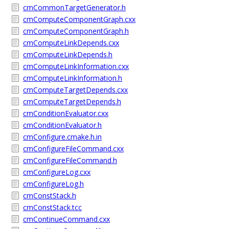
cmCommonTargetGenerator.h
cmComputeComponentGraph.cxx
cmComputeComponentGraph.h
cmComputeLinkDepends.cxx
cmComputeLinkDepends.h
cmComputeLinkInformation.cxx
cmComputeLinkInformation.h
cmComputeTargetDepends.cxx
cmComputeTargetDepends.h
cmConditionEvaluator.cxx
cmConditionEvaluator.h
cmConfigure.cmake.h.in
cmConfigureFileCommand.cxx
cmConfigureFileCommand.h
cmConfigureLog.cxx
cmConfigureLog.h
cmConstStack.h
cmConstStack.tcc
cmContinueCommand.cxx