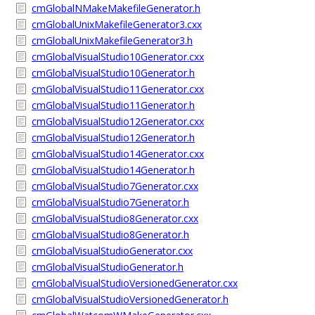
cmGlobalNMakeMakefileGenerator.h
cmGlobalUnixMakefileGenerator3.cxx
cmGlobalUnixMakefileGenerator3.h
cmGlobalVisualStudio10Generator.cxx
cmGlobalVisualStudio10Generator.h
cmGlobalVisualStudio11Generator.cxx
cmGlobalVisualStudio11Generator.h
cmGlobalVisualStudio12Generator.cxx
cmGlobalVisualStudio12Generator.h
cmGlobalVisualStudio14Generator.cxx
cmGlobalVisualStudio14Generator.h
cmGlobalVisualStudio7Generator.cxx
cmGlobalVisualStudio7Generator.h
cmGlobalVisualStudio8Generator.cxx
cmGlobalVisualStudio8Generator.h
cmGlobalVisualStudioGenerator.cxx
cmGlobalVisualStudioGenerator.h
cmGlobalVisualStudioVersionedGenerator.cxx
cmGlobalVisualStudioVersionedGenerator.h