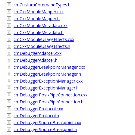
cmCustomCommandTypes.h
cmCxxModuleMapper.cxx
cmCxxModuleMapper.h
cmCxxModuleMetadata.cxx
cmCxxModuleMetadata.h
cmCxxModuleUsageEffects.cxx
cmCxxModuleUsageEffects.h
cmDebuggerAdapter.cxx
cmDebuggerAdapter.h
cmDebuggerBreakpointManager.cxx
cmDebuggerBreakpointManager.h
cmDebuggerExceptionManager.cxx
cmDebuggerExceptionManager.h
cmDebuggerPosixPipeConnection.cxx
cmDebuggerPosixPipeConnection.h
cmDebuggerProtocol.cxx
cmDebuggerProtocol.h
cmDebuggerSourceBreakpoint.cxx
cmDebuggerSourceBreakpoint.h