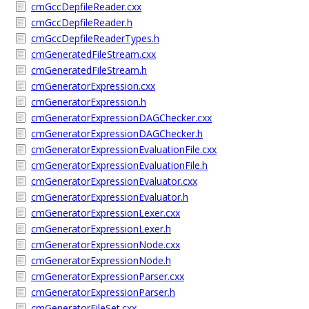
cmGccDepfileReader.cxx
cmGccDepfileReader.h
cmGccDepfileReaderTypes.h
cmGeneratedFileStream.cxx
cmGeneratedFileStream.h
cmGeneratorExpression.cxx
cmGeneratorExpression.h
cmGeneratorExpressionDAGChecker.cxx
cmGeneratorExpressionDAGChecker.h
cmGeneratorExpressionEvaluationFile.cxx
cmGeneratorExpressionEvaluationFile.h
cmGeneratorExpressionEvaluator.cxx
cmGeneratorExpressionEvaluator.h
cmGeneratorExpressionLexer.cxx
cmGeneratorExpressionLexer.h
cmGeneratorExpressionNode.cxx
cmGeneratorExpressionNode.h
cmGeneratorExpressionParser.cxx
cmGeneratorExpressionParser.h
cmGeneratorFileSet.cxx