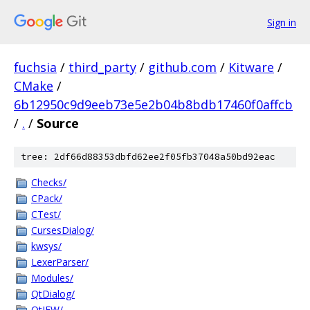
Sign in
fuchsia
/
third_party
/
github.com
/
Kitware
/
CMake
/
6b12950c9d9eeb73e5e2b04b8bdb17460f0affcb
/
.
/
Source
tree: 2df66d88353dbfd62ee2f05fb37048a50bd92eac
Checks/
CPack/
CTest/
CursesDialog/
kwsys/
LexerParser/
Modules/
QtDialog/
QtIFW/