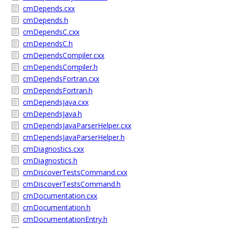
cmDepends.cxx
cmDepends.h
cmDependsC.cxx
cmDependsC.h
cmDependsCompiler.cxx
cmDependsCompiler.h
cmDependsFortran.cxx
cmDependsFortran.h
cmDependsJava.cxx
cmDependsJava.h
cmDependsJavaParserHelper.cxx
cmDependsJavaParserHelper.h
cmDiagnostics.cxx
cmDiagnostics.h
cmDiscoverTestsCommand.cxx
cmDiscoverTestsCommand.h
cmDocumentation.cxx
cmDocumentation.h
cmDocumentationEntry.h