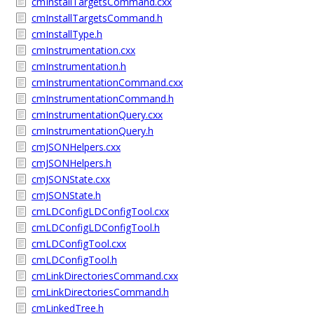
cmInstallTargetsCommand.cxx
cmInstallTargetsCommand.h
cmInstallType.h
cmInstrumentation.cxx
cmInstrumentation.h
cmInstrumentationCommand.cxx
cmInstrumentationCommand.h
cmInstrumentationQuery.cxx
cmInstrumentationQuery.h
cmJSONHelpers.cxx
cmJSONHelpers.h
cmJSONState.cxx
cmJSONState.h
cmLDConfigLDConfigTool.cxx
cmLDConfigLDConfigTool.h
cmLDConfigTool.cxx
cmLDConfigTool.h
cmLinkDirectoriesCommand.cxx
cmLinkDirectoriesCommand.h
cmLinkedTree.h