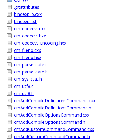
.gitattributes
bindexplib.cxx
bindexplib.h
cm_codecvt.cxx
cm_codecvt.hxx
cm_codecvt_Encoding.hxx
cm_fileno.cxx
cm_fileno.hxx
cm_parse_date.c
cm_parse_date.h
cm_sys_stat.h
cm_utf8.c
cm_utf8.h
cmAddCompileDefinitionsCommand.cxx
cmAddCompileDefinitionsCommand.h
cmAddCompileOptionsCommand.cxx
cmAddCompileOptionsCommand.h
cmAddCustomCommandCommand.cxx
cmAddCustomCommandCommand.h