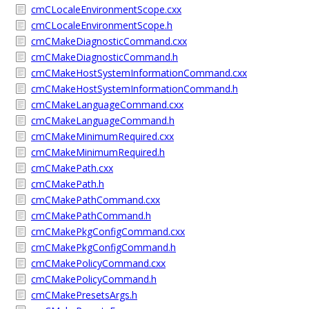
cmCLocaleEnvironmentScope.cxx
cmCLocaleEnvironmentScope.h
cmCMakeDiagnosticCommand.cxx
cmCMakeDiagnosticCommand.h
cmCMakeHostSystemInformationCommand.cxx
cmCMakeHostSystemInformationCommand.h
cmCMakeLanguageCommand.cxx
cmCMakeLanguageCommand.h
cmCMakeMinimumRequired.cxx
cmCMakeMinimumRequired.h
cmCMakePath.cxx
cmCMakePath.h
cmCMakePathCommand.cxx
cmCMakePathCommand.h
cmCMakePkgConfigCommand.cxx
cmCMakePkgConfigCommand.h
cmCMakePolicyCommand.cxx
cmCMakePolicyCommand.h
cmCMakePresetsArgs.h