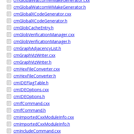
cmGlobalWatcomWMakeGenerator.cxx
cmGlobalWatcomWMakeGenerator.h
cmGlobalXCodeGenerator.cxx
cmGlobalXCodeGenerator.h
cmGlobCacheEntry.h
cmGlobVerificationManager.cxx
cmGlobVerificationManager.h
cmGraphAdjacencyList.h
cmGraphVizWriter.cxx
cmGraphVizWriter.h
cmHexFileConverter.cxx
cmHexFileConverter.h
cmIDEFlagTable.h
cmIDEOptions.cxx
cmIDEOptions.h
cmIfCommand.cxx
cmIfCommand.h
cmImportedCxxModuleInfo.cxx
cmImportedCxxModuleInfo.h
cmIncludeCommand.cxx