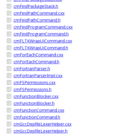
cmFindPackageStack.h
cmFindPathCommand.cxx
cmFindPathCommand.h
cmFindProgramCommand.cxx
cmFindProgramCommand.h
cmFLTKWrapUICommand.cxx
cmFLTKWrapUICommand.h
cmForEachCommand.cxx
cmForEachCommand.h
cmFortranParser.h
cmFortranParserImpl.cxx
cmFSPermissions.cxx
cmFSPermissions.h
cmFunctionBlocker.cxx
cmFunctionBlocker.h
cmFunctionCommand.cxx
cmFunctionCommand.h
cmGccDepfileLexerHelper.cxx
cmGccDepfileLexerHelper.h