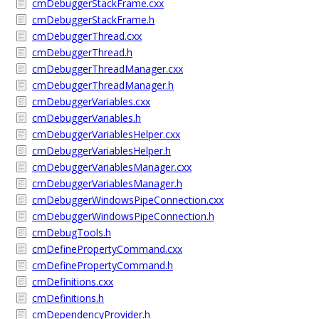
cmDebuggerStackFrame.cxx
cmDebuggerStackFrame.h
cmDebuggerThread.cxx
cmDebuggerThread.h
cmDebuggerThreadManager.cxx
cmDebuggerThreadManager.h
cmDebuggerVariables.cxx
cmDebuggerVariables.h
cmDebuggerVariablesHelper.cxx
cmDebuggerVariablesHelper.h
cmDebuggerVariablesManager.cxx
cmDebuggerVariablesManager.h
cmDebuggerWindowsPipeConnection.cxx
cmDebuggerWindowsPipeConnection.h
cmDebugTools.h
cmDefinePropertyCommand.cxx
cmDefinePropertyCommand.h
cmDefinitions.cxx
cmDefinitions.h
cmDependencyProvider.h