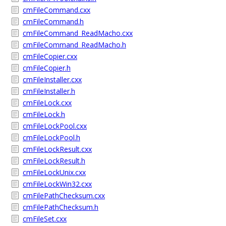
cmFileCommand.cxx
cmFileCommand.h
cmFileCommand_ReadMacho.cxx
cmFileCommand_ReadMacho.h
cmFileCopier.cxx
cmFileCopier.h
cmFileInstaller.cxx
cmFileInstaller.h
cmFileLock.cxx
cmFileLock.h
cmFileLockPool.cxx
cmFileLockPool.h
cmFileLockResult.cxx
cmFileLockResult.h
cmFileLockUnix.cxx
cmFileLockWin32.cxx
cmFilePathChecksum.cxx
cmFilePathChecksum.h
cmFileSet.cxx