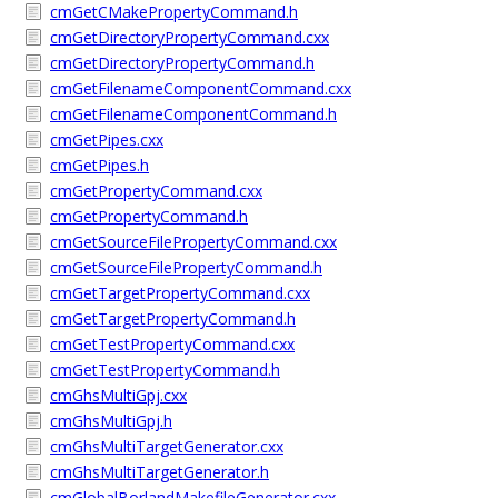
cmGetCMakePropertyCommand.h
cmGetDirectoryPropertyCommand.cxx
cmGetDirectoryPropertyCommand.h
cmGetFilenameComponentCommand.cxx
cmGetFilenameComponentCommand.h
cmGetPipes.cxx
cmGetPipes.h
cmGetPropertyCommand.cxx
cmGetPropertyCommand.h
cmGetSourceFilePropertyCommand.cxx
cmGetSourceFilePropertyCommand.h
cmGetTargetPropertyCommand.cxx
cmGetTargetPropertyCommand.h
cmGetTestPropertyCommand.cxx
cmGetTestPropertyCommand.h
cmGhsMultiGpj.cxx
cmGhsMultiGpj.h
cmGhsMultiTargetGenerator.cxx
cmGhsMultiTargetGenerator.h
cmGlobalBorlandMakefileGenerator.cxx