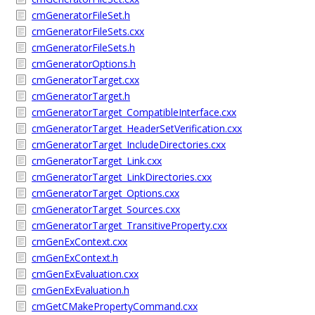
cmGeneratorFileSet.h
cmGeneratorFileSets.cxx
cmGeneratorFileSets.h
cmGeneratorOptions.h
cmGeneratorTarget.cxx
cmGeneratorTarget.h
cmGeneratorTarget_CompatibleInterface.cxx
cmGeneratorTarget_HeaderSetVerification.cxx
cmGeneratorTarget_IncludeDirectories.cxx
cmGeneratorTarget_Link.cxx
cmGeneratorTarget_LinkDirectories.cxx
cmGeneratorTarget_Options.cxx
cmGeneratorTarget_Sources.cxx
cmGeneratorTarget_TransitiveProperty.cxx
cmGenExContext.cxx
cmGenExContext.h
cmGenExEvaluation.cxx
cmGenExEvaluation.h
cmGetCMakePropertyCommand.cxx