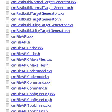
cmFastbuildNormalTargetGenerator.cxx
cmFastbuildNormalTargetGenerator.h
cmFastbuildTargetGenerator.cxx
cmFastbuildTargetGenerator.h
cmFastbuildUtilityTargetGenerator.cxx
cmFastbuildUtilityTargetGenerator.h
cmFileAPI.cxx
cmFileAPI.h
cmFileAPICache.cxx
cmFileAPICache.h
cmFileAPICMakeFiles.cxx
cmFileAPICMakeFiles.h
cmFileAPICodemodel.cxx
cmFileAPICodemodel.h
cmFileAPICommand.cxx
cmFileAPICommand.h
cmFileAPIConfigureLog.cxx
cmFileAPIConfigureLog.h
cmFileAPIToolchains.cxx
cmFileAPIToolchains.h