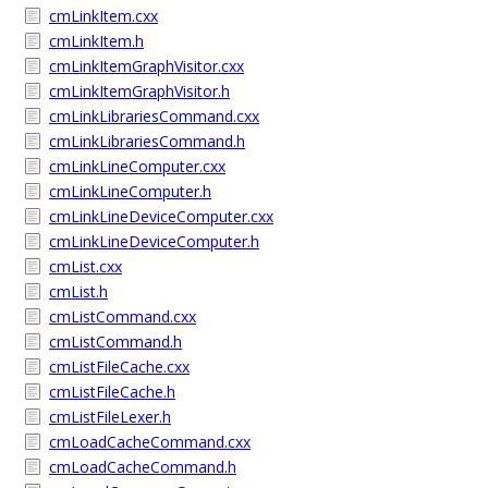
cmLinkItem.cxx
cmLinkItem.h
cmLinkItemGraphVisitor.cxx
cmLinkItemGraphVisitor.h
cmLinkLibrariesCommand.cxx
cmLinkLibrariesCommand.h
cmLinkLineComputer.cxx
cmLinkLineComputer.h
cmLinkLineDeviceComputer.cxx
cmLinkLineDeviceComputer.h
cmList.cxx
cmList.h
cmListCommand.cxx
cmListCommand.h
cmListFileCache.cxx
cmListFileCache.h
cmListFileLexer.h
cmLoadCacheCommand.cxx
cmLoadCacheCommand.h