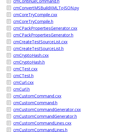
cmContinueCommand.h
cmConvertMSBuildXMLToJSON.py
cmCoreTryCompile.cxx
cmCoreTryCompile.h
cmCPackPropertiesGenerator.cxx
cmCPackPropertiesGenerator.h
cmCreateTestSourceList.cxx
cmCreateTestSourceList.h
cmCryptoHash.cxx
cmCryptoHash.h
cmCTest.cxx
cmCTest.h
cmCurl.cxx
cmCurl.h
cmCustomCommand.cxx
cmCustomCommand.h
cmCustomCommandGenerator.cxx
cmCustomCommandGenerator.h
cmCustomCommandLines.cxx
cmCustomCommandLines.h