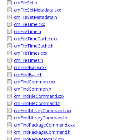
cmFileSet.h
cmFileSetMetadata.cxx
cmFileSetMetadata.h
cmFileTime.cxx
cmFileTime.h
cmFileTimeCache.cxx
cmFileTimeCache.h
cmFileTimes.cxx
cmFileTimes.h
cmFindBase.cxx
cmFindBase.h
cmFindCommon.cxx
cmFindCommon.h
cmFindFileCommand.cxx
cmFindFileCommand.h
cmFindLibraryCommand.cxx
cmFindLibraryCommand.h
cmFindPackageCommand.cxx
cmFindPackageCommand.h
cmFindPackageStack.cxx