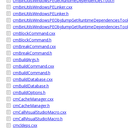
cmBinUtilsWindowsPEGetRuntimeDependenciesTool.h
cmBinUtilsWindowsPELinker.cxx
cmBinUtilsWindowsPELinker.h
cmBinUtilsWindowsPEObjdumpGetRuntimeDependenciesTool
cmBinUtilsWindowsPEObjdumpGetRuntimeDependenciesTool
cmBlockCommand.cxx
cmBlockCommand.h
cmBreakCommand.cxx
cmBreakCommand.h
cmBuildArgs.h
cmBuildCommand.cxx
cmBuildCommand.h
cmBuildDatabase.cxx
cmBuildDatabase.h
cmBuildOptions.h
cmCacheManager.cxx
cmCacheManager.h
cmCallVisualStudioMacro.cxx
cmCallVisualStudioMacro.h
cmcldeps.cxx