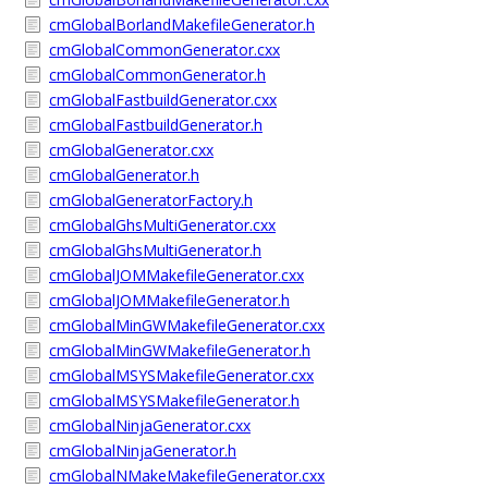
cmGlobalBorlandMakefileGenerator.h
cmGlobalCommonGenerator.cxx
cmGlobalCommonGenerator.h
cmGlobalFastbuildGenerator.cxx
cmGlobalFastbuildGenerator.h
cmGlobalGenerator.cxx
cmGlobalGenerator.h
cmGlobalGeneratorFactory.h
cmGlobalGhsMultiGenerator.cxx
cmGlobalGhsMultiGenerator.h
cmGlobalJOMMakefileGenerator.cxx
cmGlobalJOMMakefileGenerator.h
cmGlobalMinGWMakefileGenerator.cxx
cmGlobalMinGWMakefileGenerator.h
cmGlobalMSYSMakefileGenerator.cxx
cmGlobalMSYSMakefileGenerator.h
cmGlobalNinjaGenerator.cxx
cmGlobalNinjaGenerator.h
cmGlobalNMakeMakefileGenerator.cxx