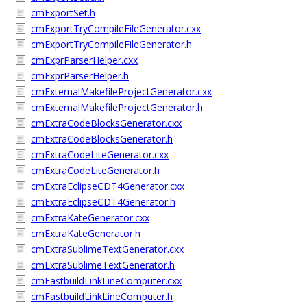
cmExportSet.h
cmExportTryCompileFileGenerator.cxx
cmExportTryCompileFileGenerator.h
cmExprParserHelper.cxx
cmExprParserHelper.h
cmExternalMakefileProjectGenerator.cxx
cmExternalMakefileProjectGenerator.h
cmExtraCodeBlocksGenerator.cxx
cmExtraCodeBlocksGenerator.h
cmExtraCodeLiteGenerator.cxx
cmExtraCodeLiteGenerator.h
cmExtraEclipseCDT4Generator.cxx
cmExtraEclipseCDT4Generator.h
cmExtraKateGenerator.cxx
cmExtraKateGenerator.h
cmExtraSublimeTextGenerator.cxx
cmExtraSublimeTextGenerator.h
cmFastbuildLinkLineComputer.cxx
cmFastbuildLinkLineComputer.h