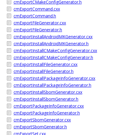
cmExportCMakeConfigGenerator.h
cmExportCommand.cxx
cmExportCommand.h
cmExportFileGenerator.cxx
cmExportFileGenerator.h
cmExportInstallAndroidMKGenerator.cxx
cmExportInstallAndroidMKGenerator.h
cmExportInstallCMakeConfigGenerator.cxx
cmExportInstallCMakeConfigGenerator.h
cmExportInstallFileGenerator.cxx
cmExportInstallFileGenerator.h
cmExportInstallPackageInfoGenerator.cxx
cmExportInstallPackageInfoGenerator.h
cmExportInstallSbomGenerator.cxx
cmExportInstallSbomGenerator.h
cmExportPackageInfoGenerator.cxx
cmExportPackageInfoGenerator.h
cmExportSbomGenerator.cxx
cmExportSbomGenerator.h
cmExportSet.cxx