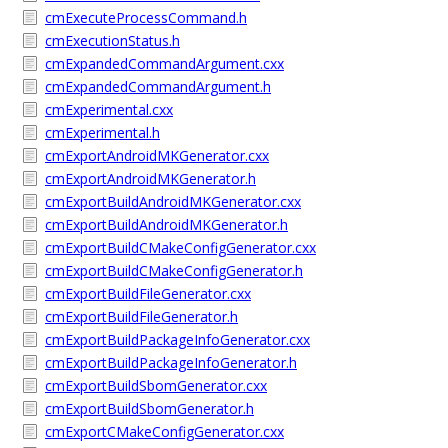
cmExecuteProcessCommand.h
cmExecutionStatus.h
cmExpandedCommandArgument.cxx
cmExpandedCommandArgument.h
cmExperimental.cxx
cmExperimental.h
cmExportAndroidMKGenerator.cxx
cmExportAndroidMKGenerator.h
cmExportBuildAndroidMKGenerator.cxx
cmExportBuildAndroidMKGenerator.h
cmExportBuildCMakeConfigGenerator.cxx
cmExportBuildCMakeConfigGenerator.h
cmExportBuildFileGenerator.cxx
cmExportBuildFileGenerator.h
cmExportBuildPackageInfoGenerator.cxx
cmExportBuildPackageInfoGenerator.h
cmExportBuildSbomGenerator.cxx
cmExportBuildSbomGenerator.h
cmExportCMakeConfigGenerator.cxx