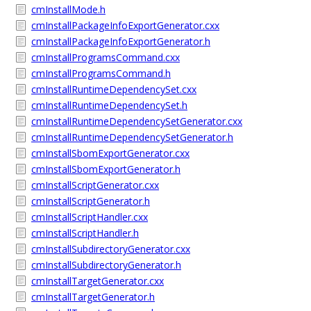
cmInstallMode.h
cmInstallPackageInfoExportGenerator.cxx
cmInstallPackageInfoExportGenerator.h
cmInstallProgramsCommand.cxx
cmInstallProgramsCommand.h
cmInstallRuntimeDependencySet.cxx
cmInstallRuntimeDependencySet.h
cmInstallRuntimeDependencySetGenerator.cxx
cmInstallRuntimeDependencySetGenerator.h
cmInstallSbomExportGenerator.cxx
cmInstallSbomExportGenerator.h
cmInstallScriptGenerator.cxx
cmInstallScriptGenerator.h
cmInstallScriptHandler.cxx
cmInstallScriptHandler.h
cmInstallSubdirectoryGenerator.cxx
cmInstallSubdirectoryGenerator.h
cmInstallTargetGenerator.cxx
cmInstallTargetGenerator.h