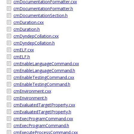
cmDocumentationFormatter.cxx
cmDocumentationFormatter.h
cmDocumentationSection.h
cmDuration.cxx
cmDuration.h
cmDyndepCollation.cxx
cmDyndepCollation.h
cmELF.cxx
cmELF.h
cmEnableLanguageCommand.cxx
cmEnableLanguageCommand.h
cmEnableTestingCommand.cxx
cmEnableTestingCommand.h
cmEnvironment.cxx
cmEnvironment.h
cmEvaluatedTargetProperty.cxx
cmEvaluatedTargetProperty.h
cmExecProgramCommand.cxx
cmExecProgramCommand.h
cmExecuteProcessCommand.cxx