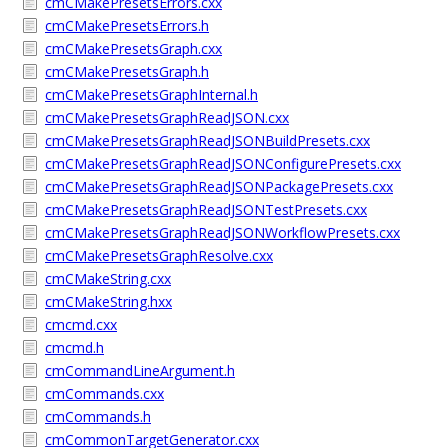
cmCMakePresetsErrors.cxx
cmCMakePresetsErrors.h
cmCMakePresetsGraph.cxx
cmCMakePresetsGraph.h
cmCMakePresetsGraphInternal.h
cmCMakePresetsGraphReadJSON.cxx
cmCMakePresetsGraphReadJSONBuildPresets.cxx
cmCMakePresetsGraphReadJSONConfigurePresets.cxx
cmCMakePresetsGraphReadJSONPackagePresets.cxx
cmCMakePresetsGraphReadJSONTestPresets.cxx
cmCMakePresetsGraphReadJSONWorkflowPresets.cxx
cmCMakePresetsGraphResolve.cxx
cmCMakeString.cxx
cmCMakeString.hxx
cmcmd.cxx
cmcmd.h
cmCommandLineArgument.h
cmCommands.cxx
cmCommands.h
cmCommonTargetGenerator.cxx