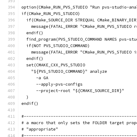
option(CMake_RUN_PVS_STUDIO "Run pvs-studio-ana
if(CMake_RUN_PVS_STUDIO)
  if(CMake_SOURCE_DIR STREQUAL CMake_BINARY_DIR
    message(FATAL_ERROR "CMake_RUN_PVS_STUDIO r
  endif()
  find_program(PVS_STUDIO_COMMAND NAMES pvs-stu
  if(NOT PVS_STUDIO_COMMAND)
    message(FATAL_ERROR "CMake_RUN_PVS_STUDIO i
  endif()
  set(CMAKE_CXX_PVS_STUDIO
    "${PVS_STUDIO_COMMAND}" analyze
      -a GA
      --apply-pvs-configs
      --project-root "${CMAKE_SOURCE_DIR}"
  )
endif()
#----------------------------------------------
# a macro that only sets the FOLDER target prop
# "appropriate"
#----------------------------------------------