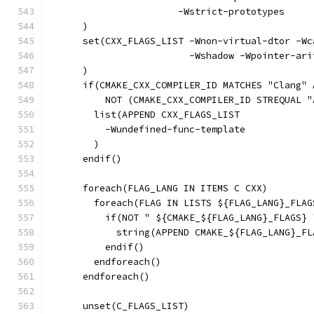
                       -Wstrict-prototypes
      )
      set(CXX_FLAGS_LIST -Wnon-virtual-dtor -Wc
                         -Wshadow -Wpointer-ari
      )
      if(CMAKE_CXX_COMPILER_ID MATCHES "Clang" 
          NOT (CMAKE_CXX_COMPILER_ID STREQUAL "
        list(APPEND CXX_FLAGS_LIST
          -Wundefined-func-template
        )
      endif()
      foreach(FLAG_LANG IN ITEMS C CXX)
        foreach(FLAG IN LISTS ${FLAG_LANG}_FLAG
          if(NOT " ${CMAKE_${FLAG_LANG}_FLAGS} 
            string(APPEND CMAKE_${FLAG_LANG}_FL
          endif()
        endforeach()
      endforeach()
      unset(C_FLAGS_LIST)