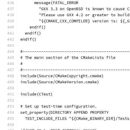
      message(FATAL_ERROR
        "GXX 3.3 on OpenBSD is known to cause C
        "Please use GXX 4.2 or greater to build
        "${CMAKE_CXX_COMPILER} version is: ${_G
    endif()
  endif()
endif()
#----------------------------------------------
# The main section of the CMakeLists file
#
#----------------------------------------------
include(Source/CMakeCopyright.cmake)
include(Source/CMakeVersion.cmake)
include(CTest)
# Set up test-time configuration.
set_property(DIRECTORY APPEND PROPERTY
  TEST_INCLUDE_FILES "${CMake_BINARY_DIR}/Tests