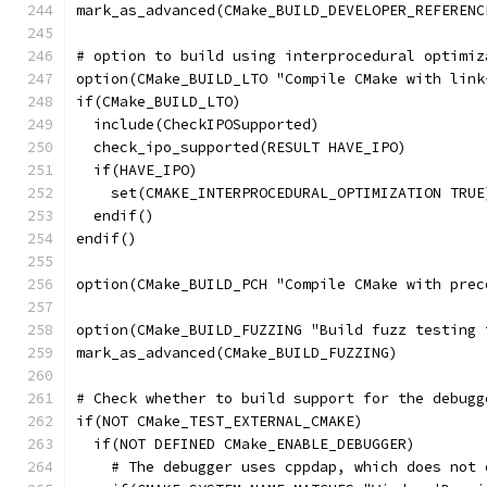
mark_as_advanced(CMake_BUILD_DEVELOPER_REFERENC
# option to build using interprocedural optimiz
option(CMake_BUILD_LTO "Compile CMake with link
if(CMake_BUILD_LTO)
  include(CheckIPOSupported)
  check_ipo_supported(RESULT HAVE_IPO)
  if(HAVE_IPO)
    set(CMAKE_INTERPROCEDURAL_OPTIMIZATION TRUE
  endif()
endif()
option(CMake_BUILD_PCH "Compile CMake with prec
option(CMake_BUILD_FUZZING "Build fuzz testing 
mark_as_advanced(CMake_BUILD_FUZZING)
# Check whether to build support for the debugg
if(NOT CMake_TEST_EXTERNAL_CMAKE)
  if(NOT DEFINED CMake_ENABLE_DEBUGGER)
    # The debugger uses cppdap, which does not 