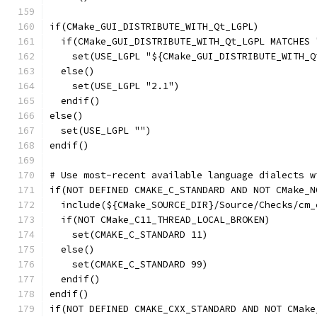
if(CMake_GUI_DISTRIBUTE_WITH_Qt_LGPL)
  if(CMake_GUI_DISTRIBUTE_WITH_Qt_LGPL MATCHES 
    set(USE_LGPL "${CMake_GUI_DISTRIBUTE_WITH_Q
  else()
    set(USE_LGPL "2.1")
  endif()
else()
  set(USE_LGPL "")
endif()
# Use most-recent available language dialects w
if(NOT DEFINED CMAKE_C_STANDARD AND NOT CMake_N
  include(${CMake_SOURCE_DIR}/Source/Checks/cm_
  if(NOT CMake_C11_THREAD_LOCAL_BROKEN)
    set(CMAKE_C_STANDARD 11)
  else()
    set(CMAKE_C_STANDARD 99)
  endif()
endif()
if(NOT DEFINED CMAKE_CXX_STANDARD AND NOT CMake