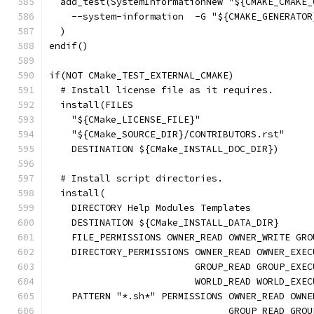
  add_test(SystemInformationNew "${CMAKE_CMAKE_
    --system-information  -G "${CMAKE_GENERATOR
  )
endif()
if(NOT CMake_TEST_EXTERNAL_CMAKE)
  # Install license file as it requires.
  install(FILES
    "${CMake_LICENSE_FILE}"
    "${CMake_SOURCE_DIR}/CONTRIBUTORS.rst"
    DESTINATION ${CMake_INSTALL_DOC_DIR})
  # Install script directories.
  install(
    DIRECTORY Help Modules Templates
    DESTINATION ${CMake_INSTALL_DATA_DIR}
    FILE_PERMISSIONS OWNER_READ OWNER_WRITE GRO
    DIRECTORY_PERMISSIONS OWNER_READ OWNER_EXEC
                          GROUP_READ GROUP_EXEC
                          WORLD_READ WORLD_EXEC
    PATTERN "*.sh*" PERMISSIONS OWNER_READ OWNE
                                GROUP_READ GROU