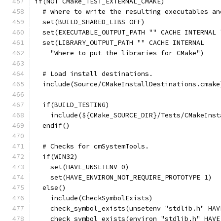
if(NOT CMake_TEST_EXTERNAL_CMAKE)
  # where to write the resulting executables an
  set(BUILD_SHARED_LIBS OFF)
  set(EXECUTABLE_OUTPUT_PATH "" CACHE INTERNAL 
  set(LIBRARY_OUTPUT_PATH "" CACHE INTERNAL
    "Where to put the libraries for CMake")
  # Load install destinations.
  include(Source/CMakeInstallDestinations.cmake
  if(BUILD_TESTING)
    include(${CMake_SOURCE_DIR}/Tests/CMakeInst
  endif()
  # Checks for cmSystemTools.
  if(WIN32)
    set(HAVE_UNSETENV 0)
    set(HAVE_ENVIRON_NOT_REQUIRE_PROTOTYPE 1)
  else()
    include(CheckSymbolExists)
    check_symbol_exists(unsetenv "stdlib.h" HAV
    check_symbol_exists(environ "stdlib.h" HAVE