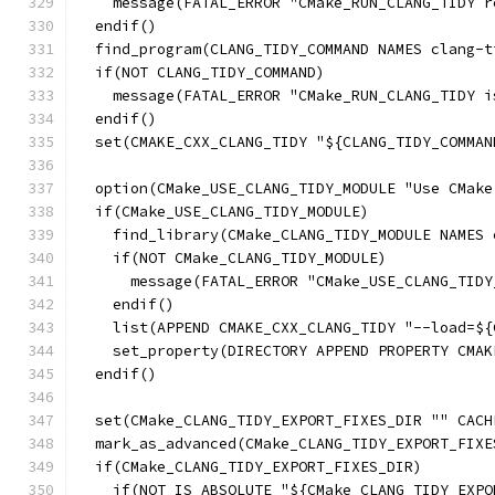
    message(FATAL_ERROR "CMake_RUN_CLANG_TIDY r
  endif()
  find_program(CLANG_TIDY_COMMAND NAMES clang-t
  if(NOT CLANG_TIDY_COMMAND)
    message(FATAL_ERROR "CMake_RUN_CLANG_TIDY i
  endif()
  set(CMAKE_CXX_CLANG_TIDY "${CLANG_TIDY_COMMAN
  option(CMake_USE_CLANG_TIDY_MODULE "Use CMake
  if(CMake_USE_CLANG_TIDY_MODULE)
    find_library(CMake_CLANG_TIDY_MODULE NAMES 
    if(NOT CMake_CLANG_TIDY_MODULE)
      message(FATAL_ERROR "CMake_USE_CLANG_TIDY
    endif()
    list(APPEND CMAKE_CXX_CLANG_TIDY "--load=${
    set_property(DIRECTORY APPEND PROPERTY CMAK
  endif()
  set(CMake_CLANG_TIDY_EXPORT_FIXES_DIR "" CACH
  mark_as_advanced(CMake_CLANG_TIDY_EXPORT_FIXE
  if(CMake_CLANG_TIDY_EXPORT_FIXES_DIR)
    if(NOT IS_ABSOLUTE "${CMake_CLANG_TIDY_EXPO