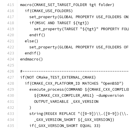
macro(CMAKE_SET_TARGET_FOLDER tgt folder)
  if(CMAKE_USE_FOLDERS)
    set_property(GLOBAL PROPERTY USE_FOLDERS ON
    if(MSVC AND TARGET ${tgt})
      set_property(TARGET "${tgt}" PROPERTY FOL
    endif()
  else()
    set_property(GLOBAL PROPERTY USE_FOLDERS OF
  endif()
endmacro()
#----------------------------------------------
if(NOT CMake_TEST_EXTERNAL_CMAKE)
  if(CMAKE_CXX_PLATFORM_ID MATCHES "OpenBSD")
    execute_process(COMMAND ${CMAKE_CXX_COMPILE
      ${CMAKE_CXX_COMPILER_ARG1} -dumpversion
      OUTPUT_VARIABLE _GXX_VERSION
    )
    string(REGEX REPLACE "([0-9])\\.([0-9])(\\.
      _GXX_VERSION_SHORT ${_GXX_VERSION})
    if(_GXX_VERSION_SHORT EQUAL 33)