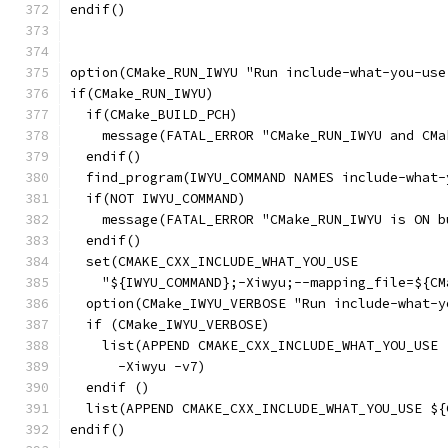
endif()
option(CMake_RUN_IWYU "Run include-what-you-use
if(CMake_RUN_IWYU)
  if(CMake_BUILD_PCH)
    message(FATAL_ERROR "CMake_RUN_IWYU and CMa
  endif()
  find_program(IWYU_COMMAND NAMES include-what-
  if(NOT IWYU_COMMAND)
    message(FATAL_ERROR "CMake_RUN_IWYU is ON b
  endif()
  set(CMAKE_CXX_INCLUDE_WHAT_YOU_USE
    "${IWYU_COMMAND};-Xiwyu;--mapping_file=${CM
  option(CMake_IWYU_VERBOSE "Run include-what-y
  if (CMake_IWYU_VERBOSE)
    list(APPEND CMAKE_CXX_INCLUDE_WHAT_YOU_USE
      -Xiwyu -v7)
  endif ()
  list(APPEND CMAKE_CXX_INCLUDE_WHAT_YOU_USE ${
endif()