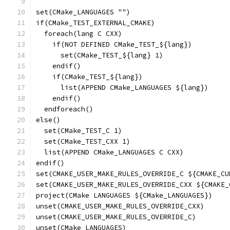
set(CMake_LANGUAGES "")
if(CMake_TEST_EXTERNAL_CMAKE)
  foreach(lang C CXX)
    if(NOT DEFINED CMake_TEST_${lang})
      set(CMake_TEST_${lang} 1)
    endif()
    if(CMake_TEST_${lang})
      list(APPEND CMake_LANGUAGES ${lang})
    endif()
  endforeach()
else()
  set(CMake_TEST_C 1)
  set(CMake_TEST_CXX 1)
  list(APPEND CMake_LANGUAGES C CXX)
endif()
set(CMAKE_USER_MAKE_RULES_OVERRIDE_C ${CMAKE_CU
set(CMAKE_USER_MAKE_RULES_OVERRIDE_CXX ${CMAKE_
project(CMake LANGUAGES ${CMake_LANGUAGES})
unset(CMAKE_USER_MAKE_RULES_OVERRIDE_CXX)
unset(CMAKE_USER_MAKE_RULES_OVERRIDE_C)
unset(CMake_LANGUAGES)