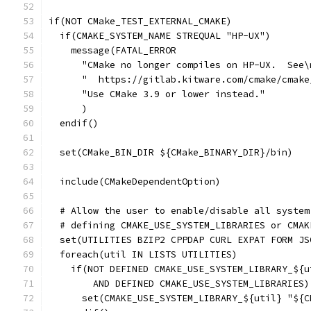
if(NOT CMake_TEST_EXTERNAL_CMAKE)
  if(CMAKE_SYSTEM_NAME STREQUAL "HP-UX")
    message(FATAL_ERROR
      "CMake no longer compiles on HP-UX.  See\
      "  https://gitlab.kitware.com/cmake/cmake
      "Use CMake 3.9 or lower instead."
      )
  endif()
  set(CMake_BIN_DIR ${CMake_BINARY_DIR}/bin)
  include(CMakeDependentOption)
  # Allow the user to enable/disable all system
  # defining CMAKE_USE_SYSTEM_LIBRARIES or CMAK
  set(UTILITIES BZIP2 CPPDAP CURL EXPAT FORM JS
  foreach(util IN LISTS UTILITIES)
    if(NOT DEFINED CMAKE_USE_SYSTEM_LIBRARY_${u
        AND DEFINED CMAKE_USE_SYSTEM_LIBRARIES)
      set(CMAKE_USE_SYSTEM_LIBRARY_${util} "${C