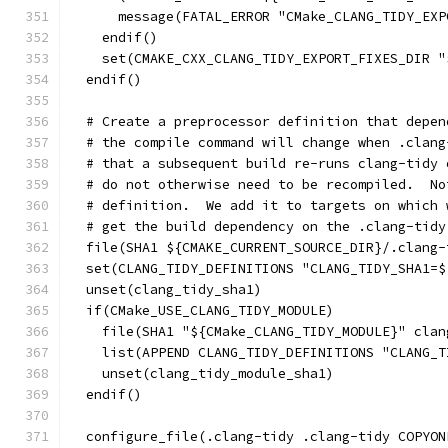
      message(FATAL_ERROR "CMake_CLANG_TIDY_EXP
    endif()
    set(CMAKE_CXX_CLANG_TIDY_EXPORT_FIXES_DIR "
  endif()
  # Create a preprocessor definition that depen
  # the compile command will change when .clang
  # that a subsequent build re-runs clang-tidy 
  # do not otherwise need to be recompiled.  No
  # definition.  We add it to targets on which 
  # get the build dependency on the .clang-tidy
  file(SHA1 ${CMAKE_CURRENT_SOURCE_DIR}/.clang-
  set(CLANG_TIDY_DEFINITIONS "CLANG_TIDY_SHA1=$
  unset(clang_tidy_sha1)
  if(CMake_USE_CLANG_TIDY_MODULE)
    file(SHA1 "${CMake_CLANG_TIDY_MODULE}" clan
    list(APPEND CLANG_TIDY_DEFINITIONS "CLANG_T
    unset(clang_tidy_module_sha1)
  endif()
  configure_file(.clang-tidy .clang-tidy COPYON