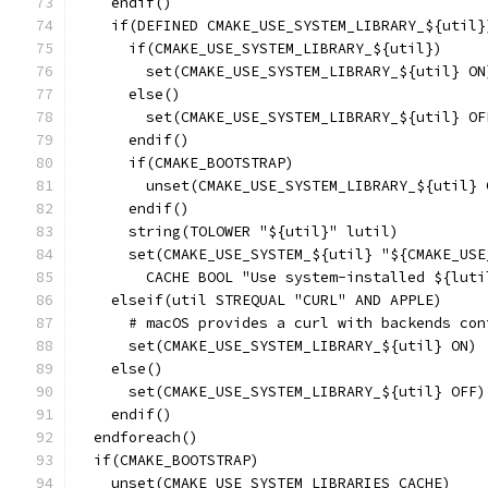
    endif()
    if(DEFINED CMAKE_USE_SYSTEM_LIBRARY_${util}
      if(CMAKE_USE_SYSTEM_LIBRARY_${util})
        set(CMAKE_USE_SYSTEM_LIBRARY_${util} ON
      else()
        set(CMAKE_USE_SYSTEM_LIBRARY_${util} OF
      endif()
      if(CMAKE_BOOTSTRAP)
        unset(CMAKE_USE_SYSTEM_LIBRARY_${util} 
      endif()
      string(TOLOWER "${util}" lutil)
      set(CMAKE_USE_SYSTEM_${util} "${CMAKE_USE
        CACHE BOOL "Use system-installed ${luti
    elseif(util STREQUAL "CURL" AND APPLE)
      # macOS provides a curl with backends con
      set(CMAKE_USE_SYSTEM_LIBRARY_${util} ON)
    else()
      set(CMAKE_USE_SYSTEM_LIBRARY_${util} OFF)
    endif()
  endforeach()
  if(CMAKE_BOOTSTRAP)
    unset(CMAKE_USE_SYSTEM_LIBRARIES CACHE)