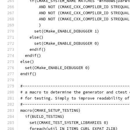
    if(CMAKE_SYSTEM_NAME MATCHES "Windows|Darwi
        AND NOT (CMAKE_CXX_COMPILER_ID STREQUAL
        AND NOT (CMAKE_CXX_COMPILER_ID STREQUAL
        AND NOT (CMAKE_CXX_COMPILER_ID STREQUAL
        )
      set(CMake_ENABLE_DEBUGGER 1)
    else()
      set(CMake_ENABLE_DEBUGGER 0)
    endif()
  endif()
else()
  set(CMake_ENABLE_DEBUGGER 0)
endif()
#----------------------------------------------
# a macro to determine the generator and ctest 
# for testing. Simply to improve readability of
#----------------------------------------------
macro(CMAKE_SETUP_TESTING)
  if(BUILD_TESTING)
    set(CMAKE_TEST_SYSTEM_LIBRARIES 0)
    foreach(util IN ITEMS CURL EXPAT ZLIB)