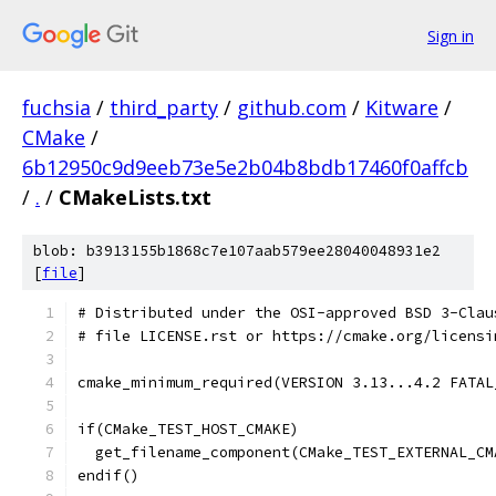
Sign in
fuchsia
/
third_party
/
github.com
/
Kitware
/
CMake
/
6b12950c9d9eeb73e5e2b04b8bdb17460f0affcb
/
.
/
CMakeLists.txt
blob: b3913155b1868c7e107aab579ee28040048931e2
[
file
]
# Distributed under the OSI-approved BSD 3-Clau
# file LICENSE.rst or https://cmake.org/licensi
cmake_minimum_required(VERSION 3.13...4.2 FATAL
if(CMake_TEST_HOST_CMAKE)
  get_filename_component(CMake_TEST_EXTERNAL_CM
endif()