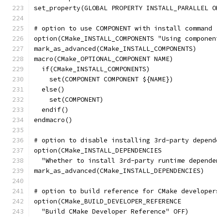
set_property(GLOBAL PROPERTY INSTALL_PARALLEL O
# option to use COMPONENT with install command
option(CMake_INSTALL_COMPONENTS "Using componen
mark_as_advanced(CMake_INSTALL_COMPONENTS)
macro(CMake_OPTIONAL_COMPONENT NAME)
  if(CMake_INSTALL_COMPONENTS)
    set(COMPONENT COMPONENT ${NAME})
  else()
    set(COMPONENT)
  endif()
endmacro()
# option to disable installing 3rd-party depend
option(CMake_INSTALL_DEPENDENCIES
  "Whether to install 3rd-party runtime depende
mark_as_advanced(CMake_INSTALL_DEPENDENCIES)
# option to build reference for CMake developer
option(CMake_BUILD_DEVELOPER_REFERENCE
  "Build CMake Developer Reference" OFF)