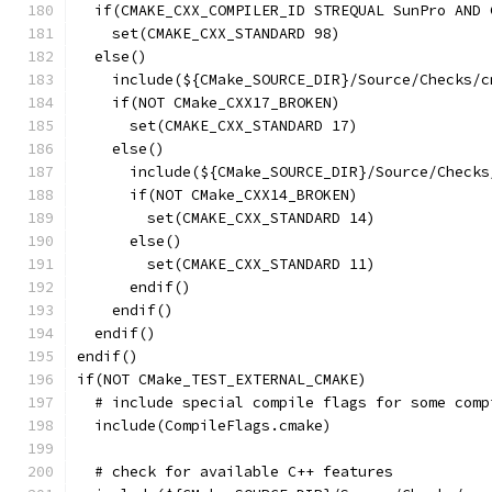
  if(CMAKE_CXX_COMPILER_ID STREQUAL SunPro AND 
    set(CMAKE_CXX_STANDARD 98)
  else()
    include(${CMake_SOURCE_DIR}/Source/Checks/c
    if(NOT CMake_CXX17_BROKEN)
      set(CMAKE_CXX_STANDARD 17)
    else()
      include(${CMake_SOURCE_DIR}/Source/Checks
      if(NOT CMake_CXX14_BROKEN)
        set(CMAKE_CXX_STANDARD 14)
      else()
        set(CMAKE_CXX_STANDARD 11)
      endif()
    endif()
  endif()
endif()
if(NOT CMake_TEST_EXTERNAL_CMAKE)
  # include special compile flags for some comp
  include(CompileFlags.cmake)
  # check for available C++ features