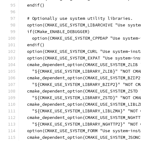
  endif()
  # Optionally use system utility libraries.
  option(CMAKE_USE_SYSTEM_LIBARCHIVE "Use syste
  if(CMake_ENABLE_DEBUGGER)
    option(CMAKE_USE_SYSTEM_CPPDAP "Use system-
  endif()
  option(CMAKE_USE_SYSTEM_CURL "Use system-inst
  option(CMAKE_USE_SYSTEM_EXPAT "Use system-ins
  cmake_dependent_option(CMAKE_USE_SYSTEM_ZLIB 
    "${CMAKE_USE_SYSTEM_LIBRARY_ZLIB}" "NOT CMA
  cmake_dependent_option(CMAKE_USE_SYSTEM_BZIP2
    "${CMAKE_USE_SYSTEM_LIBRARY_BZIP2}" "NOT CM
  cmake_dependent_option(CMAKE_USE_SYSTEM_ZSTD 
    "${CMAKE_USE_SYSTEM_LIBRARY_ZSTD}" "NOT CMA
  cmake_dependent_option(CMAKE_USE_SYSTEM_LIBLZ
    "${CMAKE_USE_SYSTEM_LIBRARY_LIBLZMA}" "NOT 
  cmake_dependent_option(CMAKE_USE_SYSTEM_NGHTT
    "${CMAKE_USE_SYSTEM_LIBRARY_NGHTTP2}" "NOT 
  option(CMAKE_USE_SYSTEM_FORM "Use system-inst
  cmake_dependent_option(CMAKE_USE_SYSTEM_JSONC