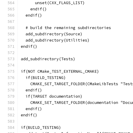
      unset(CXX_FLAGS_LIST)
    endif()
  endif()
  # build the remaining subdirectories
  add_subdirectory(Source)
  add_subdirectory(Utilities)
endif()
add_subdirectory(Tests)
if(NOT CMake_TEST_EXTERNAL_CMAKE)
  if(BUILD_TESTING)
    CMAKE_SET_TARGET_FOLDER(CMakeLibTests "Test
  endif()
  if(TARGET documentation)
    CMAKE_SET_TARGET_FOLDER(documentation "Docu
  endif()
endif()
if(BUILD_TESTING)