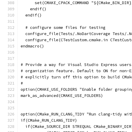
      set(CMAKE_CPACK_COMMAND "${CMake_BIN_DIR}
    endif()
  endif()
  # configure some files for testing
  configure_file(Tests/.NoDartCoverage Tests/.N
  configure_file(CTestCustom.cmake.in CTestCust
endmacro()
# Provide a way for Visual Studio Express users
# organization feature. Default to ON for non-E
# explicitly turn off this option to build CMak
#
option(CMAKE_USE_FOLDERS "Enable folder groupin
mark_as_advanced(CMAKE_USE_FOLDERS)
option(CMake_RUN_CLANG_TIDY "Run clang-tidy wit
if(CMake_RUN_CLANG_TIDY)
  if(CMake_SOURCE_DIR STREQUAL CMake_BINARY_DIR