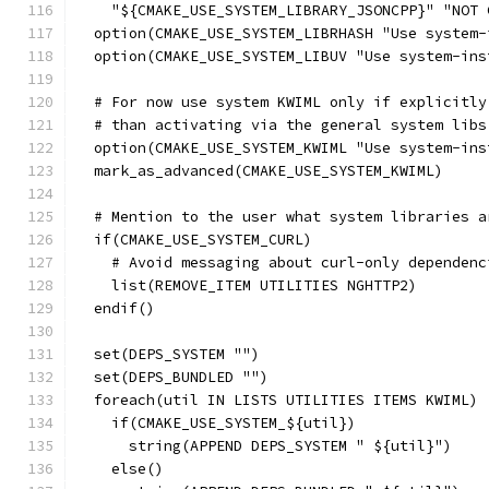
    "${CMAKE_USE_SYSTEM_LIBRARY_JSONCPP}" "NOT 
  option(CMAKE_USE_SYSTEM_LIBRHASH "Use system-
  option(CMAKE_USE_SYSTEM_LIBUV "Use system-ins
  # For now use system KWIML only if explicitly
  # than activating via the general system libs
  option(CMAKE_USE_SYSTEM_KWIML "Use system-ins
  mark_as_advanced(CMAKE_USE_SYSTEM_KWIML)
  # Mention to the user what system libraries a
  if(CMAKE_USE_SYSTEM_CURL)
    # Avoid messaging about curl-only dependenc
    list(REMOVE_ITEM UTILITIES NGHTTP2)
  endif()
  set(DEPS_SYSTEM "")
  set(DEPS_BUNDLED "")
  foreach(util IN LISTS UTILITIES ITEMS KWIML)
    if(CMAKE_USE_SYSTEM_${util})
      string(APPEND DEPS_SYSTEM " ${util}")
    else()