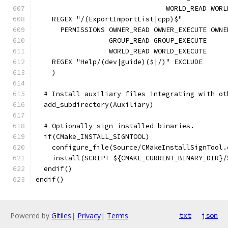
                                WORLD_READ WORL
    REGEX "/(ExportImportList|cpp)$"
      PERMISSIONS OWNER_READ OWNER_EXECUTE OWNE
                  GROUP_READ GROUP_EXECUTE
                  WORLD_READ WORLD_EXECUTE
    REGEX "Help/(dev|guide)($|/)" EXCLUDE
    )
  # Install auxiliary files integrating with ot
  add_subdirectory(Auxiliary)
  # Optionally sign installed binaries.
  if(CMake_INSTALL_SIGNTOOL)
    configure_file(Source/CMakeInstallSignTool.
    install(SCRIPT ${CMAKE_CURRENT_BINARY_DIR}/
  endif()
endif()
Powered by
Gitiles
|
Privacy
|
Terms
txt
json