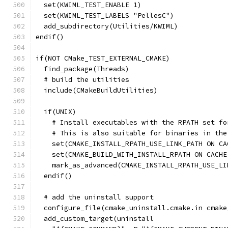
  set(KWIML_TEST_ENABLE 1)
  set(KWIML_TEST_LABELS "PellesC")
  add_subdirectory(Utilities/KWIML)
endif()
if(NOT CMake_TEST_EXTERNAL_CMAKE)
  find_package(Threads)
  # build the utilities
  include(CMakeBuildUtilities)
  if(UNIX)
    # Install executables with the RPATH set fo
    # This is also suitable for binaries in the
    set(CMAKE_INSTALL_RPATH_USE_LINK_PATH ON CA
    set(CMAKE_BUILD_WITH_INSTALL_RPATH ON CACHE
    mark_as_advanced(CMAKE_INSTALL_RPATH_USE_LI
  endif()
  # add the uninstall support
  configure_file(cmake_uninstall.cmake.in cmake
  add_custom_target(uninstall