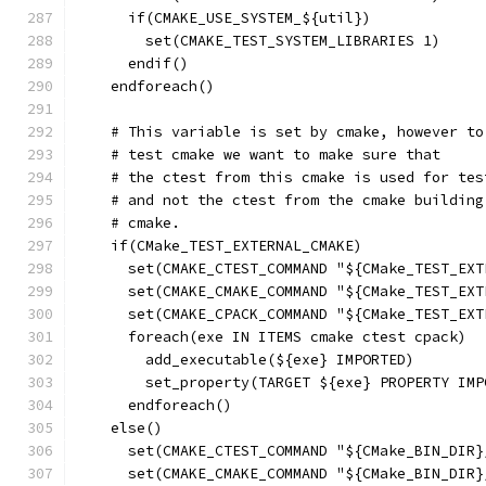
      if(CMAKE_USE_SYSTEM_${util})
        set(CMAKE_TEST_SYSTEM_LIBRARIES 1)
      endif()
    endforeach()
    # This variable is set by cmake, however to
    # test cmake we want to make sure that
    # the ctest from this cmake is used for tes
    # and not the ctest from the cmake building
    # cmake.
    if(CMake_TEST_EXTERNAL_CMAKE)
      set(CMAKE_CTEST_COMMAND "${CMake_TEST_EXT
      set(CMAKE_CMAKE_COMMAND "${CMake_TEST_EXT
      set(CMAKE_CPACK_COMMAND "${CMake_TEST_EXT
      foreach(exe IN ITEMS cmake ctest cpack)
        add_executable(${exe} IMPORTED)
        set_property(TARGET ${exe} PROPERTY IMP
      endforeach()
    else()
      set(CMAKE_CTEST_COMMAND "${CMake_BIN_DIR}
      set(CMAKE_CMAKE_COMMAND "${CMake_BIN_DIR}