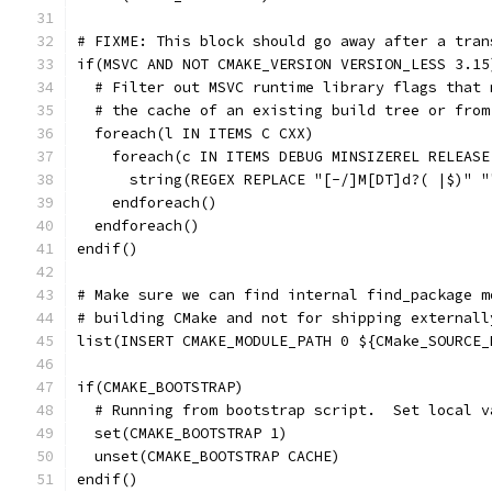
# FIXME: This block should go away after a tran
if(MSVC AND NOT CMAKE_VERSION VERSION_LESS 3.15
  # Filter out MSVC runtime library flags that 
  # the cache of an existing build tree or from
  foreach(l IN ITEMS C CXX)
    foreach(c IN ITEMS DEBUG MINSIZEREL RELEASE
      string(REGEX REPLACE "[-/]M[DT]d?( |$)" "
    endforeach()
  endforeach()
endif()
# Make sure we can find internal find_package m
# building CMake and not for shipping externall
list(INSERT CMAKE_MODULE_PATH 0 ${CMake_SOURCE_
if(CMAKE_BOOTSTRAP)
  # Running from bootstrap script.  Set local v
  set(CMAKE_BOOTSTRAP 1)
  unset(CMAKE_BOOTSTRAP CACHE)
endif()