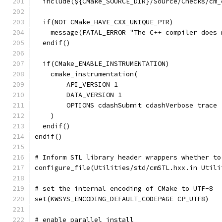
  include(${CMake_SOURCE_DIR}/Source/Checks/cm_
  if(NOT CMake_HAVE_CXX_UNIQUE_PTR)
    message(FATAL_ERROR "The C++ compiler does 
  endif()
  if(CMake_ENABLE_INSTRUMENTATION)
    cmake_instrumentation(
        API_VERSION 1
        DATA_VERSION 1
        OPTIONS cdashSubmit cdashVerbose trace
    )
  endif()
endif()
# Inform STL library header wrappers whether to
configure_file(Utilities/std/cmSTL.hxx.in Utili
# set the internal encoding of CMake to UTF-8
set(KWSYS_ENCODING_DEFAULT_CODEPAGE CP_UTF8)
# enable parallel install