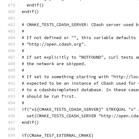
  endif()
endif()
# CMAKE_TESTS_CDASH_SERVER: CDash server used b
#
# If not defined or "", this variable defaults 
# "http://open.cdash.org".
#
# If set explicitly to "NOTFOUND", curl tests a
# the network are skipped.
#
# If set to something starting with "http://loc
# expected to be an instance of CDash used for 
# to a cdash4simpletest database. In these case
# should be run first.
#
if("x${CMAKE_TESTS_CDASH_SERVER}" STREQUAL "x" 
  set(CMAKE_TESTS_CDASH_SERVER "http://open.cda
endif()
if(CMake_TEST_EXTERNAL_CMAKE)