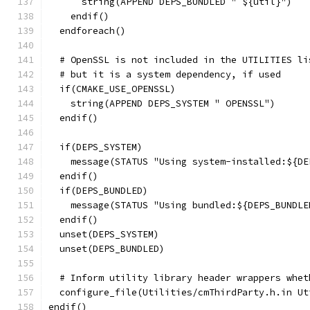
      string(APPEND DEPS_BUNDLED " ${util}")
    endif()
  endforeach()
  # OpenSSL is not included in the UTILITIES li
  # but it is a system dependency, if used
  if(CMAKE_USE_OPENSSL)
    string(APPEND DEPS_SYSTEM " OPENSSL")
  endif()
  if(DEPS_SYSTEM)
    message(STATUS "Using system-installed:${DE
  endif()
  if(DEPS_BUNDLED)
    message(STATUS "Using bundled:${DEPS_BUNDLE
  endif()
  unset(DEPS_SYSTEM)
  unset(DEPS_BUNDLED)
  # Inform utility library header wrappers whet
  configure_file(Utilities/cmThirdParty.h.in Ut
endif()