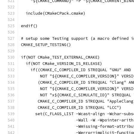
    "${CMAKE_COMMAND}" -P "${CMAKE_CURRENT_BINA
  include(CMakeCPack.cmake)
endif()
# setup some Testing support (a macro defined i
CMAKE_SETUP_TESTING()
if(NOT CMake_TEST_EXTERNAL_CMAKE)
  if(NOT CMake_VERSION_IS_RELEASE)
    if((CMAKE_C_COMPILER_ID STREQUAL "GNU" AND
        NOT "${CMAKE_C_COMPILER_VERSION}" VERSI
       (CMAKE_C_COMPILER_ID STREQUAL "Clang" AN
        NOT "${CMAKE_C_COMPILER_VERSION}" VERSI
        NOT "x${CMAKE_C_SIMULATE_ID}" STREQUAL 
       CMAKE_C_COMPILER_ID STREQUAL "AppleClang
       CMAKE_C_COMPILER_ID STREQUAL "LCC")
      set(C_FLAGS_LIST -Wcast-align -Wchar-subs
                       -Wall -W -Wpointer-arith
                       -Wmissing-format-attribu
                       -Werror=implicit-functio