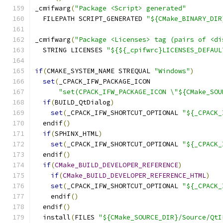
_cmifwarg
(
"Package <Script> generated"
  FILEPATH SCRIPT_GENERATED 
"${CMake_BINARY_DIR
_cmifwarg
(
"Package <Licenses> tag (pairs of <di
  STRING LICENSES 
"${${_cpifwrc}LICENSES_DEFAUL
if
(
CMAKE_SYSTEM_NAME STREQUAL 
"Windows"
)
set
(
_CPACK_IFW_PACKAGE_ICON
"set(CPACK_IFW_PACKAGE_ICON \"${CMake_SOU
if
(
BUILD_QtDialog
)
set
(
_CPACK_IFW_SHORTCUT_OPTIONAL 
"${_CPACK_
  endif
()
if
(
SPHINX_HTML
)
set
(
_CPACK_IFW_SHORTCUT_OPTIONAL 
"${_CPACK_
  endif
()
if
(
CMake_BUILD_DEVELOPER_REFERENCE
)
if
(
CMake_BUILD_DEVELOPER_REFERENCE_HTML
)
set
(
_CPACK_IFW_SHORTCUT_OPTIONAL 
"${_CPACK_
    endif
()
  endif
()
  install
(
FILES 
"${CMake_SOURCE_DIR}/Source/QtI