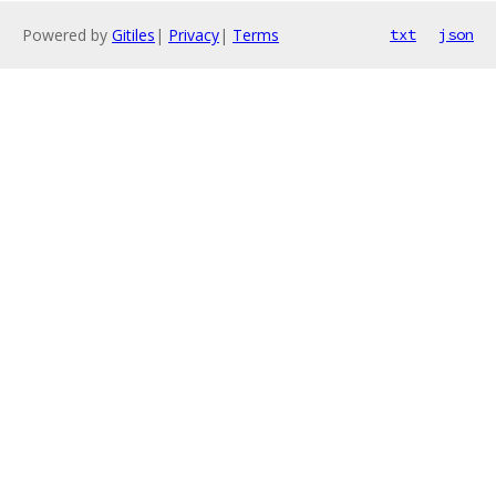
Powered by
Gitiles
|
Privacy
|
Terms
txt
json