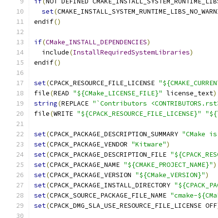
if
(
NOT DEFINED CMAKE_INSTALL_SYSTEM_RUNTIME_LIB
set
(
CMAKE_INSTALL_SYSTEM_RUNTIME_LIBS_NO_WARN
endif
()
if
(
CMake_INSTALL_DEPENDENCIES
)
  include
(
InstallRequiredSystemLibraries
)
endif
()
set
(
CPACK_RESOURCE_FILE_LICENSE 
"${CMAKE_CURREN
file
(
READ 
"${CMake_LICENSE_FILE}"
 license_text
)
string
(
REPLACE 
"`Contributors <CONTRIBUTORS.rst
file
(
WRITE 
"${CPACK_RESOURCE_FILE_LICENSE}"
"${
set
(
CPACK_PACKAGE_DESCRIPTION_SUMMARY 
"CMake is
set
(
CPACK_PACKAGE_VENDOR 
"Kitware"
)
set
(
CPACK_PACKAGE_DESCRIPTION_FILE 
"${CPACK_RES
set
(
CPACK_PACKAGE_NAME 
"${CMAKE_PROJECT_NAME}"
)
set
(
CPACK_PACKAGE_VERSION 
"${CMake_VERSION}"
)
set
(
CPACK_PACKAGE_INSTALL_DIRECTORY 
"${CPACK_PA
set
(
CPACK_SOURCE_PACKAGE_FILE_NAME 
"cmake-${CMa
set
(
CPACK_DMG_SLA_USE_RESOURCE_FILE_LICENSE OFF