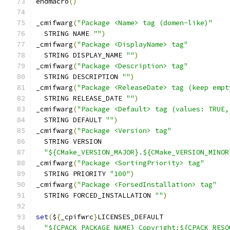
endmacro
()
_cmifwarg
(
"Package <Name> tag (domen-like)"
  STRING NAME 
""
)
_cmifwarg
(
"Package <DisplayName> tag"
  STRING DISPLAY_NAME 
""
)
_cmifwarg
(
"Package <Description> tag"
  STRING DESCRIPTION 
""
)
_cmifwarg
(
"Package <ReleaseDate> tag (keep empt
  STRING RELEASE_DATE 
""
)
_cmifwarg
(
"Package <Default> tag (values: TRUE,
  STRING DEFAULT 
""
)
_cmifwarg
(
"Package <Version> tag"
  STRING VERSION
"${CMake_VERSION_MAJOR}.${CMake_VERSION_MINOR
_cmifwarg
(
"Package <SortingPriority> tag"
  STRING PRIORITY 
"100"
)
_cmifwarg
(
"Package <ForsedInstallation> tag"
  STRING FORCED_INSTALLATION 
""
)
set
(
$
{
_cpifwrc
}
LICENSES_DEFAULT
"${CPACK_PACKAGE_NAME} Copyright;${CPACK_RESO