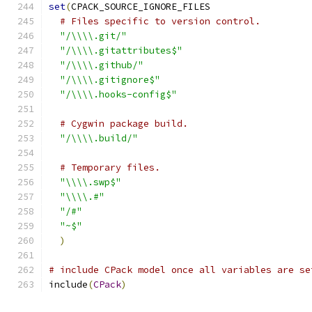
set
(
CPACK_SOURCE_IGNORE_FILES
# Files specific to version control.
"/\\\\.git/"
"/\\\\.gitattributes$"
"/\\\\.github/"
"/\\\\.gitignore$"
"/\\\\.hooks-config$"
# Cygwin package build.
"/\\\\.build/"
# Temporary files.
"\\\\.swp$"
"\\\\.#"
"/#"
"~$"
)
# include CPack model once all variables are se
include
(
CPack
)