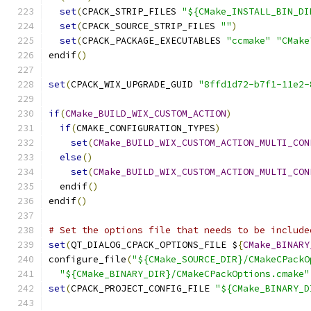
set
(
CPACK_STRIP_FILES 
"${CMake_INSTALL_BIN_DI
set
(
CPACK_SOURCE_STRIP_FILES 
""
)
set
(
CPACK_PACKAGE_EXECUTABLES 
"ccmake"
"CMake
endif
()
set
(
CPACK_WIX_UPGRADE_GUID 
"8ffd1d72-b7f1-11e2-
if
(
CMake_BUILD_WIX_CUSTOM_ACTION
)
if
(
CMAKE_CONFIGURATION_TYPES
)
set
(
CMake_BUILD_WIX_CUSTOM_ACTION_MULTI_CON
else
()
set
(
CMake_BUILD_WIX_CUSTOM_ACTION_MULTI_CON
  endif
()
endif
()
# Set the options file that needs to be include
set
(
QT_DIALOG_CPACK_OPTIONS_FILE $
{
CMake_BINARY
configure_file
(
"${CMake_SOURCE_DIR}/CMakeCPackO
"${CMake_BINARY_DIR}/CMakeCPackOptions.cmake"
set
(
CPACK_PROJECT_CONFIG_FILE 
"${CMake_BINARY_D