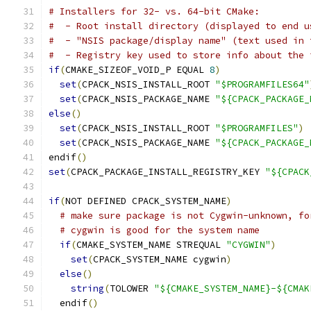
# Installers for 32- vs. 64-bit CMake:
#  - Root install directory (displayed to end u
#  - "NSIS package/display name" (text used in 
#  - Registry key used to store info about the 
if
(
CMAKE_SIZEOF_VOID_P EQUAL 
8
)
set
(
CPACK_NSIS_INSTALL_ROOT 
"$PROGRAMFILES64"
set
(
CPACK_NSIS_PACKAGE_NAME 
"${CPACK_PACKAGE_
else
()
set
(
CPACK_NSIS_INSTALL_ROOT 
"$PROGRAMFILES"
)
set
(
CPACK_NSIS_PACKAGE_NAME 
"${CPACK_PACKAGE_
endif
()
set
(
CPACK_PACKAGE_INSTALL_REGISTRY_KEY 
"${CPACK
if
(
NOT DEFINED CPACK_SYSTEM_NAME
)
# make sure package is not Cygwin-unknown, fo
# cygwin is good for the system name
if
(
CMAKE_SYSTEM_NAME STREQUAL 
"CYGWIN"
)
set
(
CPACK_SYSTEM_NAME cygwin
)
else
()
string
(
TOLOWER 
"${CMAKE_SYSTEM_NAME}-${CMAK
  endif
()