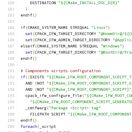
    DESTINATION 
"${CMake_INSTALL_DOC_DIR}"
)
endif
()
if
(
CMAKE_SYSTEM_NAME STREQUAL 
"Linux"
)
set
(
CPACK_IFW_TARGET_DIRECTORY 
"@HomeDir@/${C
set
(
CPACK_IFW_ADMIN_TARGET_DIRECTORY 
"@Applic
elseif
(
CMAKE_SYSTEM_NAME STREQUAL 
"Windows"
)
set
(
CPACK_IFW_TARGET_DIRECTORY 
"@RootDir@/Pro
endif
()
# Components scripts configuration
if
((
EXISTS 
"${CMake_IFW_ROOT_COMPONENT_SCRIPT_T
  AND 
(
NOT 
"${CMake_IFW_ROOT_COMPONENT_SCRIPT_G
  AND 
(
NOT 
"${CMake_IFW_ROOT_COMPONENT_SCRIPT}"
  cpack_ifw_configure_file
(
"${CMake_IFW_ROOT_CO
"${CMake_IFW_ROOT_COMPONENT_SCRIPT_GENERATE
  _cmifwarg
(
"Package <Script> tag"
    FILEPATH SCRIPT 
"${CMake_IFW_ROOT_COMPONENT
endif
()
foreach
(
_script