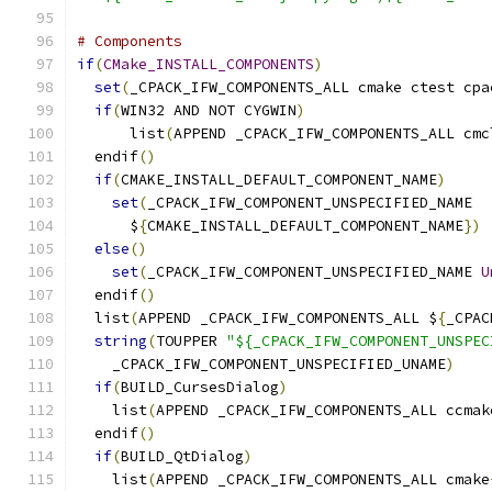
# Components
if
(
CMake_INSTALL_COMPONENTS
)
set
(
_CPACK_IFW_COMPONENTS_ALL cmake ctest cpa
if
(
WIN32 AND NOT CYGWIN
)
      list
(
APPEND _CPACK_IFW_COMPONENTS_ALL cmc
  endif
()
if
(
CMAKE_INSTALL_DEFAULT_COMPONENT_NAME
)
set
(
_CPACK_IFW_COMPONENT_UNSPECIFIED_NAME
      $
{
CMAKE_INSTALL_DEFAULT_COMPONENT_NAME
})
else
()
set
(
_CPACK_IFW_COMPONENT_UNSPECIFIED_NAME 
U
  endif
()
  list
(
APPEND _CPACK_IFW_COMPONENTS_ALL $
{
_CPAC
string
(
TOUPPER 
"${_CPACK_IFW_COMPONENT_UNSPEC
    _CPACK_IFW_COMPONENT_UNSPECIFIED_UNAME
)
if
(
BUILD_CursesDialog
)
    list
(
APPEND _CPACK_IFW_COMPONENTS_ALL ccmak
  endif
()
if
(
BUILD_QtDialog
)
    list
(
APPEND _CPACK_IFW_COMPONENTS_ALL cmake