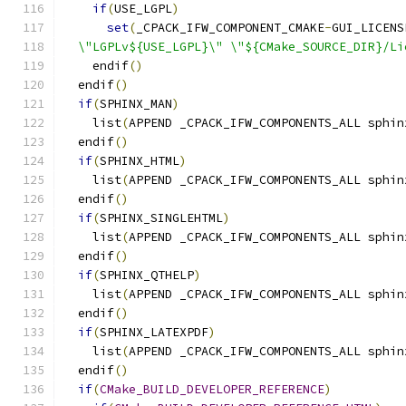
if
(
USE_LGPL
)
set
(
_CPACK_IFW_COMPONENT_CMAKE
-
GUI_LICENS
  \"LGPLv${USE_LGPL}\" \"${CMake_SOURCE_DIR}/Li
    endif
()
  endif
()
if
(
SPHINX_MAN
)
    list
(
APPEND _CPACK_IFW_COMPONENTS_ALL sphin
  endif
()
if
(
SPHINX_HTML
)
    list
(
APPEND _CPACK_IFW_COMPONENTS_ALL sphin
  endif
()
if
(
SPHINX_SINGLEHTML
)
    list
(
APPEND _CPACK_IFW_COMPONENTS_ALL sphin
  endif
()
if
(
SPHINX_QTHELP
)
    list
(
APPEND _CPACK_IFW_COMPONENTS_ALL sphin
  endif
()
if
(
SPHINX_LATEXPDF
)
    list
(
APPEND _CPACK_IFW_COMPONENTS_ALL sphin
  endif
()
if
(
CMake_BUILD_DEVELOPER_REFERENCE
)