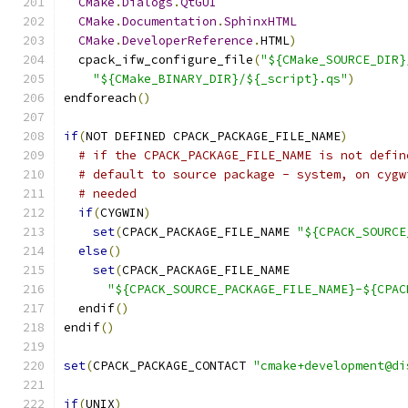
CMake
.
Dialogs
.
QtGUI
CMake
.
Documentation
.
SphinxHTML
CMake
.
DeveloperReference
.
HTML
)
  cpack_ifw_configure_file
(
"${CMake_SOURCE_DIR}
"${CMake_BINARY_DIR}/${_script}.qs"
)
endforeach
()
if
(
NOT DEFINED CPACK_PACKAGE_FILE_NAME
)
# if the CPACK_PACKAGE_FILE_NAME is not defin
# default to source package - system, on cygw
# needed
if
(
CYGWIN
)
set
(
CPACK_PACKAGE_FILE_NAME 
"${CPACK_SOURCE
else
()
set
(
CPACK_PACKAGE_FILE_NAME
"${CPACK_SOURCE_PACKAGE_FILE_NAME}-${CPAC
  endif
()
endif
()
set
(
CPACK_PACKAGE_CONTACT 
"cmake+development@di
if
(
UNIX
)