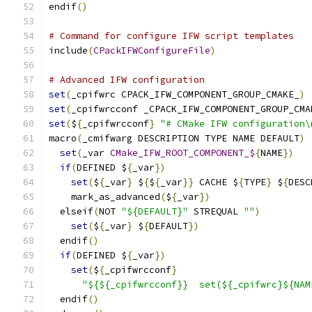
endif
()
# Command for configure IFW script templates
include
(
CPackIFWConfigureFile
)
# Advanced IFW configuration
set
(
_cpifwrc CPACK_IFW_COMPONENT_GROUP_CMAKE_
)
set
(
_cpifwrcconf _CPACK_IFW_COMPONENT_GROUP_CMA
set
(
$
{
_cpifwrcconf
}
"# CMake IFW configuration\
macro
(
_cmifwarg DESCRIPTION TYPE NAME DEFAULT
)
set
(
_var 
CMake_IFW_ROOT_COMPONENT_$
{
NAME
})
if
(
DEFINED $
{
_var
})
set
(
$
{
_var
}
 $
{
$
{
_var
}}
 CACHE $
{
TYPE
}
 $
{
DESC
    mark_as_advanced
(
$
{
_var
})
  elseif
(
NOT 
"${DEFAULT}"
 STREQUAL 
""
)
set
(
$
{
_var
}
 $
{
DEFAULT
})
  endif
()
if
(
DEFINED $
{
_var
})
set
(
$
{
_cpifwrcconf
}
"${${_cpifwrcconf}}  set(${_cpifwrc}${NAM
  endif
()