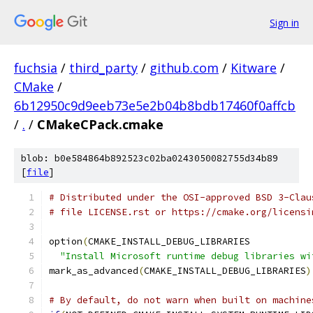
Sign in
fuchsia
/
third_party
/
github.com
/
Kitware
/
CMake
/
6b12950c9d9eeb73e5e2b04b8bdb17460f0affcb
/
.
/
CMakeCPack.cmake
blob: b0e584864b892523c02ba0243050082755d34b89
[
file
]
# Distributed under the OSI-approved BSD 3-Clau
# file LICENSE.rst or https://cmake.org/licensi
option
(
CMAKE_INSTALL_DEBUG_LIBRARIES
"Install Microsoft runtime debug libraries wi
mark_as_advanced
(
CMAKE_INSTALL_DEBUG_LIBRARIES
)
# By default, do not warn when built on machine