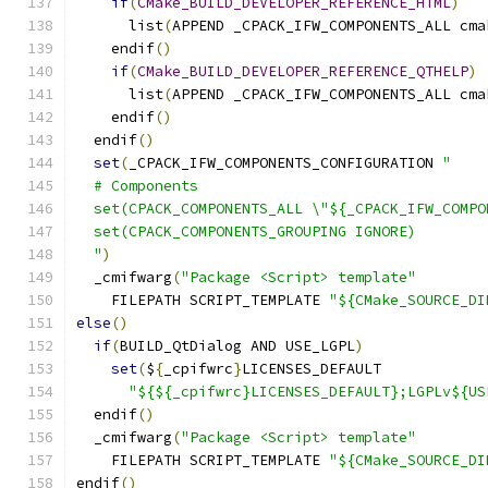
if
(
CMake_BUILD_DEVELOPER_REFERENCE_HTML
)
      list
(
APPEND _CPACK_IFW_COMPONENTS_ALL cma
    endif
()
if
(
CMake_BUILD_DEVELOPER_REFERENCE_QTHELP
)
      list
(
APPEND _CPACK_IFW_COMPONENTS_ALL cma
    endif
()
  endif
()
set
(
_CPACK_IFW_COMPONENTS_CONFIGURATION 
"
  # Components
  set(CPACK_COMPONENTS_ALL \"${_CPACK_IFW_COMPO
  set(CPACK_COMPONENTS_GROUPING IGNORE)
  "
)
  _cmifwarg
(
"Package <Script> template"
    FILEPATH SCRIPT_TEMPLATE 
"${CMake_SOURCE_DI
else
()
if
(
BUILD_QtDialog AND USE_LGPL
)
set
(
$
{
_cpifwrc
}
LICENSES_DEFAULT
"${${_cpifwrc}LICENSES_DEFAULT};LGPLv${US
  endif
()
  _cmifwarg
(
"Package <Script> template"
    FILEPATH SCRIPT_TEMPLATE 
"${CMake_SOURCE_DI
endif
()