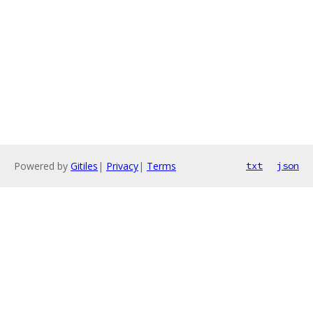
Powered by
Gitiles
|
Privacy
|
Terms
txt
json