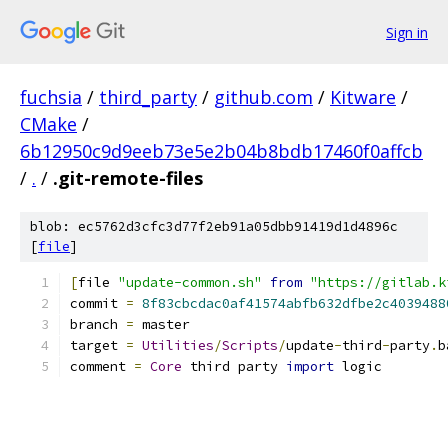
Sign in
fuchsia
/
third_party
/
github.com
/
Kitware
/
CMake
/
6b12950c9d9eeb73e5e2b04b8bdb17460f0affcb
/
.
/
.git-remote-files
blob: ec5762d3cfc3d77f2eb91a05dbb91419d1d4896c
[
file
]
[
file 
"update-common.sh"
from
"https://gitlab.k
commit 
=
8f83cbcdac0af41574abfb632dfbe2c4039488
branch 
=
 master
target 
=
Utilities
/
Scripts
/
update
-
third
-
party
.
b
comment 
=
Core
 third party 
import
 logic